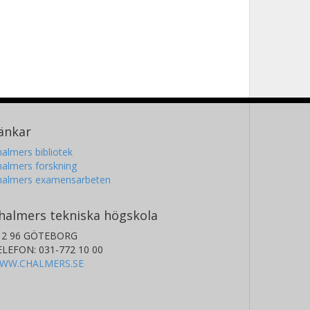
änkar
almers bibliotek
almers forskning
halmers examensarbeten
halmers tekniska högskola
12 96 GÖTEBORG
ELEFON: 031-772 10 00
WW.CHALMERS.SE