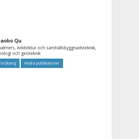
iaobo Qu
almers, Arkitektur och samhällsbyggnadsteknik,
ologi och geoteknik
Forskning
Andra publikationer