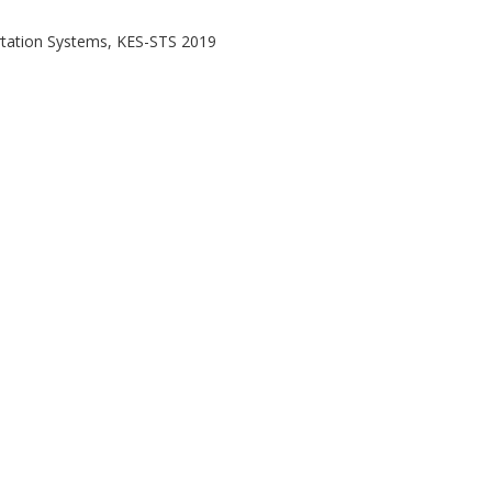
tation Systems, KES-STS 2019