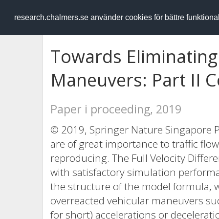
RESEARCH
.chalmers.se
research.chalmers.se använder cookies för bättre funktion
Towards Eliminating
Maneuvers: Part II 
Paper i proceeding, 2019
© 2019, Springer Nature Singapore P
are of great importance to traffic fl
reproducing. The Full Velocity Diffe
with satisfactory simulation perform
the structure of the model formula, 
overreacted vehicular maneuvers such
for short) accelerations or decelerati