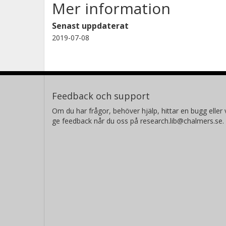
Mer information
Senast uppdaterat
2019-07-08
Feedback och support
Om du har frågor, behöver hjälp, hittar en bugg eller v
ge feedback når du oss på research.lib@chalmers.se.