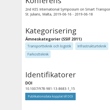
Konferens
2nd KES International Symposium on Smart Transpor
St. Julians, Malta,
2019-06-16 - 2019-06-18
Kategorisering
Ämneskategorier (SSIF 2011)
Transportteknik och logistik
Infrastrukturteknik
Farkostteknik
Identifikatorer
DOI
10.1007/978-981-13-8683-1_15
Publikationsdata kopplat till DOI