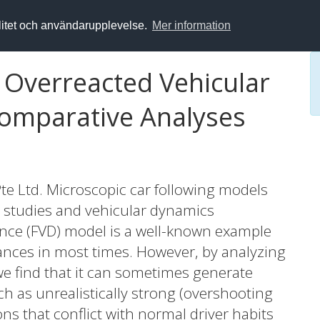
alitet och användarupplevelse.
Mer information
 Overreacted Vehicular
Comparative Analyses
te Ltd. Microscopic car following models
ow studies and vehicular dynamics
rence (FVD) model is a well-known example
ances in most times. However, by analyzing
we find that it can sometimes generate
 as unrealistically strong (overshooting
ons that conflict with normal driver habits