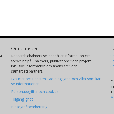
Om tjänsten
L
ill
Research.chalmers.se innehåller information om
Ch
forskning på Chalmers, publikationer och projekt
Ch
inklusive information om finansiärer och
C
samarbetspartners.
C
Läs mer om tjänsten, täckningsgrad och vilka som kan
se informationen
4
Personuppgifter och cookies
T
W
Tillgänglighet
Bibliografibearbetning