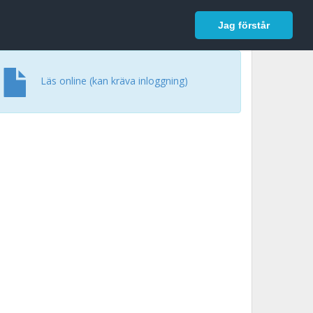
In English
Logga in
Jag förstår
Läs online (kan kräva inloggning)