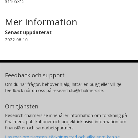
31105315
Mer information
Senast uppdaterat
2022-06-10
Feedback och support
Om du har frågor, behöver hjälp, hittar en bugg eller vill ge
feedback når du oss på research.lib@chalmers.se.
Om tjänsten
Research.chalmers.se innehåller information om forskning på
Chalmers, publikationer och projekt inklusive information om
finansiärer och samarbetspartners.
Läs mer om tjänsten, täckningsgrad och vilka som kan se