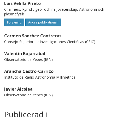
Luis Velilla Prieto
Chalmers, Rymd-, geo- och miljövetenskap, Astronomi och
plasmafysik
Forskning
Andra publikationer
Carmen Sanchez Contreras
Consejo Superior de Investigaciones Científicas (CSIC)
Valentin Bujarrabal
Observatorio de Yebes (IGN)
Arancha Castro-Carrizo
Instituto de Radio Astronomía Millimétrica
Javier Alcolea
Observatorio de Yebes (IGN)
Publicerad i