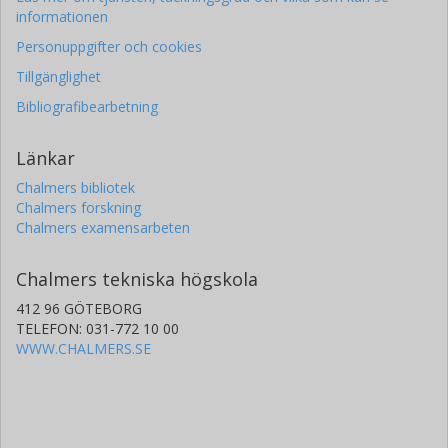
informationen
Personuppgifter och cookies
Tillgänglighet
Bibliografibearbetning
Länkar
Chalmers bibliotek
Chalmers forskning
Chalmers examensarbeten
Chalmers tekniska högskola
412 96 GÖTEBORG
TELEFON: 031-772 10 00
WWW.CHALMERS.SE