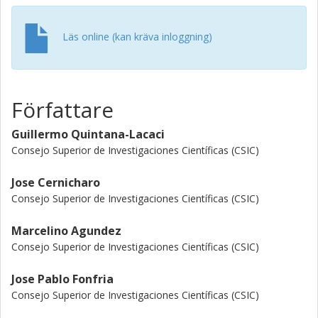
which would confirm the existence of massive C-rich
evolved stars. Two scenarios are proposed to form these
Läs online (kan kräva inloggning)
types of objects. The first one is capable of producing
high-mass AGB stars up to similar to 8M(circle dot). and
the second one is capable of forming C-rich RSGs like
AFGL 2233.
Författare
Guillermo Quintana-Lacaci
Consejo Superior de Investigaciones Científicas (CSIC)
Jose Cernicharo
Consejo Superior de Investigaciones Científicas (CSIC)
Marcelino Agundez
Consejo Superior de Investigaciones Científicas (CSIC)
Jose Pablo Fonfria
Consejo Superior de Investigaciones Científicas (CSIC)