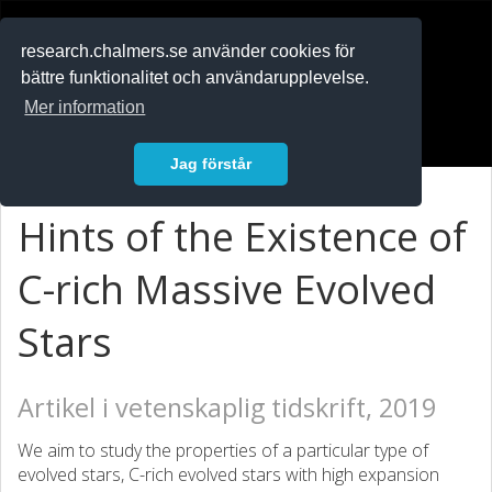
RESEARCH
.chalmers.se
research.chalmers.se använder cookies för
bättre funktionalitet och användarupplevelse.
In English
Mer information
Logga in
Jag förstår
Hints of the Existence of
C-rich Massive Evolved
Stars
Artikel i vetenskaplig tidskrift, 2019
We aim to study the properties of a particular type of
evolved stars, C-rich evolved stars with high expansion