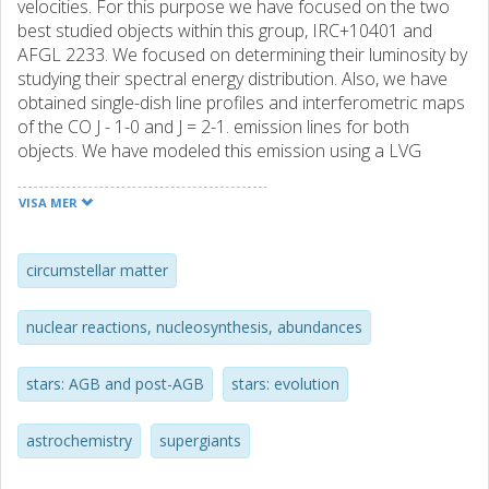
velocities. For this purpose we have focused on the two
best studied objects within this group, IRC+10401 and
AFGL 2233. We focused on determining their luminosity by
studying their spectral energy distribution. Also, we have
obtained single-dish line profiles and interferometric maps
of the CO J - 1-0 and J = 2-1. emission lines for both
objects. We have modeled this emission using a LVG
radiative transfer code to determine the kinetic
temperature and density profiles of the gas ejected by
VISA MER
these stars. We have found that the luminosities obtained
for these objects (log(L/L-circle dot). =. 4.1 and 5.4) locate
them in the domain of the massive asymptotic giant branch
circumstellar matter
stars (AGBs) and the red supergiant stars (RSGs). In
addition, the mass-loss rates obtained (1.5. x. 10(-5)-6. x
nuclear reactions, nucleosynthesis, abundances
10(-3)M(circle dot) yr(-1)) suggest that while IRC+ 10401
might be an AGB star, AFGL 2233 could be an RSG star. All
stars: AGB and post-AGB
stars: evolution
these results, together with those from previous works,
suggest that both objects are massive objects, IRC+10401
a massive evolved star with M-init similar to 5-9M(circle
astrochemistry
supergiants
dot). which could correspond to an AGB or an RSG and
AFGL 2233 an RSG with M-init similar to 20M(circle dot),