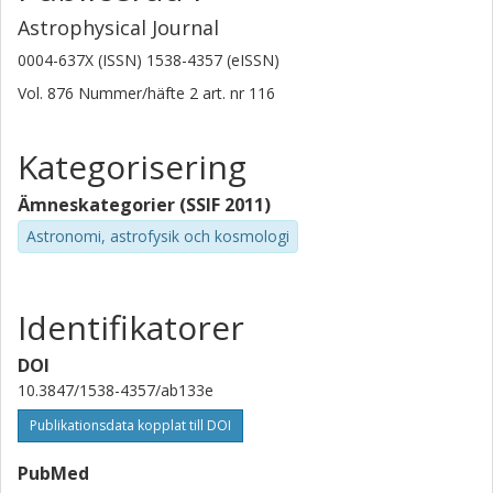
Astrophysical Journal
0004-637X (ISSN) 1538-4357 (eISSN)
Vol. 876
Nummer/häfte
2
art. nr
116
Kategorisering
Ämneskategorier (SSIF 2011)
Astronomi, astrofysik och kosmologi
Identifikatorer
DOI
10.3847/1538-4357/ab133e
Publikationsdata kopplat till DOI
PubMed