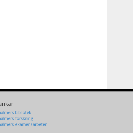
änkar
almers bibliotek
almers forskning
halmers examensarbeten