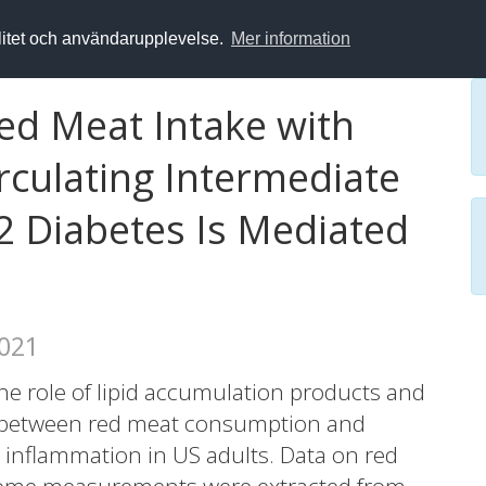
alitet och användarupplevelse.
Mer information
ed Meat Intake with
rculating Intermediate
2 Diabetes Is Mediated
2021
e role of lipid accumulation products and
on between red meat consumption and
d inflammation in US adults. Data on red