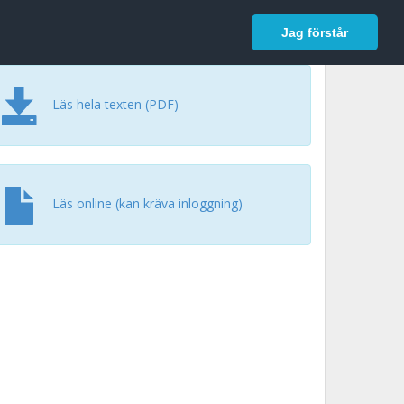
In English
Logga in
Jag förstår
Läs hela texten (PDF)
Läs online (kan kräva inloggning)