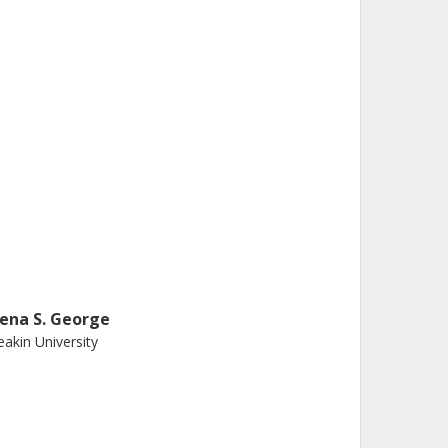
lena S. George
akin University