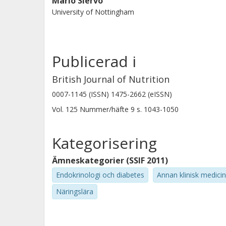
Mario Siervo
red meat consumption IR and inflam
University of Nottingham
Publicerad i
British Journal of Nutrition
0007-1145 (ISSN) 1475-2662 (eISSN)
Vol. 125
Nummer/häfte
9
s.
1043-1050
Kategorisering
Ämneskategorier (SSIF 2011)
Endokrinologi och diabetes
Annan klinisk medicin
Näringslära