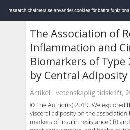
RESEARCH
.chalmers.se
research.chalmers.se använder cookies för bättre funktion
The Association of R
Inflammation and Ci
Biomarkers of Type 
by Central Adiposity
Artikel i vetenskaplig tidskrift, 
© The Author(s) 2019. We explored th
visceral adiposity on the associati
markers of insulin resistance (IR) an