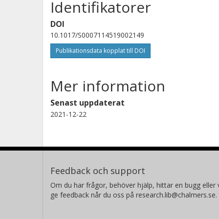
Identifikatorer
DOI
10.1017/S0007114519002149
Publikationsdata kopplat till DOI
Mer information
Senast uppdaterat
2021-12-22
Feedback och support
Om du har frågor, behöver hjälp, hittar en bugg eller v
ge feedback når du oss på research.lib@chalmers.se.