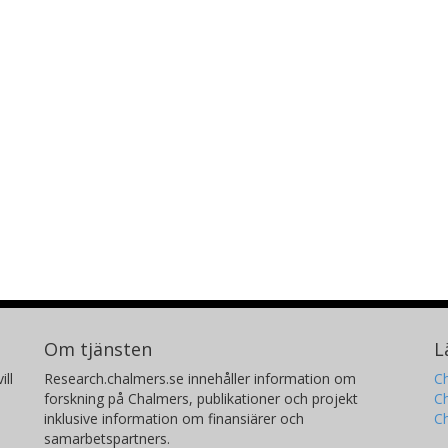
Om tjänsten
L
ill
Research.chalmers.se innehåller information om
Ch
forskning på Chalmers, publikationer och projekt
Ch
inklusive information om finansiärer och
C
samarbetspartners.