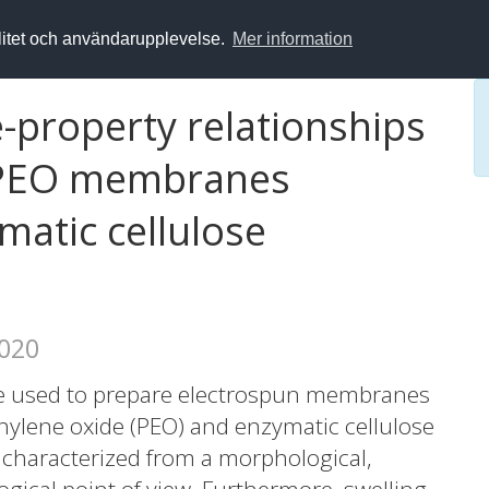
alitet och användarupplevelse.
Mer information
-property relationships
-PEO membranes
matic cellulose
2020
re used to prepare electrospun membranes
thylene oxide (PEO) and enzymatic cellulose
 characterized from a morphological,