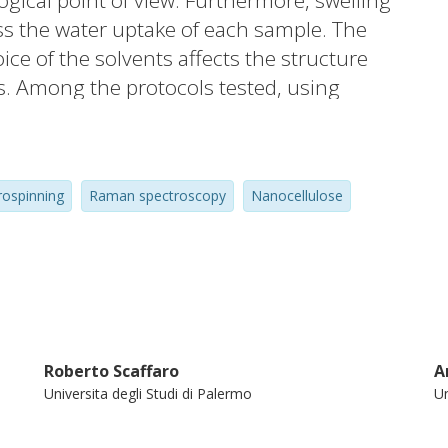
gical point of view. Furthermore, swelling
ss the water uptake of each sample. The
ice of the solvents affects the structure
. Among the protocols tested, using
was found to allow a high degree of CNF
ility of polymer solutions. These features
mprovement of mechanical properties
rospinning
Raman spectroscopy
Nanocellulose
le strength and +500% in toughness) with
atically increased the water uptake of
 120 min).
Roberto Scaffaro
A
Universita degli Studi di Palermo
Un