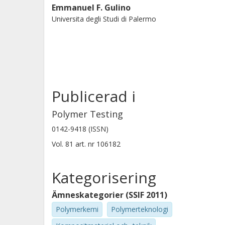
Emmanuel F. Gulino
Universita degli Studi di Palermo
Publicerad i
Polymer Testing
0142-9418 (ISSN)
Vol. 81
art. nr
106182
Kategorisering
Ämneskategorier (SSIF 2011)
Polymerkemi
Polymerteknologi