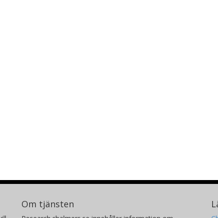
Om tjänsten
L