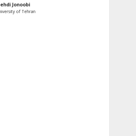
ehdi Jonoobi
iversity of Tehran