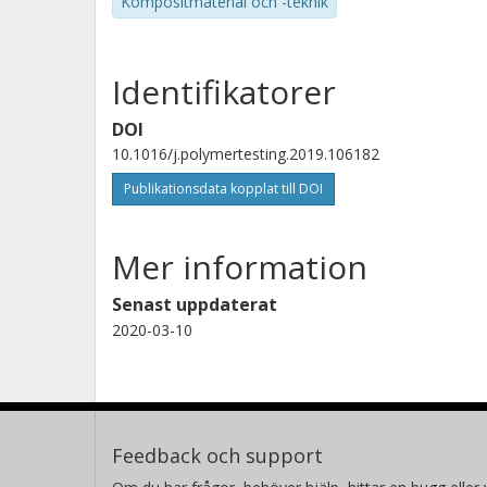
Kompositmaterial och -teknik
Identifikatorer
DOI
10.1016/j.polymertesting.2019.106182
Publikationsdata kopplat till DOI
Mer information
Senast uppdaterat
2020-03-10
Feedback och support