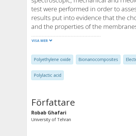
spectroscopic, mechanical and rheolo
test were performed in order to asse
results put into evidence that the cho
and the properties of the membranes
chloroform/acetone/ethanol mixture 
VISA MER
dispersion and a good electrospinnab
led to membranes with impressive i
Polyethylene oxide
Bionanocomposites
Elect
(+350% in stiffness, +350% in tensi
respect to those of PLA/PEO and dram
Polylactic acid
these materials (up to +350% within
Författare
Robab Ghafari
University of Tehran