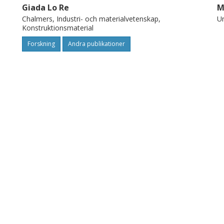
Giada Lo Re
M
Chalmers, Industri- och materialvetenskap,
Un
Konstruktionsmaterial
Forskning
Andra publikationer