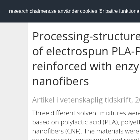
RESEARCH
.chalmers.se
research.chalmers.se använder cookies för bättre funktion
Processing-structure
of electrospun PLA
reinforced with enzy
nanofibers
Artikel i vetenskaplig tidskrift, 
Three different solvent mixtures we
based on polylactic acid (PLA), polye
nanofibers (CNF). The materials were