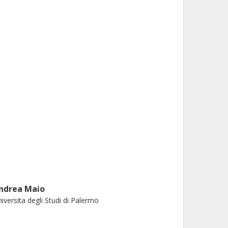
ndrea Maio
iversita degli Studi di Palermo