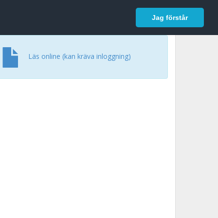
In English
Logga in
Jag förstår
Läs online (kan kräva inloggning)