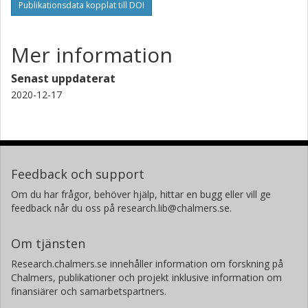
Publikationsdata kopplat till DOI
Mer information
Senast uppdaterat
2020-12-17
Feedback och support
Om du har frågor, behöver hjälp, hittar en bugg eller vill ge
feedback når du oss på research.lib@chalmers.se.
Om tjänsten
Research.chalmers.se innehåller information om forskning på
Chalmers, publikationer och projekt inklusive information om
finansiärer och samarbetspartners.