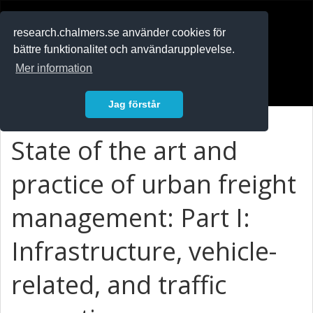
RESEARCH
.chalmers.se
research.chalmers.se använder cookies för
bättre funktionalitet och användarupplevelse.
In English
Mer information
Logga in
Jag förstår
State of the art and
practice of urban freight
management: Part I:
Infrastructure, vehicle-
related, and traffic