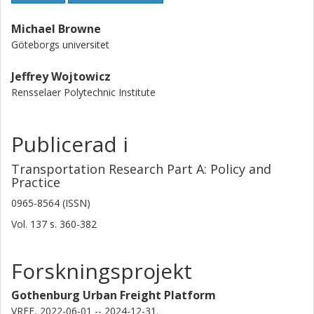
Michael Browne
Göteborgs universitet
Jeffrey Wojtowicz
Rensselaer Polytechnic Institute
Publicerad i
Transportation Research Part A: Policy and
Practice
0965-8564 (ISSN)
Vol. 137
s.
360-382
Forskningsprojekt
Gothenburg Urban Freight Platform
VREF, 2022-06-01 -- 2024-12-31.