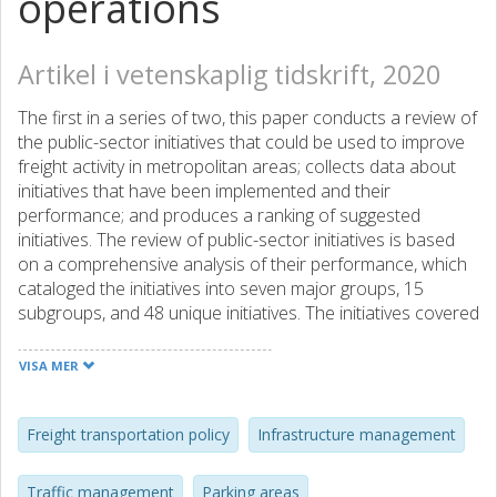
operations
Artikel i vetenskaplig tidskrift, 2020
The first in a series of two, this paper conducts a review of
the public-sector initiatives that could be used to improve
freight activity in metropolitan areas; collects data about
initiatives that have been implemented and their
performance; and produces a ranking of suggested
initiatives. The review of public-sector initiatives is based
on a comprehensive analysis of their performance, which
cataloged the initiatives into seven major groups, 15
subgroups, and 48 unique initiatives. The initiatives covered
in this paper include: Infrastructure Management;
Parking/Loading Areas Management; Vehicle-Related
VISA MER
Strategies; and Traffic Management. The characterization
of the state of the practice and the performance of the
initiatives was based on a survey that collected data from
Freight transportation policy
Infrastructure management
32 countries and 56 cities throughout the world. The third
component of the work is a ranking of suggested initiatives
Traffic management
Parking areas