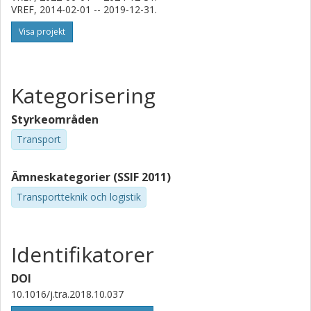
VREF, 2014-02-01 -- 2019-12-31.
Visa projekt
Kategorisering
Styrkeområden
Transport
Ämneskategorier (SSIF 2011)
Transportteknik och logistik
Identifikatorer
DOI
10.1016/j.tra.2018.10.037