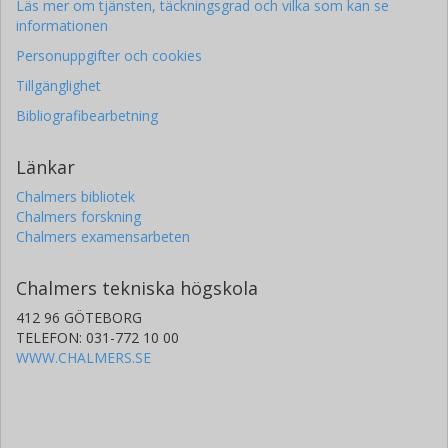
Läs mer om tjänsten, täckningsgrad och vilka som kan se
informationen
Personuppgifter och cookies
Tillgänglighet
Bibliografibearbetning
Länkar
Chalmers bibliotek
Chalmers forskning
Chalmers examensarbeten
Chalmers tekniska högskola
412 96 GÖTEBORG
TELEFON: 031-772 10 00
WWW.CHALMERS.SE