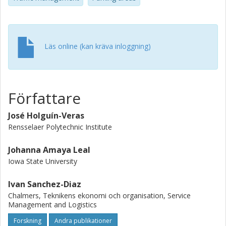
based on the performance data collected by the survey.
The paper ends with a discussion of chief findings.
Läs online (kan kräva inloggning)
Författare
José Holguín-Veras
Rensselaer Polytechnic Institute
Johanna Amaya Leal
Iowa State University
Ivan Sanchez-Diaz
Chalmers, Teknikens ekonomi och organisation, Service
Management and Logistics
Forskning
Andra publikationer