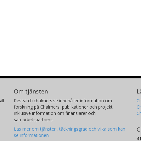
Om tjänsten
L
ill
Research.chalmers.se innehåller information om
Ch
forskning på Chalmers, publikationer och projekt
Ch
inklusive information om finansiärer och
C
samarbetspartners.
C
Läs mer om tjänsten, täckningsgrad och vilka som kan
se informationen
4