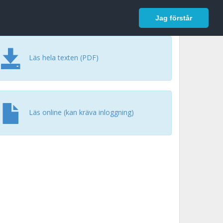
In English
Logga in
Jag förstår
Läs hela texten (PDF)
Läs online (kan kräva inloggning)