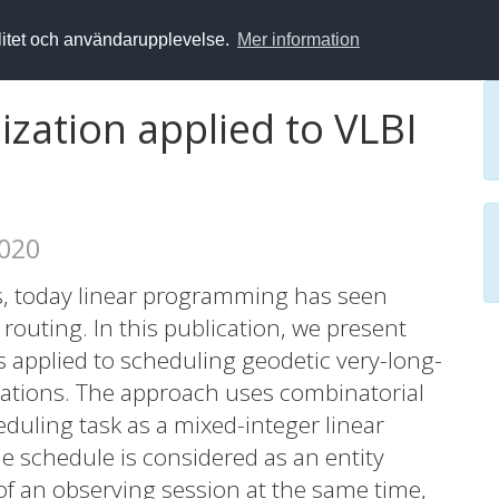
alitet och användarupplevelse.
Mer information
zation applied to VLBI
2020
rs, today linear programming has seen
routing. In this publication, we present
 applied to scheduling geodetic very-long-
vations. The approach uses combinatorial
duling task as a mixed-integer linear
 schedule is considered as an entity
 of an observing session at the same time,