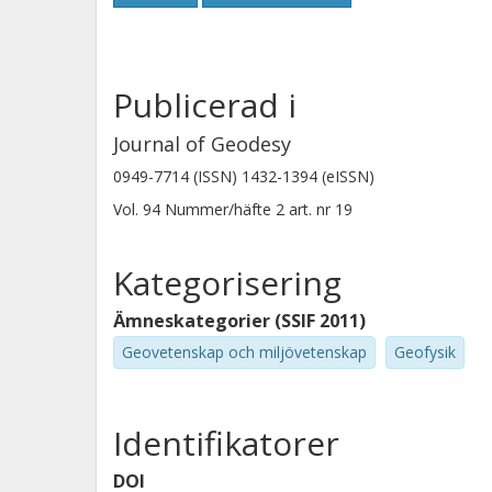
on average by three observations and
improved in four out of five cases (
Moreover, a simplified and thus much
Publicerad i
program has been developed for mo
telescopes.
Journal of Geodesy
0949-7714 (ISSN) 1432-1394 (eISSN)
Vol. 94
Nummer/häfte
2
art. nr
19
Kategorisering
Ämneskategorier (SSIF 2011)
Geovetenskap och miljövetenskap
Geofysik
Identifikatorer
DOI