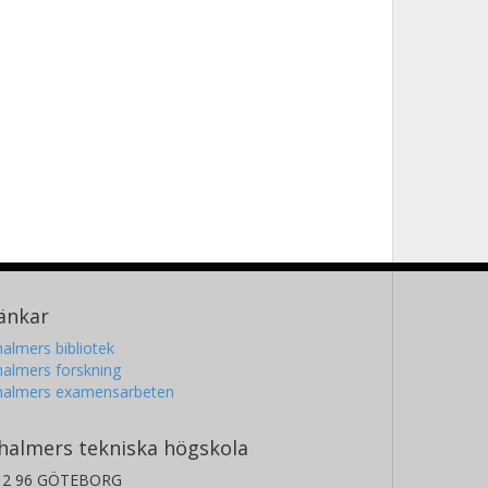
änkar
almers bibliotek
almers forskning
halmers examensarbeten
halmers tekniska högskola
12 96 GÖTEBORG