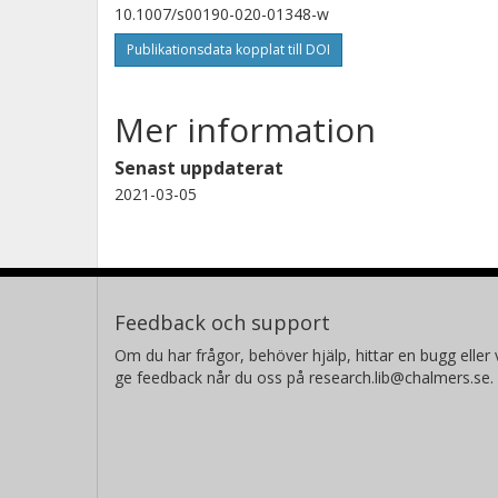
10.1007/s00190-020-01348-w
Publikationsdata kopplat till DOI
Mer information
Senast uppdaterat
2021-03-05
Feedback och support
Om du har frågor, behöver hjälp, hittar en bugg eller v
ge feedback når du oss på research.lib@chalmers.se.