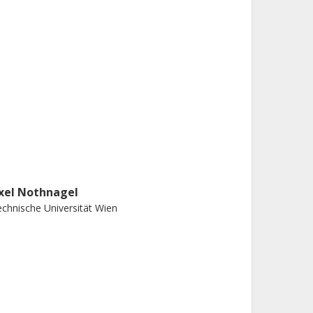
xel Nothnagel
chnische Universität Wien