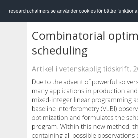
RESEARCH
.chalmers.se
research.chalmers.se använder cookies för bättre funktion
Combinatorial optimi
scheduling
Artikel i vetenskaplig tidskrift, 
Due to the advent of powerful solve
many applications in production and 
mixed-integer linear programming as
baseline interferometry (VLBI) obser
optimization and formulates the sche
program. Within this new method, the
containing all possible observations