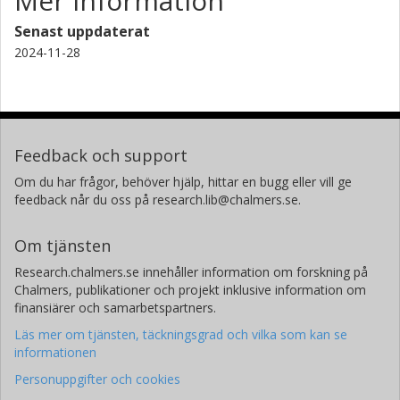
Mer information
Senast uppdaterat
2024-11-28
Feedback och support
Om du har frågor, behöver hjälp, hittar en bugg eller vill ge
feedback når du oss på research.lib@chalmers.se.
Om tjänsten
Research.chalmers.se innehåller information om forskning på
Chalmers, publikationer och projekt inklusive information om
finansiärer och samarbetspartners.
Läs mer om tjänsten, täckningsgrad och vilka som kan se
informationen
Personuppgifter och cookies