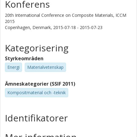
Konferens
20th International Conference on Composite Materials, ICCM
2015
Copenhagen, Denmark,
2015-07-18 - 2015-07-23
Kategorisering
Styrkeområden
Energi
Materialvetenskap
Ämneskategorier (SSIF 2011)
Kompositmaterial och -teknik
Identifikatorer