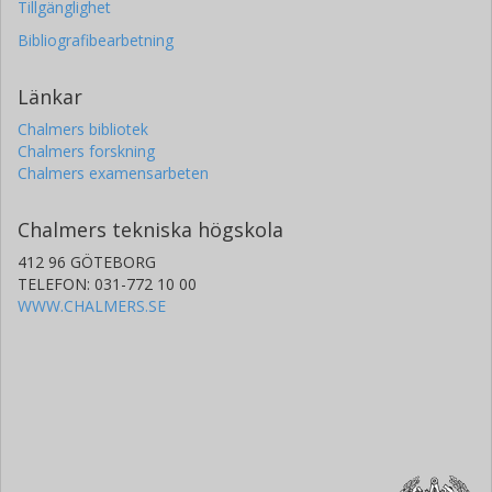
Tillgänglighet
Bibliografibearbetning
Länkar
Chalmers bibliotek
Chalmers forskning
Chalmers examensarbeten
Chalmers tekniska högskola
412 96 GÖTEBORG
TELEFON: 031-772 10 00
WWW.CHALMERS.SE