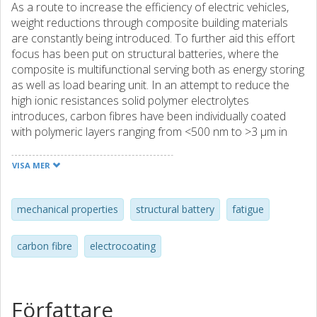
As a route to increase the efficiency of electric vehicles,
weight reductions through composite building materials
are constantly being introduced. To further aid this effort
focus has been put on structural batteries, where the
composite is multifunctional serving both as energy storing
as well as load bearing unit. In an attempt to reduce the
high ionic resistances solid polymer electrolytes
introduces, carbon fibres have been individually coated
with polymeric layers ranging from <500 nm to >3 μm in
thickness. This study investigates the feasibility of using
such coatings in structural applications with respect to
VISA MER
mechanical load cycling. The coated fibres were subjected
to cyclic load up to approximately 1 % strain for up to
70,000 cycles. The polymer coatings were found not to be
mechanical properties
structural battery
fatigue
visibly affected by the prolonged mechanical fatigue. No
cracks were observed in the coatings which makes the
carbon fibre
electrocoating
coating technique promising for future structural battery
applications.
Författare