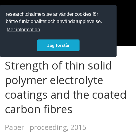
RESEARCH
.chalmers.se
research.chalmers.se använder cookies för
bättre funktionalitet och användarupplevelse.
In English
Mer information
Logga in
Jag förstår
Strength of thin solid
polymer electrolyte
coatings and the coated
carbon fibres
Paper i proceeding, 2015