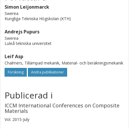
Simon Leijonmarck
Swerea
Kungliga Tekniska Högskolan (KTH)
Andrejs Pupurs
Swerea
Luleå tekniska universitet
Leif Asp
Chalmers, Tillämpad mekanik, Material- och beräkningsmekanik
Forskning
Andra publikationer
Publicerad i
ICCM International Conferences on Composite
Materials
Vol. 2015-July