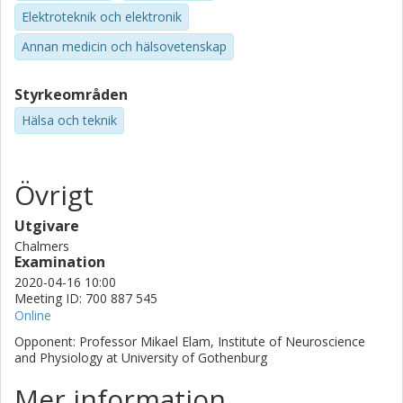
is an incredibly useful tool to study the neural basis of PLP.
Elektroteknik och elektronik
By capitalizing on this tool, we are currently
conducting brain imaging studies using fMRI and
Annan medicin och hälsovetenskap
electroencephalography that are the main focus of
the work that lies ahead.
Styrkeområden
Hälsa och teknik
Övrigt
Utgivare
Chalmers
Examination
2020-04-16 10:00
Meeting ID: 700 887 545
Online
Opponent: Professor Mikael Elam, Institute of Neuroscience
and Physiology at University of Gothenburg
Mer information