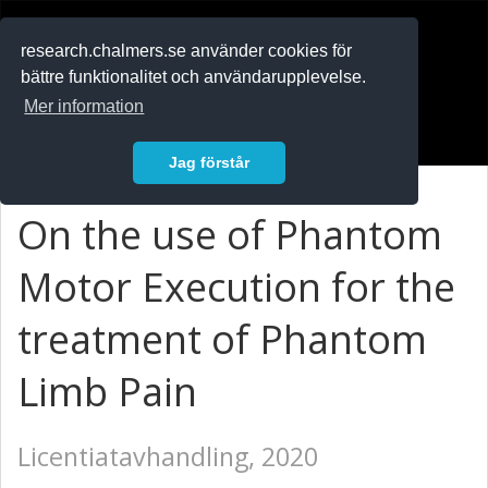
RESEARCH
.chalmers.se
research.chalmers.se använder cookies för
bättre funktionalitet och användarupplevelse.
In English
Mer information
Logga in
Jag förstår
On the use of Phantom
Motor Execution for the
treatment of Phantom
Limb Pain
Licentiatavhandling, 2020