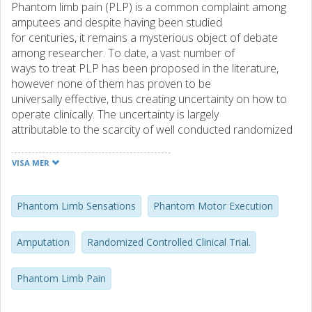
Phantom limb pain (PLP) is a common complaint among
amputees and despite having been studied
for centuries, it remains a mysterious object of debate
among researcher. To date, a vast number of
ways to treat PLP has been proposed in the literature,
however none of them has proven to be
universally effective, thus creating uncertainty on how to
operate clinically. The uncertainty is largely
attributable to the scarcity of well conducted randomized
controlled trials (RCTs) to prove the efficacy
of PLP treatments.
VISA MER
Phantom Motor Execution (PME) -exertion of voluntary
phantom limb movements – aims at restoring
the control over the phantom limb and the exercise of
Phantom Limb Sensations
Phantom Motor Execution
such control has been hypothesized to reverse
neural changes implicated in PLP. Preliminary evidence
Amputation
Randomized Controlled Clinical Trial.
supporting this hypothesis has been provided
by clinical investigations on upper limb amputees. The main
Phantom Limb Pain
purpose of this Licentiate thesis was to
enable a RCT on the use of PME for the treatment of PLP