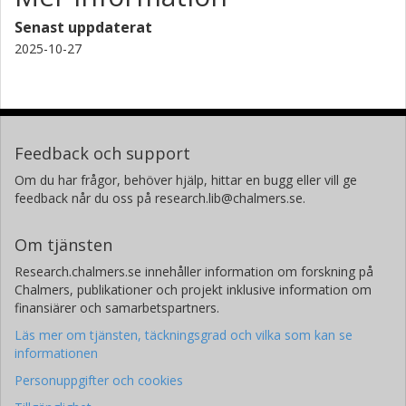
Senast uppdaterat
2025-10-27
Feedback och support
Om du har frågor, behöver hjälp, hittar en bugg eller vill ge
feedback når du oss på research.lib@chalmers.se.
Om tjänsten
Research.chalmers.se innehåller information om forskning på
Chalmers, publikationer och projekt inklusive information om
finansiärer och samarbetspartners.
Läs mer om tjänsten, täckningsgrad och vilka som kan se
informationen
Personuppgifter och cookies