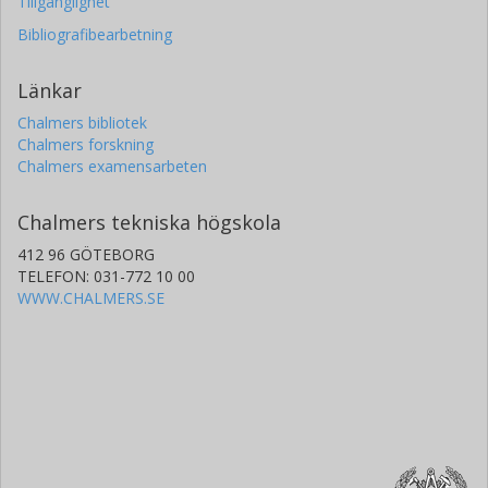
Tillgänglighet
Bibliografibearbetning
Länkar
Chalmers bibliotek
Chalmers forskning
Chalmers examensarbeten
Chalmers tekniska högskola
412 96 GÖTEBORG
TELEFON: 031-772 10 00
WWW.CHALMERS.SE