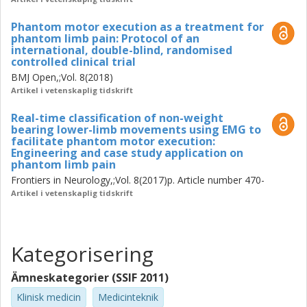
The work conducted within this thesis resulted in the
extension of PME to lower limb patients by
Phantom motor execution as a treatment for
phantom limb pain: Protocol of an
proposal and validation of a new and more user-friendly
international, double-blind, randomised
recording configuration to record EMG signals.
controlled clinical trial
The use of PME was then shown to be efficacious in
BMJ Open,;Vol. 8(2018)
relieving PLP with a case study on a patient. The
Artikel i vetenskaplig tidskrift
protocol for the RCT was then designed and published.
These two first steps permitted the
Real-time classification of non-weight
bearing lower-limb movements using EMG to
establishment of the RCT, which is currently ongoing and
facilitate phantom motor execution:
expected to close in March 2021. With regard
Engineering and case study application on
to the secondary aim of this thesis, the work conducted
phantom limb pain
enabled PME to be used by the patients in the
Frontiers in Neurology,;Vol. 8(2017)p. Article number 470-
comfort of their home, while it also allowed investigate the
Artikel i vetenskaplig tidskrift
benefits and challenges generally faced
(not only by PME) in the transition from the clinic to home
and its effects on treatment adherence. The
Kategorisering
work conducted is presented in the three appended
publications.
Ämneskategorier (SSIF 2011)
Future work includes the presentation of the results of the
RCT. Further, having a way to modulate PLP
Klinisk medicin
Medicinteknik