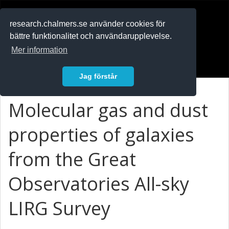
RESEARCH
.chalmers.se
research.chalmers.se använder cookies för
bättre funktionalitet och användarupplevelse.
In English
Mer information
Logga in
Jag förstår
Molecular gas and dust
properties of galaxies
from the Great
Observatories All-sky
LIRG Survey