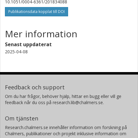
10.1051/0004-6361/201834088
J. Mazzarella
Publikationsdata kopplat till DOI
California Institute of Technology (Caltech)
J. Chu
Mer information
Gemini Observatory North
Senast uppdaterat
D. B. Sanders
2025-04-08
University of Hawaii
Atacama Large Millimeter-submillimeter Array (ALMA)
L. Barcos-Munoz
University of Virginia
Feedback och support
National Radio Astronomy Observatory
Om du har frågor, behöver hjälp, hittar en bugg eller vill ge
V Charmandaris
feedback når du oss på research.lib@chalmers.se.
National Observatory of Athens
Om tjänsten
S. T. Linden
Research.chalmers.se innehåller information om forskning på
University of Virginia
Chalmers, publikationer och projekt inklusive information om