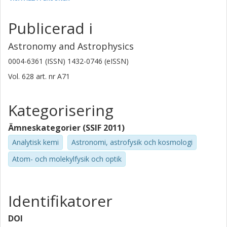
Universidad Diego Portales
Publicerad i
M. A. Perez-Torres
Universidad de Zaragoza
Astronomy and Astrophysics
Consejo Superior de Investigaciones Científicas (CSIC)
0004-6361 (ISSN) 1432-0746 (eISSN)
A. Alberdi
Vol. 628
art. nr
A71
Consejo Superior de Investigaciones Científicas (CSIC)
Kategorisering
K. Iwasawa
Universitat de Barcelona
Ämneskategorier (SSIF 2011)
L. Armus
Analytisk kemi
Astronomi, astrofysik och kosmologi
California Institute of Technology (Caltech)
Atom- och molekylfysik och optik
Susanne Aalto
Chalmers, Rymd-, geo- och miljövetenskap, Astronomi och
Identifikatorer
plasmafysik
Forskning
Andra publikationer
DOI