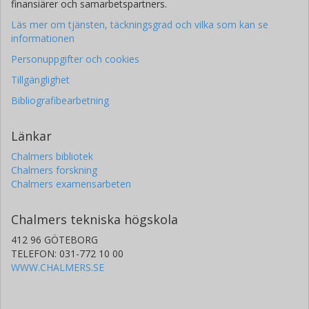
finansiärer och samarbetspartners.
I Yoon
Läs mer om tjänsten, täckningsgrad och vilka som kan se
National Radio Astronomy Observatory
informationen
Personuppgifter och cookies
D. T. Frayer
Green Bank Observatory
Tillgänglighet
Bibliografibearbetning
H. Inami
National Oceanic and Atmospheric Administration
Länkar
D-C Kim
Chalmers bibliotek
Chalmers forskning
National Radio Astronomy Observatory
Chalmers examensarbeten
H. J. Borish
Chalmers tekniska högskola
University of Virginia
412 96 GÖTEBORG
John Conway
TELEFON: 031-772 10 00
Chalmers, Rymd-, geo- och miljövetenskap, Onsala
WWW.CHALMERS.SE
rymdobservatorium
Forskning
Andra publikationer