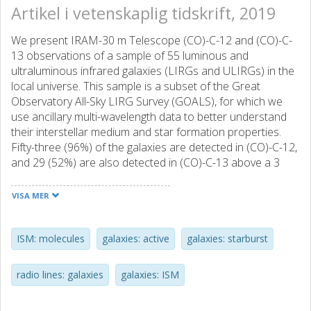
Artikel i vetenskaplig tidskrift, 2019
We present IRAM-30 m Telescope (CO)-C-12 and (CO)-C-
13 observations of a sample of 55 luminous and
ultraluminous infrared galaxies (LIRGs and ULIRGs) in the
local universe. This sample is a subset of the Great
Observatory All-Sky LIRG Survey (GOALS), for which we
use ancillary multi-wavelength data to better understand
their interstellar medium and star formation properties.
Fifty-three (96%) of the galaxies are detected in (CO)-C-12,
and 29 (52%) are also detected in (CO)-C-13 above a 3
sigma level. The median full width at zero intensity (FWZI)
velocity of the CO line emission is 661 km s(-1), and similar
VISA MER
to 54% of the galaxies show a multi-peak CO profile.
Herschel photometric data is used to construct the far-IR
spectral energy distribution of each galaxy, which are fit
ISM: molecules
galaxies: active
galaxies: starburst
with a modified blackbody model that allows us to derive
dust temperatures and masses, and infrared luminosities.
radio lines: galaxies
galaxies: ISM
We make the assumption that the gas-to-dust mass ratio
of (U)LIRGs is comparable to local spiral galaxies with a