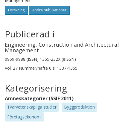
Management
Forskning
Andra publikationer
Publicerad i
Engineering, Construction and Architectural
Management
0969-9988 (ISSN) 1365-232X (eISSN)
Vol. 27
Nummer/häfte
6
s.
1337-1355
Kategorisering
Ämneskategorier (SSIF 2011)
Tvärvetenskapliga studier
Byggproduktion
Företagsekonomi