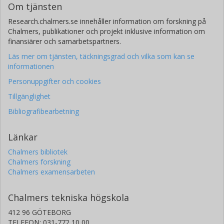
Om tjänsten
Research.chalmers.se innehåller information om forskning på
Chalmers, publikationer och projekt inklusive information om
finansiärer och samarbetspartners.
Läs mer om tjänsten, täckningsgrad och vilka som kan se
informationen
Personuppgifter och cookies
Tillgänglighet
Bibliografibearbetning
Länkar
Chalmers bibliotek
Chalmers forskning
Chalmers examensarbeten
Chalmers tekniska högskola
412 96 GÖTEBORG
TELEFON: 031-772 10 00