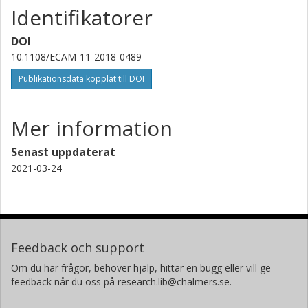
Identifikatorer
DOI
10.1108/ECAM-11-2018-0489
Publikationsdata kopplat till DOI
Mer information
Senast uppdaterat
2021-03-24
Feedback och support
Om du har frågor, behöver hjälp, hittar en bugg eller vill ge
feedback når du oss på research.lib@chalmers.se.