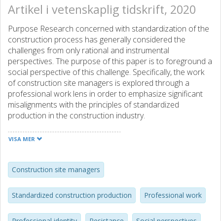
Artikel i vetenskaplig tidskrift, 2020
Purpose Research concerned with standardization of the
construction process has generally considered the
challenges from only rational and instrumental
perspectives. The purpose of this paper is to foreground a
social perspective of this challenge. Specifically, the work
of construction site managers is explored through a
professional work lens in order to emphasize significant
misalignments with the principles of standardized
production in the construction industry.
Design/methodology/approach Data are drawn from a
longitudinal (2014-ongoing) case study of site managers'
VISA MER
work in a large Swedish construction company. The
research design is characterized by an explorative
approach, altogether consisting of 44 in-depth interviews
Construction site managers
at the site manager level (28) and at other managerial
levels (16). All the interviews were transcribed verbatim
Standardized construction production
Professional work
and analyzed particularly to highlight two contrasting
dominant discourses: "standardized construction
Professional identity
Resistance
Social perspectives