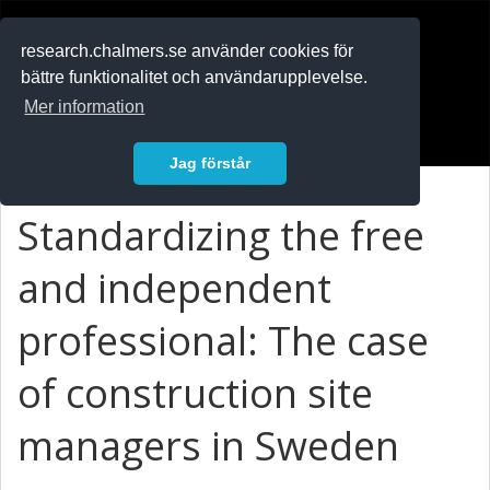
RESEARCH
.chalmers.se
research.chalmers.se använder cookies för
bättre funktionalitet och användarupplevelse.
In English
Mer information
Logga in
Jag förstår
Standardizing the free
and independent
professional: The case
of construction site
managers in Sweden