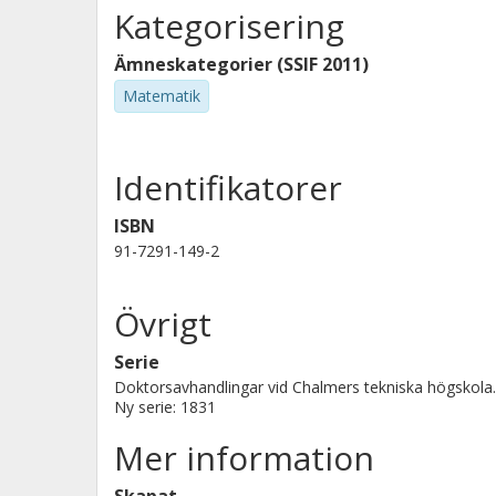
Kategorisering
Ämneskategorier (SSIF 2011)
Matematik
Identifikatorer
ISBN
91-7291-149-2
Övrigt
Serie
Doktorsavhandlingar vid Chalmers tekniska högskola.
Ny serie: 1831
Mer information
Skapat