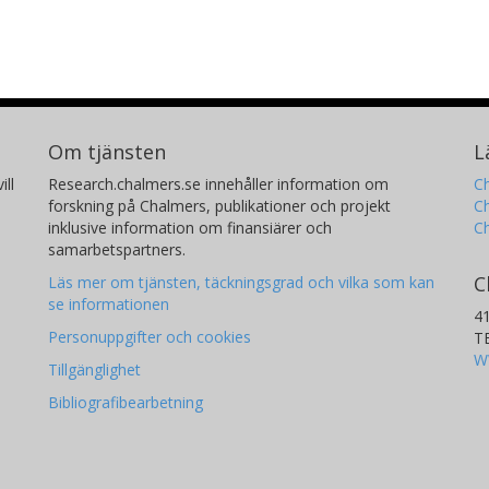
Om tjänsten
L
ill
Research.chalmers.se innehåller information om
Ch
forskning på Chalmers, publikationer och projekt
Ch
inklusive information om finansiärer och
C
samarbetspartners.
C
Läs mer om tjänsten, täckningsgrad och vilka som kan
se informationen
4
Personuppgifter och cookies
T
W
Tillgänglighet
Bibliografibearbetning