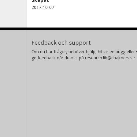
2017-10-07
Feedback och support
Om du har frågor, behöver hjälp, hittar en bugg eller v
ge feedback når du oss på research.lib@chalmers.se.