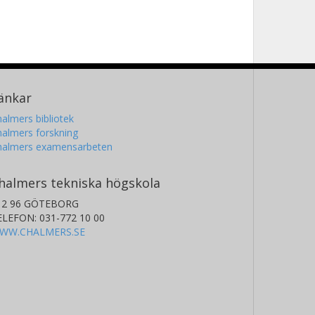
änkar
almers bibliotek
almers forskning
halmers examensarbeten
halmers tekniska högskola
12 96 GÖTEBORG
ELEFON: 031-772 10 00
WW.CHALMERS.SE