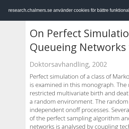
RESEARCH
.chalmers.se
research.chalmers.se använder cookies för bättre funktion
On Perfect Simulati
Queueing Networks 
Doktorsavhandling, 2002
Perfect simulation of a class of Mark
is examined in this monograph. The 
restricted multivariate birth and de
a random environment. The random e
independent onoff processes. Several
of the perfect sampling algorithm and
networks is analysed by coupling te