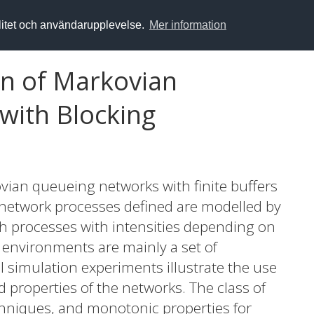
alitet och användarupplevelse.
Mer information
on of Markovian
with Blocking
ovian queueing networks with finite buffers
network processes defined are modelled by
ath processes with intensities depending on
nvironments are mainly a set of
 simulation experiments illustrate the use
 properties of the networks. The class of
chniques, and monotonic properties for