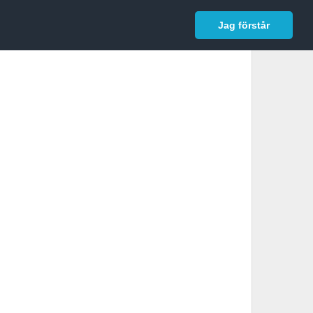
In English
Logga in
Jag förstår