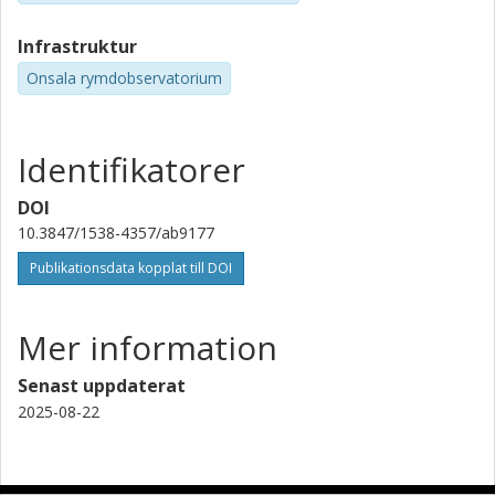
Infrastruktur
Onsala rymdobservatorium
Identifikatorer
DOI
10.3847/1538-4357/ab9177
Publikationsdata kopplat till DOI
Mer information
Senast uppdaterat
2025-08-22