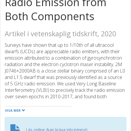
Radio Emission from
Both Components
Artikel i vetenskaplig tidskrift, 2020
Surveys have shown that up to 1/10th of all ultracool
dwarfs (UCDs) are appreciable radio emitters, with their
emission attributed to a combination of gyrosynchrotron
radiation and the electron cyclotron maser instability. 2M
J0746+2000AB is a close stellar binary comprised of an L0
and L1.5 dwarf that was previously identified as a source
of 5 GHz radio emission. We used Very Long Baseline
Interferometry (VLBI) to precisely track the radio emission
over seven epochs in 2010-2017, and found both
components to be radio emitters - the first such system
identified - with the secondary component as the
VISA MER
dominant source of emission in all epochs. The previously
identified 2.07 hr periodic bursts were confirmed to
originate from the secondary component, although an
Läs online (kan kräva inloggning)