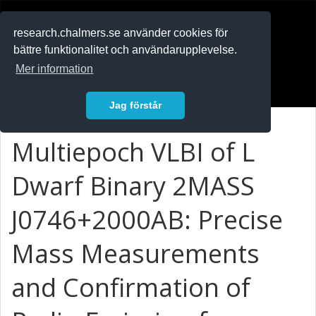
RESEARCH
.chalmers.se
research.chalmers.se använder cookies för
bättre funktionalitet och användarupplevelse.
In English
Mer information
Logga in
Jag förstår
Multiepoch VLBI of L
Dwarf Binary 2MASS
J0746+2000AB: Precise
Mass Measurements
and Confirmation of