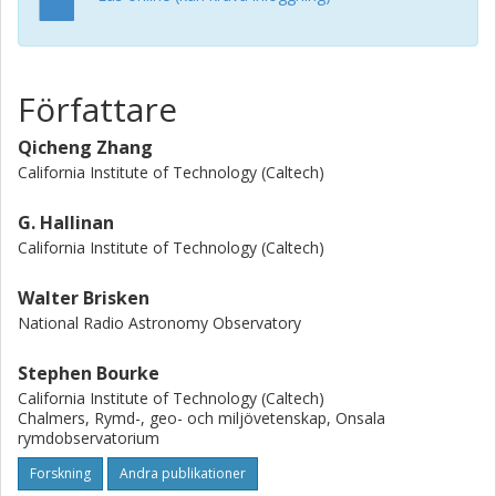
isolated burst was also identified from the primary
component. We additionally fitted the VLBI absolute
astrometric positions jointly with existing relative orbital
astrometry derived from optical/infrared observations with
Författare
Markov Chain Monte Carlo methods to determine the
orbital parameters of the two components. We found the
Qicheng Zhang
masses of the primary and secondary optical components
California Institute of Technology (Caltech)
to be 0.0795 ± 0.0003 M o˙, and 0.0756 ± 0.0003 M o˙,
respectively, representing the most precise mass
G. Hallinan
estimates of any UCDs to date. Finally, we place a 3σ
California Institute of Technology (Caltech)
upper limit of 0.9 M jup au on the mass and separation of
planets orbiting either of the two components.
Walter Brisken
National Radio Astronomy Observatory
Stephen Bourke
California Institute of Technology (Caltech)
Chalmers, Rymd-, geo- och miljövetenskap, Onsala
rymdobservatorium
Forskning
Andra publikationer