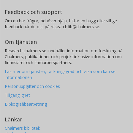
Feedback och support
Om du har frågor, behöver hjälp, hittar en bugg eller vill ge
feedback når du oss på research.lib@chalmers.se.
Om tjänsten
Research.chalmers.se innehåller information om forskning på
Chalmers, publikationer och projekt inklusive information om
finansiärer och samarbetspartners.
Läs mer om tjänsten, täckningsgrad och vilka som kan se
informationen
Personuppgifter och cookies
Tillgänglighet
Bibliografibearbetning
Länkar
Chalmers bibliotek