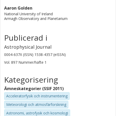
Aaron Golden
National University of Ireland
Armagh Observatory and Planetarium
Publicerad i
Astrophysical Journal
0004-637X (ISSN) 1538-4357 (eISSN)
Vol. 897
Nummer/häfte
1
Kategorisering
Ämneskategorier (SSIF 2011)
Acceleratorfysik och instrumentering
Meteorologi och atmosfärforskning
Astronomi, astrofysik och kosmologi