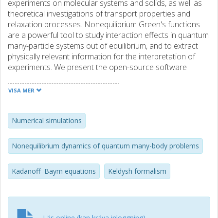
experiments on molecular systems and solids, as well as
theoretical investigations of transport properties and
relaxation processes. Nonequilibrium Green's functions
are a powerful tool to study interaction effects in quantum
many-particle systems out of equilibrium, and to extract
physically relevant information for the interpretation of
experiments. We present the open-source software
package NESSi (The Non-Equilibrium Systems Simulation
package) which allows to perform many-body dynamics
VISA MER
simulations based on Green's functions on the L-shaped
Kadanoff–Baym contour. NESSi contains the library libcntr
which implements tools for basic operations on these
Numerical simulations
nonequilibrium Green's functions, for constructing
Feynman diagrams, and for the solution of integral and
Nonequilibrium dynamics of quantum many-body problems
integro-differential equations involving contour Green's
functions. The library employs a discretization of the
Kadanoff–Baym equations
Keldysh formalism
Kadanoff–Baym contour into time N points and a high-
order implementation of integration routines. The total
integrated error scales up to O(N−7), which is important
since the numerical effort increases at least cubically with
the simulation time. A distributed-memory parallelization
Läs online (kan kräva inloggning)