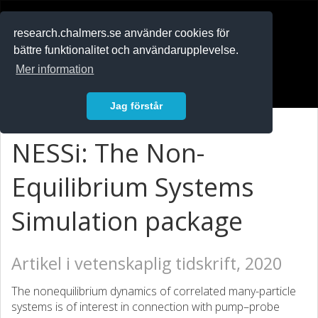
RESEARCH
.chalmers.se
research.chalmers.se använder cookies för
bättre funktionalitet och användarupplevelse.
In English
Mer information
Logga in
Jag förstår
NESSi: The Non-
Equilibrium Systems
Simulation package
Artikel i vetenskaplig tidskrift, 2020
The nonequilibrium dynamics of correlated many-particle
systems is of interest in connection with pump–probe