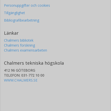
Personuppgifter och cookies
Tillgänglighet
Bibliografibearbetning
Länkar
Chalmers bibliotek
Chalmers forskning
Chalmers examensarbeten
Chalmers tekniska högskola
412 96 GÖTEBORG
TELEFON: 031-772 10 00
WWW.CHALMERS.SE