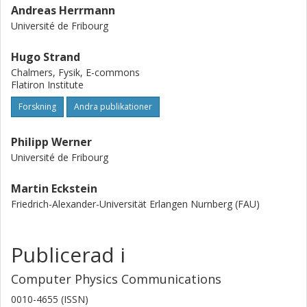
Andreas Herrmann
Université de Fribourg
Hugo Strand
Chalmers, Fysik, E-commons
Flatiron Institute
Forskning
Andra publikationer
Philipp Werner
Université de Fribourg
Martin Eckstein
Friedrich-Alexander-Universität Erlangen Nurnberg (FAU)
Publicerad i
Computer Physics Communications
0010-4655 (ISSN)