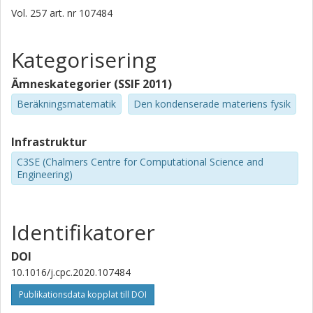
Vol. 257
art. nr
107484
Kategorisering
Ämneskategorier (SSIF 2011)
Beräkningsmatematik
Den kondenserade materiens fysik
Infrastruktur
C3SE (Chalmers Centre for Computational Science and
Engineering)
Identifikatorer
DOI
10.1016/j.cpc.2020.107484
Publikationsdata kopplat till DOI