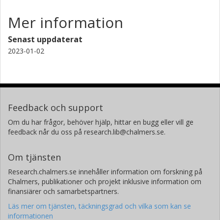
Mer information
Senast uppdaterat
2023-01-02
Feedback och support
Om du har frågor, behöver hjälp, hittar en bugg eller vill ge
feedback når du oss på research.lib@chalmers.se.
Om tjänsten
Research.chalmers.se innehåller information om forskning på
Chalmers, publikationer och projekt inklusive information om
finansiärer och samarbetspartners.
Läs mer om tjänsten, täckningsgrad och vilka som kan se
informationen