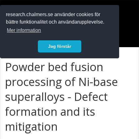
RESEARCH
.chalmers.se
research.chalmers.se använder cookies för
bättre funktionalitet och användarupplevelse.
In English
Mer information
Logga in
Jag förstår
Powder bed fusion
processing of Ni-base
superalloys - Defect
formation and its
mitigation