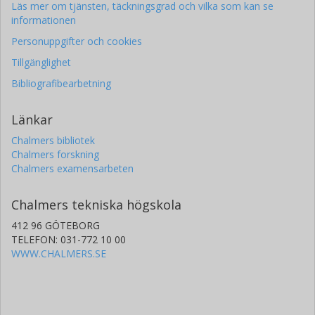
Läs mer om tjänsten, täckningsgrad och vilka som kan se
formation during the HIP treatment can be mitigated by
informationen
tailoring of the temperature and pressure profiles in the HIP
process.
Personuppgifter och cookies
Tillgänglighet
Bibliografibearbetning
Länkar
Chalmers bibliotek
Chalmers forskning
Chalmers examensarbeten
Chalmers tekniska högskola
412 96 GÖTEBORG
TELEFON: 031-772 10 00
WWW.CHALMERS.SE