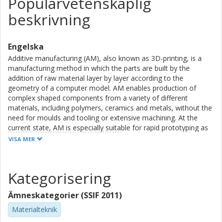
Populärvetenskaplig
beskrivning
Engelska
Additive manufacturing (AM), also known as 3D-printing, is a
manufacturing method in which the parts are built by the
addition of raw material layer by layer according to the
geometry of a computer model. AM enables production of
complex shaped components from a variety of different
materials, including polymers, ceramics and metals, without the
need for moulds and tooling or extensive machining. At the
current state, AM is especially suitable for rapid prototyping as
well as for smaller production series of customized consumer
VISA MER
goods, spare parts and complex shaped, high-end components
for different industrial sectors.
Kategorisering
Powder bed fusion (PBF) is a sector within AM that utilizes a
laser beam (laser powder bed fusion, LPBF) or an electron
Ämneskategorier (SSIF 2011)
beam (electron beam melting, EBM) to build the components
by successive melting of thin layers of metal powder in a
Materialteknik
powder bed. PBF has seen a huge growth the last decade as a