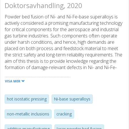
Doktorsavhandling, 2020
Powder bed fusion of Ni- and Ni-Fe-base superalloys is
actively considered a promising manufacturing technology
for critical components for the aerospace and industrial
gas turbine industries. Such components often operate
under harsh conditions, and hence, high demands are
placed on both process and feedstock material to meet
the strict safety and long-term reliability requirements. The
aim of this thesis is to provide knowledge regarding the
formation of damage-relevant defects in Ni- and Ni-Fe-
base superalloys fabricated by powder bed fusion as well
as how they can be mitigated.
VISA MER
The first part of the thesis presents the connection
between the surface oxidation of Alloy 718 powder for
hot isostatic pressing
Ni-base superalloys
EBM, as a consequence of powder re-use, and the
presence of oxide-related defects in the EBM fabricated
non-metallic inclusions
cracking
material. The results indicate a clear connection between
powder re-use and surface oxidation of the powder.
additive manufacturing
laser powder bed fusion