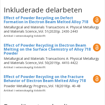
microcracking susceptibility of IN-738LC is connected to
Inkluderade delarbeten
the embrittlement of high-angle grain boundaries due to
the formation of B- and Zr-containing oxide. In addition,
Effect of Powder Recycling on Defect
post-LPBF hot isostatic pressing (HIP) is evaluated as a
Formation in Electron Beam Melted Alloy 718
concept for microcrack healing. A HIP strategy that
Metallurgical and Materials Transactions A: Physical Metallurgy
suppresses formation of macrocracks during the HIP
and Materials Science,;Vol. 51(2020)p. 2430-2443
treatment is developed by tailoring the temperature and
Artikel i vetenskaplig tidskrift
pressure profiles during the heating stage. However, when
Effect of Powder Recycling in Electron Beam
applying the developed HIP strategy to the material grade
Melting on the Surface Chemistry of Alloy 718
with high levels of B and Zr, brittleness-inducing secondary
Powder
phase particles at the grain boundaries appear after HIP
Metallurgical and Materials Transactions A: Physical Metallurgy
at 1210°C, leading to a significant reduction of the impact
and Materials Science,;Vol. 50(2019)p. 4410-4422
toughness. Formation of the secondary phase is
Artikel i vetenskaplig tidskrift
suppressed by lowering the HIP temperature to 1120°C.
Effect of Powder Recycling on the Fracture
Results from microscopy and Charpy impact testing
Behavior of Electron Beam Melted Alloy 718
suggest that significant healing of the microcracks is
Powder Metallurgy Progress,;Vol. 18(2018)p. 40-48
accomplished when applying the developed HIP strategy.
Artikel i vetenskaplig tidskrift