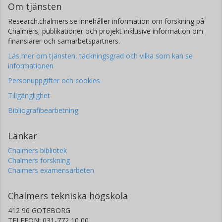
Om tjänsten
Research.chalmers.se innehåller information om forskning på
J. Gracia-Carpio
Chalmers, publikationer och projekt inklusive information om
Max-Planck-Gesellschaft
finansiärer och samarbetspartners.
R. Herrera-Camus
Läs mer om tjänsten, täckningsgrad och vilka som kan se
informationen
Universidad de Concepción
Max-Planck-Gesellschaft
Personuppgifter och cookies
Tillgänglighet
R. Maiolino
University of Cambridge
Bibliografibearbetning
A. Schruba
Länkar
Max-Planck-Gesellschaft
Chalmers bibliotek
Chalmers forskning
T. Shimizu
Chalmers examensarbeten
Max-Planck-Gesellschaft
Chalmers tekniska högskola
A. Sternberg
412 96 GÖTEBORG
Tel Aviv University
TELEFON: 031-772 10 00