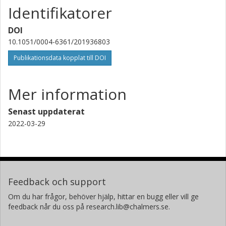
Identifikatorer
R. I. Davies
Max-Planck-Gesellschaft
DOI
10.1051/0004-6361/201936803
C. Feruglio
Istituto nazionale di astrofisica (INAF)
Publikationsdata kopplat till DOI
J. Fischer
Mer information
George Mason University
Senast uppdaterat
A. Fluetsch
University of Cambridge
2022-03-29
S. Garcia-Burillo
Observatorio Astronómico Nacional (OAN)
R. Genzel
Feedback och support
Max-Planck-Gesellschaft
Om du har frågor, behöver hjälp, hittar en bugg eller vill ge
feedback når du oss på research.lib@chalmers.se.
E. Gonzalez-Alfonso
Universidad de Alcala