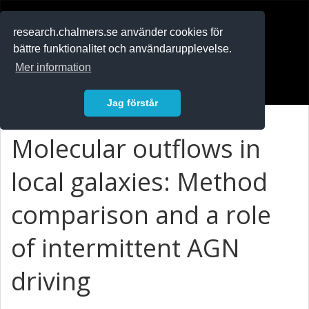
RESEARCH
.chalmers.se
research.chalmers.se använder cookies för
bättre funktionalitet och användarupplevelse.
In English
Mer information
Logga in
Jag förstår
Molecular outflows in
local galaxies: Method
comparison and a role
of intermittent AGN
driving