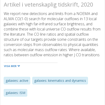
Artikel i vetenskaplig tidskrift, 2020
We report new detections and limits from a NOEMA and
ALMA CO(1-0) search for molecular outflows in 13 local
galaxies with high far-infrared surface brightness, and
combine these with local universe CO outflow results from
the literature. The CO line ratios and spatial outflow
structure of our targets provide some constraints on the
conversion steps from observables to physical quantities
such as molecular mass outflow rates. Where available,
ratios between outflow emission in higher J CO transitions
and in CO(1-0) are typically consistent with excitation R-i1
less than or similar to 1. However, for IRAS 13120 5453, R-
VISA MER
31 = 2.10 +/- 0.29 indicates optically thin CO in the outflow.
Like much of the outflow literature, we use ff CO(1 0) = 0.8,
and we present arguments for using C = 1 in deriving
galaxies: active
galaxies: kinematics and dynamics
molecular mass outflow rates. (M)over dot(out) =
CM(out)v(out)/R-out. We compare the two main methods
galaxies: ISM
for molecular outflow detection: CO millimeter
interferometry and Herschel OH-based spectroscopic