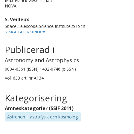
Max-Planck-Gesellschaft
episodes support a role of intermittent driving, likely by
NOVA
AGNs.
S. Veilleux
Space Telescope Science Institute (STScI)
University of Cambridge
VISA ALLA PERSONER
University of Maryland
Publicerad i
Susanne Aalto
Chalmers, Rymd-, geo- och miljövetenskap, Astronomi och
Astronomy and Astrophysics
plasmafysik
0004-6361 (ISSN) 1432-0746 (eISSN)
Forskning
Andra publikationer
Vol. 633
art. nr
A134
C. Cicone
Istituto nazionale di astrofisica (INAF)
Kategorisering
Universitetet i Oslo
Ämneskategorier (SSIF 2011)
A. Contursi
Astronomi, astrofysik och kosmologi
Institut de Radioastronomie Millimétrique (IRAM)
Max-Planck-Gesellschaft