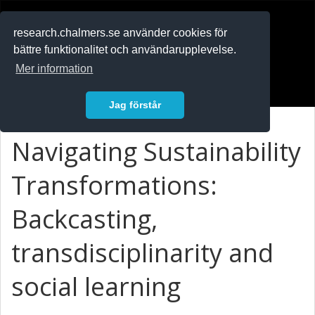
RESEARCH
.chalmers.se
research.chalmers.se använder cookies för
bättre funktionalitet och användarupplevelse.
In English
Mer information
Logga in
Jag förstår
Navigating Sustainability
Transformations:
Backcasting,
transdisciplinarity and
social learning