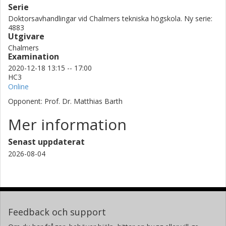
Serie
Doktorsavhandlingar vid Chalmers tekniska högskola. Ny serie:
4883
Utgivare
Chalmers
Examination
2020-12-18 13:15 -- 17:00
HC3
Online
Opponent: Prof. Dr. Matthias Barth
Mer information
Senast uppdaterat
2026-08-04
Feedback och support