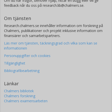
Om du har frågor, behöver hjälp, hittar en bugg eller vill ge
feedback når du oss på research.lib@chalmers.se.
Om tjänsten
Research.chalmers.se innehåller information om forskning på
Chalmers, publikationer och projekt inklusive information om
finansiärer och samarbetspartners.
Läs mer om tjänsten, täckningsgrad och vilka som kan se
informationen
Personuppgifter och cookies
Tillgänglighet
Bibliografibearbetning
Länkar
Chalmers bibliotek
Chalmers forskning
Chalmers examensarbeten