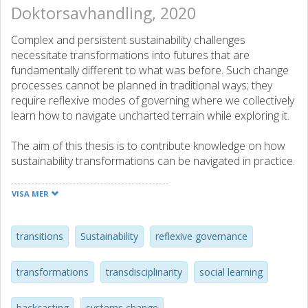
Doktorsavhandling, 2020
Complex and persistent sustainability challenges
necessitate transformations into futures that are
fundamentally different to what was before. Such change
processes cannot be planned in traditional ways; they
require reflexive modes of governing where we collectively
learn how to navigate uncharted terrain while exploring it.
The aim of this thesis is to contribute knowledge on how
sustainability transformations can be navigated in practice.
Such efforts are essentially transdisciplinary where actors
across sectors, perspectives and disciplines are brought
VISA MER
together around a complex issue, question or challenge of
concern in context. By drawing from knowledge and
experience on how systems develop and the possibility to
transitions
Sustainability
reflexive governance
influence how they should develop, such processes seek
to both understand and address complex challenges by
transformations
transdisciplinarity
social learning
means of resolving problematic situations and
transforming established systems, structures and
backcasting
systems change