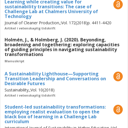
Learning while creating value for
participating actors and societal effects from backcasting
sustainability transitions: The case of
Challenge Lab at Chalmers University of
processes in their wider governance and learning setting,
Technology
educational as well as informal; (2) conceptual
Journal of Cleaner Production,;Vol. 172(2018)p. 4411-4420
development to enhance backcasting processes in
Artikel i vetenskaplig tidskrift
transdisciplinary settings, with focus on how guiding
principles for sustainability can be collectively negotiated,
Holmén, J., & Holmberg, J. (2020). Beyonding,
and; (3) analytical deepening to better understand and
broadening and togethering: exploring capacities
of guiding principles in navigating sustainability
explain how and why experiences and effects are
transformations
generated in backcasting processes with attention to their
Manuskript
surrounding contexts. These three methodological moves
resulted in five research papers, for which I dedicate this
A Sustainability Lighthouse—Supporting
thesis to position and further discuss.
Transition Leadership and Conversations on
Desirable Futures
The main contributions of this thesis are: (1) a positioning
Sustainability,;Vol. 10(2018)
of a principles-based purposeful, systemic, transformative
Artikel i vetenskaplig tidskrift
and reflexive praxis with an associated and further
developed backcasting from principles methodology. This
Student-led sustainability transformations:
employing realist evaluation to open the
methodology consists of a series of suggested steps,
black box of learning in a Challenge Lab
actions, guiding questions, qualities and features that seek
curriculum
to enhance the way complex sustainability challenges can
International Journal of Sustainability in Higher Education,;Vol.