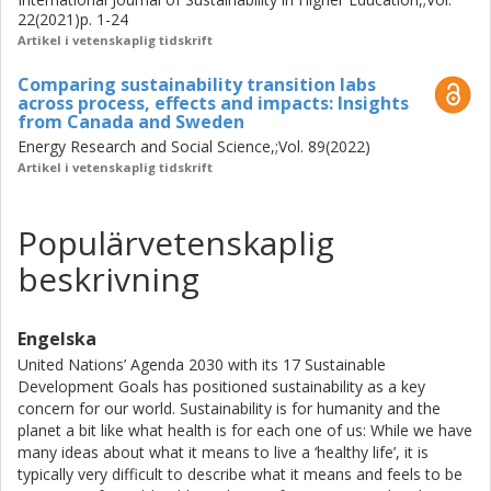
be addressed to make efforts of navigating sustainability
22(2021)p. 1-24
transformations in practice meaningful and impactful; (2)
Artikel i vetenskaplig tidskrift
studies into a concrete curriculum model with
Comparing sustainability transition labs
transformational sustainability ambitions, Challenge Lab,
across process, effects and impacts: Insights
whose curriculum design has been further conceptualised
from Canada and Sweden
and mechanisms of learning empirically investigated. The
Energy Research and Social Science,;Vol. 89(2022)
curriculum design and associated mechanisms of learning
Artikel i vetenskaplig tidskrift
may support the design, development, evaluation and
comparison of educational initiatives that seek to create
space for students to engage with complex sustainability
Populärvetenskaplig
challenges in their authentic societal context in open-
beskrivning
ended processes together with societal actors, and; (3) an
exploration of the necessity and potential value of
comparing processes, effects and impacts from
Engelska
transformative, transdisciplinary and reflexive governance
United Nations’ Agenda 2030 with its 17 Sustainable
initiatives across contexts to better establish what works,
Development Goals has positioned sustainability as a key
for whom and why. Such knowledge moves beyond
concern for our world. Sustainability is for humanity and the
cumulation of knowledge on the particular methods and
planet a bit like what health is for each one of us: While we have
tools deployed in cases, into underlying features and
many ideas about what it means to live a ‘healthy life’, it is
mechanisms on which knowledge may be cumulated,
typically very difficult to describe what it means and feels to be