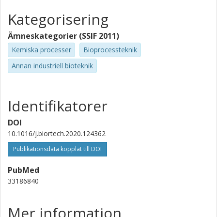
Kategorisering
Ämneskategorier (SSIF 2011)
Kemiska processer
Bioprocessteknik
Annan industriell bioteknik
Identifikatorer
DOI
10.1016/j.biortech.2020.124362
Publikationsdata kopplat till DOI
PubMed
33186840
Mer information