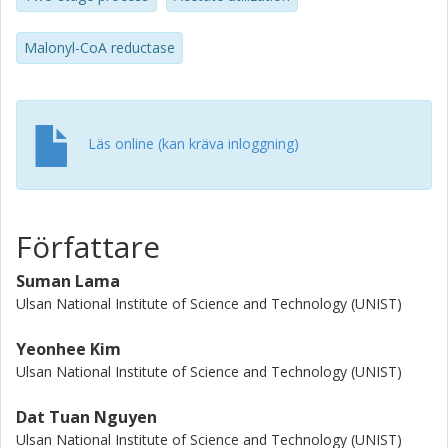
produced 7.3 g/L 3-HP with yield of 0.26 mol/mol acetate.
This study suggests that two-stage cultivation is a good
Malonyl-CoA reductase
strategy for 3-HP production from acetate.
Läs online (kan kräva inloggning)
Författare
Suman Lama
Ulsan National Institute of Science and Technology (UNIST)
Yeonhee Kim
Ulsan National Institute of Science and Technology (UNIST)
Dat Tuan Nguyen
Ulsan National Institute of Science and Technology (UNIST)