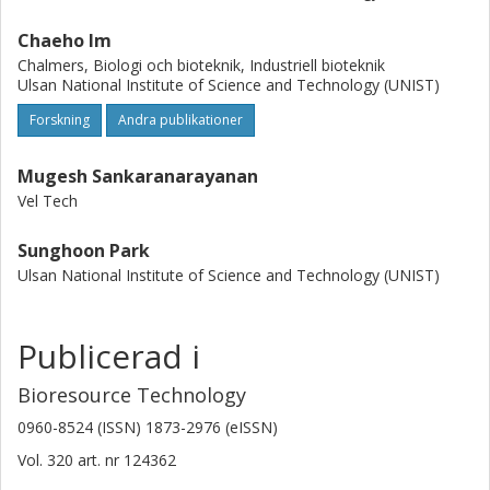
Chaeho Im
Chalmers, Biologi och bioteknik, Industriell bioteknik
Ulsan National Institute of Science and Technology (UNIST)
Forskning
Andra publikationer
Mugesh Sankaranarayanan
Vel Tech
Sunghoon Park
Ulsan National Institute of Science and Technology (UNIST)
Publicerad i
Bioresource Technology
0960-8524 (ISSN) 1873-2976 (eISSN)
Vol. 320
art. nr
124362