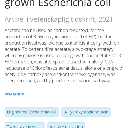
grown Escherichia coli
Artikel i vetenskaplig tidskrift, 2021
Acetate can be used as carbon feedstock for the
production of 3-hydroxypropionic acid (3-HP), but the
production level was low due to inefficient cell growth on
acetate. To better utilize acetate, a two-stage strategy,
whereby glucose is used for cell growth and acetate for 3-
HP formation, was attempted. Dissected malonyl-CoA
reductase of Chloroflexus aurantiacus, alone or along with
acetyl-CoA carboxylase and/or transhydrogenase, was
overexpressed, and by-products formation pathway,
glyoxylate shunt (GS) and gluconeogenesis were modified.
When GS or gluconeogenesis was disrupted, cell growth
VISA MER
on glucose was not hampered, while on acetate it was
completely abolished. Consequently, 3-HP production, at
production stage, were low, though 3-HP yield on acetate
Engineered Escherichia coli
3-Hydroxypropionic acid
was increased, especially in the case of aceA deletion. In
two-stage bioreactor, strain with upregulated GS
Two-stage process
Acetate utilization