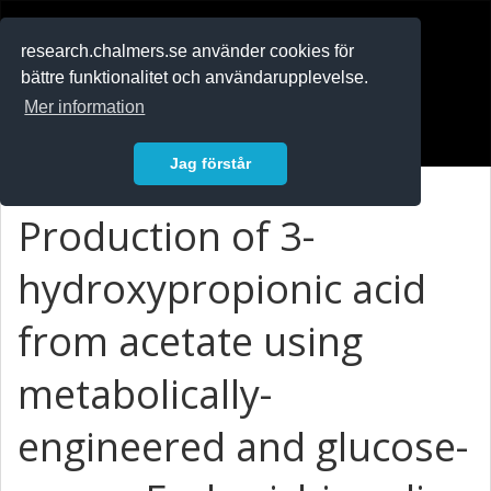
RESEARCH
.chalmers.se
research.chalmers.se använder cookies för
bättre funktionalitet och användarupplevelse.
In English
Mer information
Logga in
Jag förstår
Production of 3-
hydroxypropionic acid
from acetate using
metabolically-
engineered and glucose-