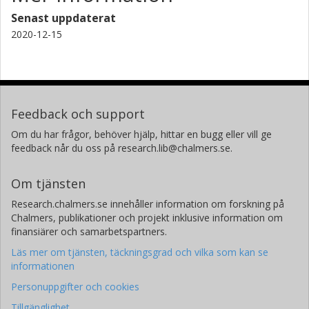
Senast uppdaterat
2020-12-15
Feedback och support
Om du har frågor, behöver hjälp, hittar en bugg eller vill ge
feedback når du oss på research.lib@chalmers.se.
Om tjänsten
Research.chalmers.se innehåller information om forskning på
Chalmers, publikationer och projekt inklusive information om
finansiärer och samarbetspartners.
Läs mer om tjänsten, täckningsgrad och vilka som kan se
informationen
Personuppgifter och cookies
Tillgänglighet