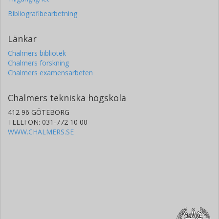
Bibliografibearbetning
Länkar
Chalmers bibliotek
Chalmers forskning
Chalmers examensarbeten
Chalmers tekniska högskola
412 96 GÖTEBORG
TELEFON: 031-772 10 00
WWW.CHALMERS.SE