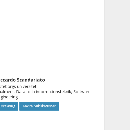
iccardo Scandariato
teborgs universitet
almers, Data- och informationsteknik, Software
gineering
Forskning
Andra publikationer