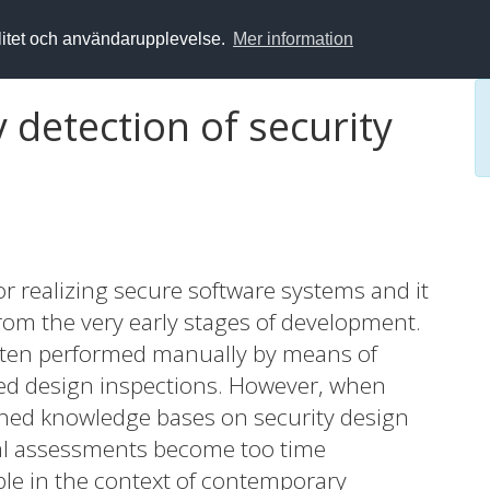
alitet och användarupplevelse.
Mer information
 detection of security
for realizing secure software systems and it
 from the very early stages of development.
 often performed manually by means of
sed design inspections. However, when
ished knowledge bases on security design
ual assessments become too time
ble in the context of contemporary