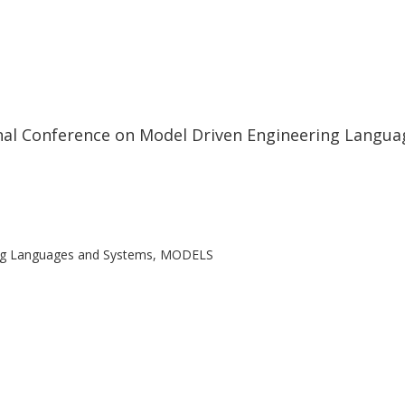
onal Conference on Model Driven Engineering Lang
ring Languages and Systems, MODELS