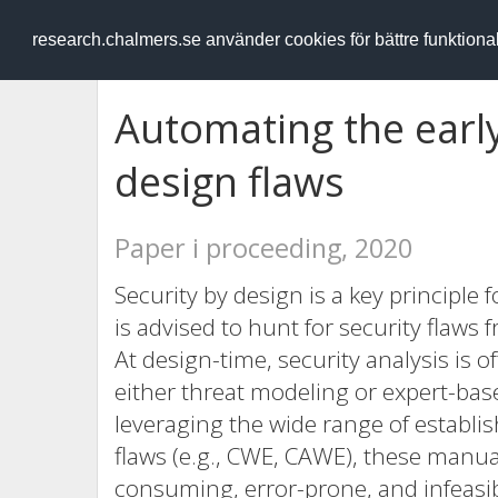
RESEARCH
.chalmers.se
research.chalmers.se använder cookies för bättre funktion
Automating the early
design flaws
Paper i proceeding, 2020
Security by design is a key principle 
is advised to hunt for security flaws
At design-time, security analysis is
either threat modeling or expert-ba
leveraging the wide range of establ
flaws (e.g., CWE, CAWE), these man
consuming, error-prone, and infeasi