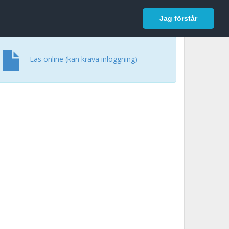
In English
Logga in
Jag förstår
Läs online (kan kräva inloggning)