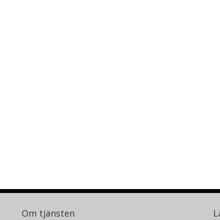
Om tjänsten
L