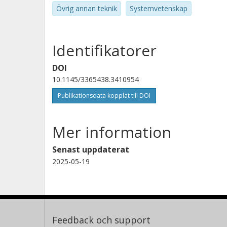
Övrig annan teknik
Systemvetenskap
Identifikatorer
DOI
10.1145/3365438.3410954
Publikationsdata kopplat till DOI
Mer information
Senast uppdaterat
2025-05-19
Feedback och support