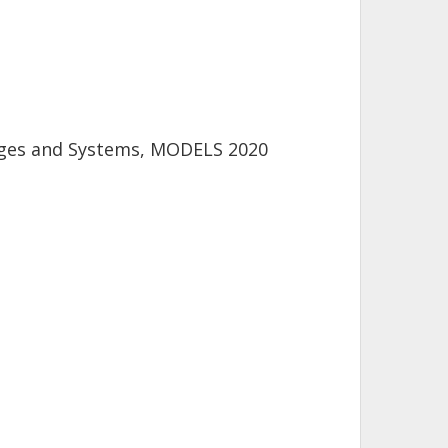
uages and Systems, MODELS 2020