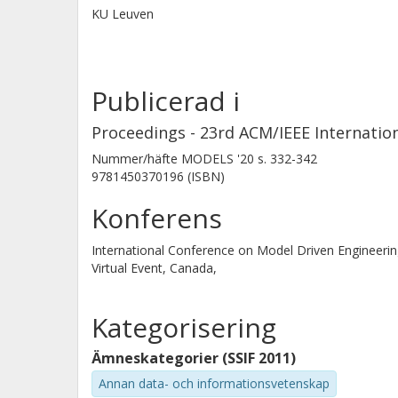
KU Leuven
Publicerad i
Proceedings - 23rd ACM/IEEE Internati
Nummer/häfte
MODELS '20
s.
332-342
9781450370196 (ISBN)
Konferens
International Conference on Model Driven Enginee
Virtual Event, Canada,
Kategorisering
Ämneskategorier (SSIF 2011)
Annan data- och informationsvetenskap