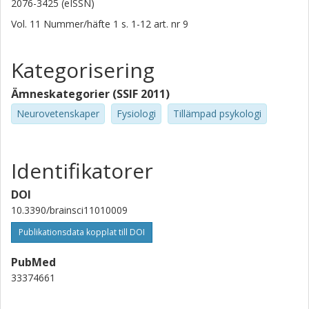
2076-3425 (eISSN)
Vol. 11
Nummer/häfte
1
s.
1-12
art. nr
9
Kategorisering
Ämneskategorier (SSIF 2011)
Neurovetenskaper
Fysiologi
Tillämpad psykologi
Identifikatorer
DOI
10.3390/brainsci11010009
Publikationsdata kopplat till DOI
PubMed
33374661