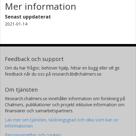
Mer information
Senast uppdaterat
2021-01-14
Feedback och support
Om du har frågor, behöver hjälp, hittar en bugg eller vill ge
feedback når du oss på research.lib@chalmers.se.
Om tjänsten
Research.chalmers.se innehåller information om forskning på
Chalmers, publikationer och projekt inklusive information om
finansiärer och samarbetspartners.
Läs mer om tjänsten, täckningsgrad och vilka som kan se
informationen
Personuppgifter och cookies