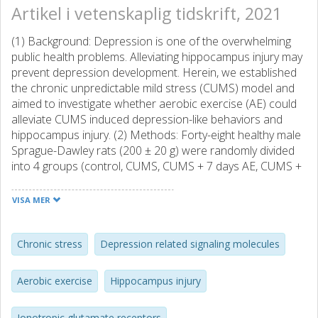
Artikel i vetenskaplig tidskrift, 2021
(1) Background: Depression is one of the overwhelming
public health problems. Alleviating hippocampus injury may
prevent depression development. Herein, we established
the chronic unpredictable mild stress (CUMS) model and
aimed to investigate whether aerobic exercise (AE) could
alleviate CUMS induced depression-like behaviors and
hippocampus injury. (2) Methods: Forty-eight healthy male
Sprague-Dawley rats (200 ± 20 g) were randomly divided
into 4 groups (control, CUMS, CUMS + 7 days AE, CUMS +
14 days AE). Rats with AE treatments were subjected to 45
min treadmill per day. (3) Results: AE intervention
VISA MER
significantly improved CUMS-induced depressive
behaviors, e.g., running square numbers and immobility
time assessed by the open field and forced swimming test,
Chronic stress
Depression related signaling molecules
suppressed hippocampal neuron apoptosis, reduced
levels of phosphorylation of NMDA receptor and
Aerobic exercise
Hippocampus injury
homocysteine in hippocampus, as well as serum
glucocorticoids, compared to the CUMS rats. In contrast,
Ionotropic glutamate receptors