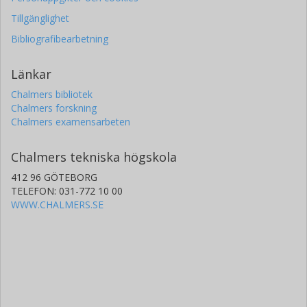
Tillgänglighet
Bibliografibearbetning
Länkar
Chalmers bibliotek
Chalmers forskning
Chalmers examensarbeten
Chalmers tekniska högskola
412 96 GÖTEBORG
TELEFON: 031-772 10 00
WWW.CHALMERS.SE