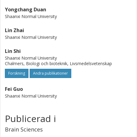
Yongchang Duan
Shaanxi Normal University
Lin Zhai
Shaanxi Normal University
Lin Shi
Shaanxi Normal University
Chalmers, Biologi och bioteknik, Livsmedelsvetenskap
Forskning
Andra publikationer
Fei Guo
Shaanxi Normal University
Publicerad i
Brain Sciences