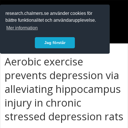
RESEARCH
.chalmers.se
research.chalmers.se använder cookies för
bättre funktionalitet och användarupplevelse.
In English
Mer information
Logga in
Jag förstår
Aerobic exercise
prevents depression via
alleviating hippocampus
injury in chronic
stressed depression rats