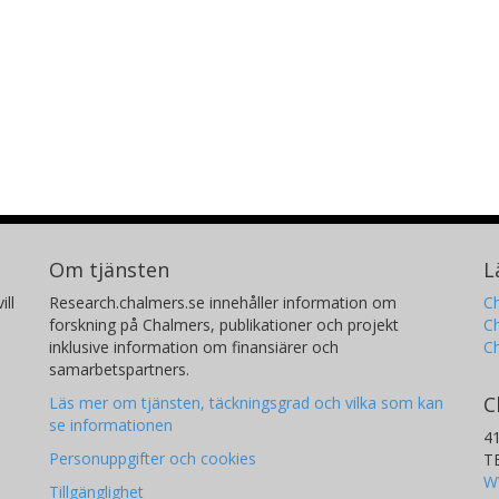
Om tjänsten
L
ill
Research.chalmers.se innehåller information om
Ch
forskning på Chalmers, publikationer och projekt
Ch
inklusive information om finansiärer och
C
samarbetspartners.
C
Läs mer om tjänsten, täckningsgrad och vilka som kan
se informationen
4
Personuppgifter och cookies
T
W
Tillgänglighet