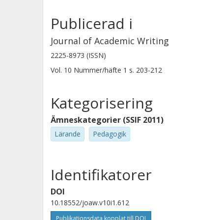
Publicerad i
Journal of Academic Writing
2225-8973 (ISSN)
Vol. 10
Nummer/häfte
1
s.
203-212
Kategorisering
Ämneskategorier (SSIF 2011)
Lärande
Pedagogik
Identifikatorer
DOI
10.18552/joaw.v10i1.612
Publikationsdata kopplat till DOI