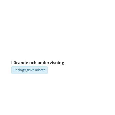
Lärande och undervisning
Pedagogiskt arbete