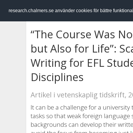
RESEARCH
.chalmers.se
research.chalmers.se använder cookies för bättre funktion
“The Course Was Not
but Also for Life”: 
Writing for EFL Stu
Disciplines
Artikel i vetenskaplig tidskrift, 
It can be a challenge for a university
tasks so that weak foreign language s
backgrounds can develop their written