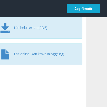
In English
Logga in
Jag förstår
Läs hela texten (PDF)
Läs online (kan kräva inloggning)