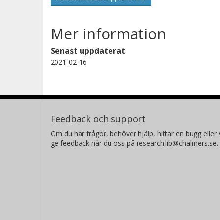
Mer information
Senast uppdaterat
2021-02-16
Feedback och support
Om du har frågor, behöver hjälp, hittar en bugg eller v
ge feedback når du oss på research.lib@chalmers.se.