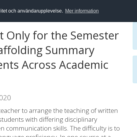
alitet och användarupplevelse.
Mer information
 Only for the Semester
Scaffolding Summary
dents Across Academic
2020
 teacher to arrange the teaching of written
tudents with differing disciplinary
 communication skills. The difficulty is to