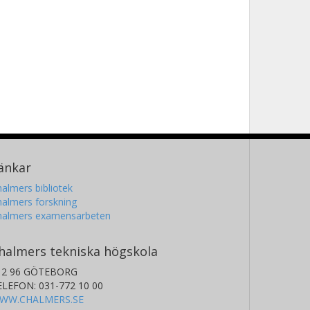
änkar
almers bibliotek
almers forskning
halmers examensarbeten
halmers tekniska högskola
12 96 GÖTEBORG
ELEFON: 031-772 10 00
WW.CHALMERS.SE