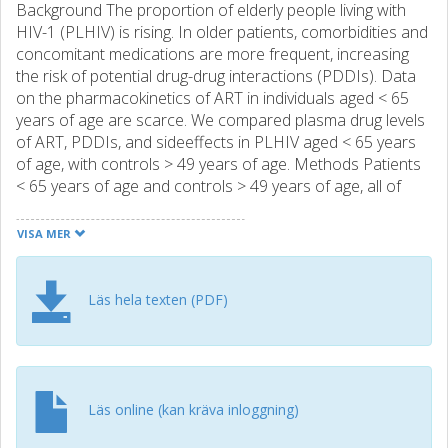
Background The proportion of elderly people living with
HIV-1 (PLHIV) is rising. In older patients, comorbidities and
concomitant medications are more frequent, increasing
the risk of potential drug-drug interactions (PDDIs). Data
on the pharmacokinetics of ART in individuals aged < 65
years of age are scarce. We compared plasma drug levels
of ART, PDDIs, and sideeffects in PLHIV aged < 65 years
of age, with controls > 49 years of age. Methods Patients
< 65 years of age and controls > 49 years of age, all of
whom were on stable treatment with atazanavir (ATV),
darunavir (DRV), or efavirenz (EFV) were included cross-
VISA MER
sectionally. Plasma drug levels of ART were analyzed,
comorbidities, concomitant medication, adherence, and
side-effects recorded, and PDDIs analyzed using drug
Läs hela texten (PDF)
interactions databases. Results Between 2013 and 2015,
we included 100 individuals ≥ 65 years of age (study group)
and 99 controls (<49 years of age). Steady-state DRV
concentrations were significantly higher in the study group
than in the control group (p = 0.047). In the ATV group
Läs online (kan kräva inloggning)
there was a trend towards a significant difference (p =