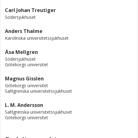
Carl Johan Treutiger
Södersjukhuset
Anders Thalme
Karolinska universitetssjukhuset
Åsa Mellgren
Södersjukhuset
Göteborgs universitet
Magnus Gisslen
Göteborgs universitet
Sahlgrenska universitetssjukhuset
L. M. Andersson
Sahlgrenska universitetssjukhuset
Göteborgs universitet