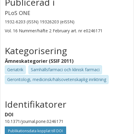
Publicerad i
PLoS ONE
1932-6203 (ISSN) 19326203 (eISSN)
Vol. 16
Nummer/häfte
2 February
art. nr
e0246171
Kategorisering
Ämneskategorier (SSIF 2011)
Geriatrik
Samhällsfarmaci och klinisk farmaci
Gerontologi, medicinsk/hälsovetenskaplig inriktning
Identifikatorer
DOI
10.1371/journal.pone.0246171
Publikationsdata kopplat till DOI