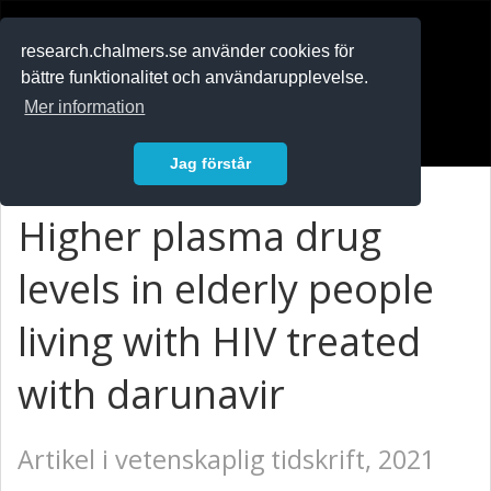
RESEARCH
.chalmers.se
research.chalmers.se använder cookies för
bättre funktionalitet och användarupplevelse.
In English
Mer information
Logga in
Jag förstår
Higher plasma drug
levels in elderly people
living with HIV treated
with darunavir
Artikel i vetenskaplig tidskrift, 2021