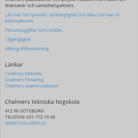
finansiärer och samarbetspartners.
Läs mer om tjänsten, täckningsgrad och vilka som kan se
informationen
Personuppgifter och cookies
Tillgänglighet
Bibliografibearbetning
Länkar
Chalmers bibliotek
Chalmers forskning
Chalmers examensarbeten
Chalmers tekniska högskola
412 96 GÖTEBORG
TELEFON: 031-772 10 00
WWW.CHALMERS.SE