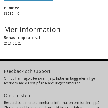
PubMed
33539440
Mer information
Senast uppdaterat
2021-02-25
Feedback och support
Om du har frågor, behöver hjälp, hittar en bugg eller vill ge
feedback når du oss på research.lib@chalmers.se.
Om tjänsten
Research.chalmers.se innehåller information om forskning på
Chalmers, publikationer och projekt inklusive information om