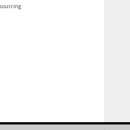
sourcing