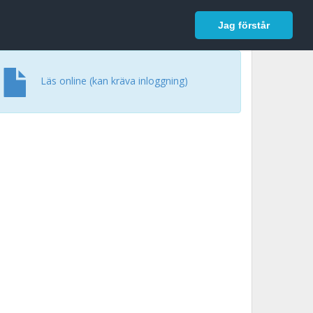
In English
Logga in
Jag förstår
Läs online (kan kräva inloggning)