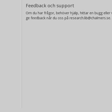
Feedback och support
Om du har frågor, behöver hjälp, hittar en bugg eller v
ge feedback når du oss på research.lib@chalmers.se.