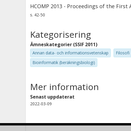
HCOMP 2013 - Proceedings of the Firs
s.
42-50
Kategorisering
Ämneskategorier (SSIF 2011)
Annan data- och informationsvetenskap
Filosofi
Bioinformatik (beräkningsbiologi)
Mer information
Senast uppdaterat
2022-03-09