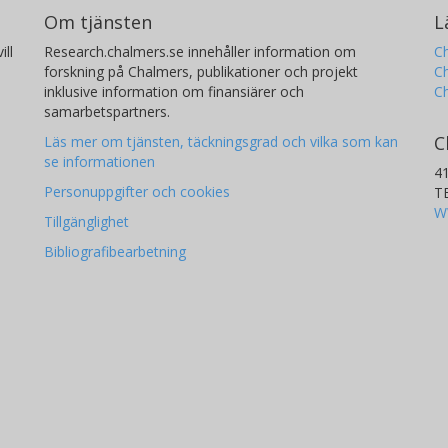
Om tjänsten
L
ill
Research.chalmers.se innehåller information om
Ch
forskning på Chalmers, publikationer och projekt
Ch
inklusive information om finansiärer och
C
samarbetspartners.
C
Läs mer om tjänsten, täckningsgrad och vilka som kan
se informationen
4
Personuppgifter och cookies
T
W
Tillgänglighet
Bibliografibearbetning