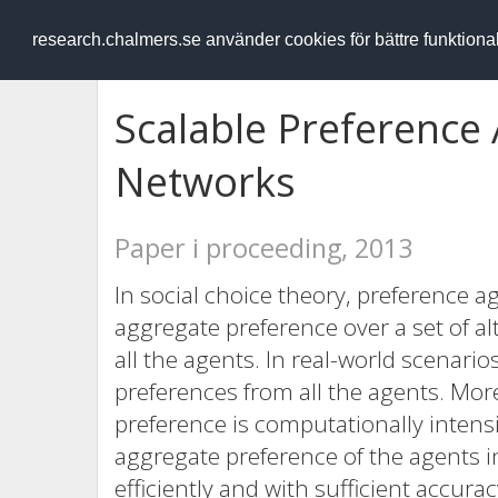
RESEARCH
.chalmers.se
research.chalmers.se använder cookies för bättre funktion
Scalable Preference 
Networks
Paper i proceeding, 2013
In social choice theory, preference 
aggregate preference over a set of al
all the agents. In real-world scenario
preferences from all the agents. Mo
preference is computationally intensi
aggregate preference of the agents 
efficiently and with sufficient accura