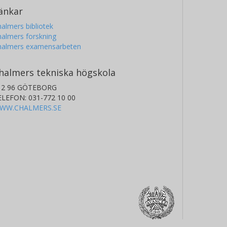
änkar
almers bibliotek
almers forskning
halmers examensarbeten
halmers tekniska högskola
12 96 GÖTEBORG
ELEFON: 031-772 10 00
WW.CHALMERS.SE