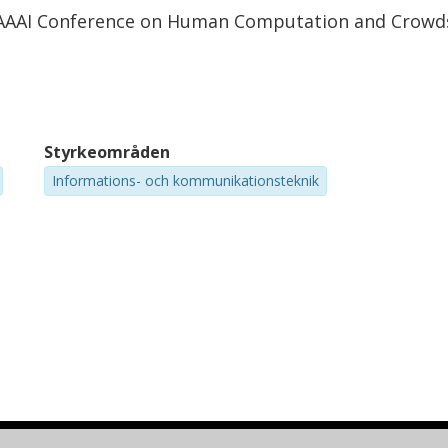
t AAAI Conference on Human Computation and Crowd
Styrkeområden
Informations- och kommunikationsteknik