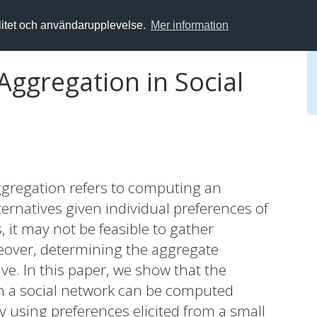
alitet och användarupplevelse.
Mer information
Aggregation in Social
aggregation refers to computing an
ternatives given individual preferences of
s, it may not be feasible to gather
reover, determining the aggregate
ve. In this paper, we show that the
in a social network can be computed
cy using preferences elicited from a small