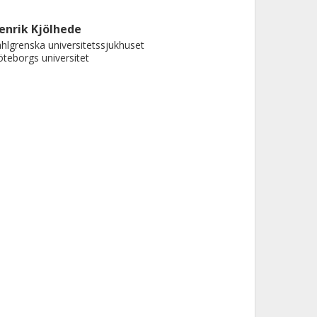
enrik Kjölhede
hlgrenska universitetssjukhuset
teborgs universitet