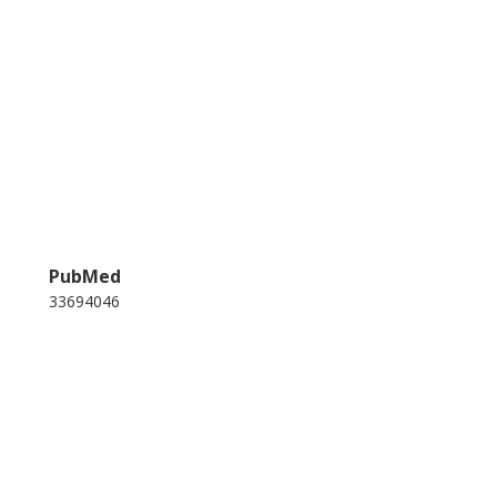
PubMed
33694046