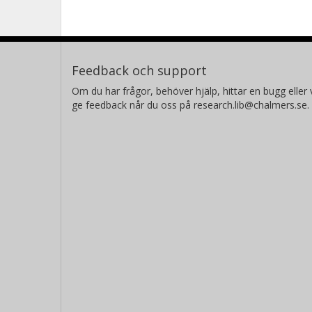
Feedback och support
Om du har frågor, behöver hjälp, hittar en bugg eller v
ge feedback når du oss på research.lib@chalmers.se.