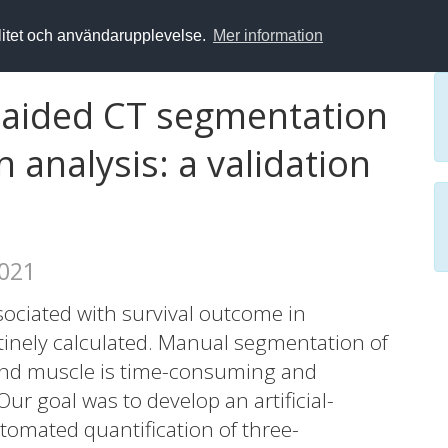
alitet och användarupplevelse.
Mer information
ce-aided CT segmentation
 analysis: a validation
2021
ociated with survival outcome in
outinely calculated. Manual segmentation of
and muscle is time-consuming and
 Our goal was to develop an artificial-
utomated quantification of three-