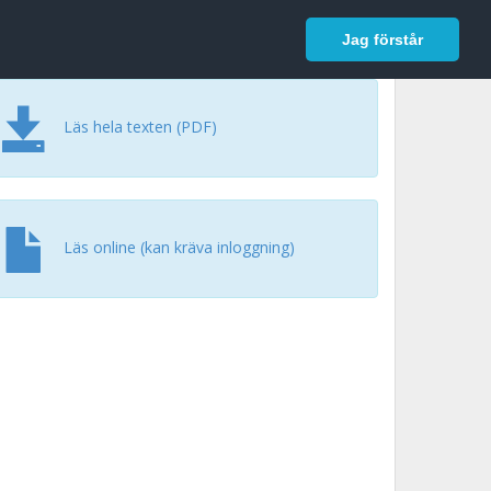
In English
Logga in
Jag förstår
Läs hela texten (PDF)
Läs online (kan kräva inloggning)