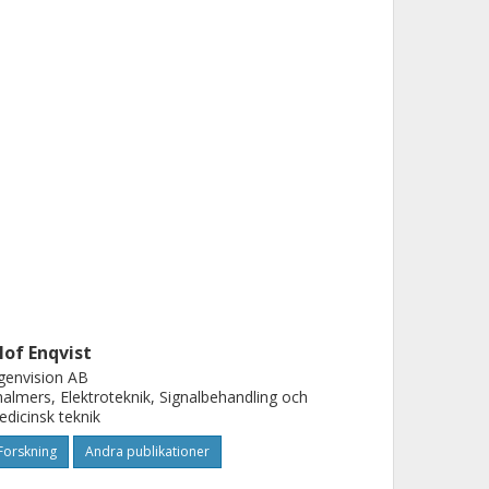
lof Enqvist
genvision AB
almers, Elektroteknik, Signalbehandling och
dicinsk teknik
Forskning
Andra publikationer