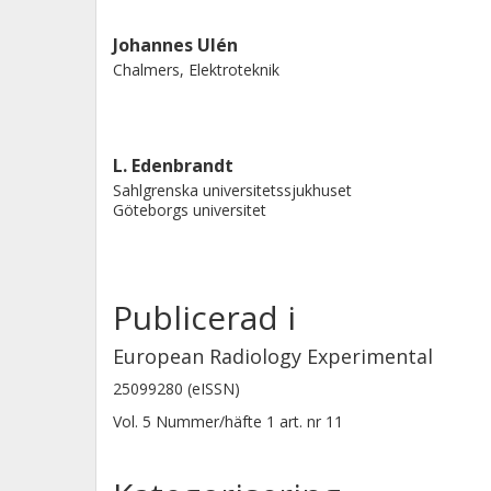
than manual analysis of a single CT sl
Johannes Ulén
Chalmers, Elektroteknik
L. Edenbrandt
Sahlgrenska universitetssjukhuset
Göteborgs universitet
Publicerad i
European Radiology Experimental
25099280 (eISSN)
Vol. 5
Nummer/häfte
1
art. nr
11