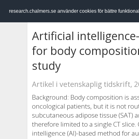
RESEARCH
.chalmers.se
research.chalmers.se använder cookies för bättre funktion
Artificial intelligen
for body composition
study
Artikel i vetenskaplig tidskrift, 
Background: Body composition is ass
oncological patients, but it is not r
subcutaneous adipose tissue (SAT) 
therefore limited to a single CT slice.
intelligence (AI)-based method for a