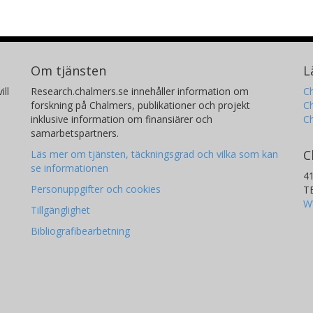
Om tjänsten
L
ill
Research.chalmers.se innehåller information om
Ch
forskning på Chalmers, publikationer och projekt
Ch
inklusive information om finansiärer och
C
samarbetspartners.
C
Läs mer om tjänsten, täckningsgrad och vilka som kan
se informationen
4
Personuppgifter och cookies
T
W
Tillgänglighet
Bibliografibearbetning