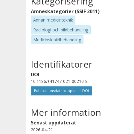
Kategorisering
Ämneskategorier (SSIF 2011)
Annan medicinteknik
Radiologi och bildbehandling
Medicinsk bildbehandling
Identifikatorer
DOI
10.1186/s41747-021-00210-8
Publikationsdata kopplat till DOI
Mer information
Senast uppdaterat
2026-04-21