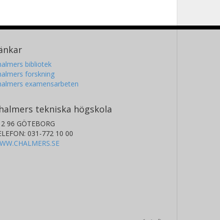
änkar
almers bibliotek
almers forskning
halmers examensarbeten
halmers tekniska högskola
12 96 GÖTEBORG
ELEFON: 031-772 10 00
WW.CHALMERS.SE