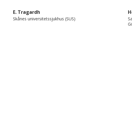
ice.
E. Tragardh
H
Skånes universitetssjukhus (SUS)
Sa
Gö