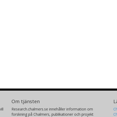
Om tjänsten
L
ill
Research.chalmers.se innehåller information om
Ch
forskning på Chalmers, publikationer och projekt
Ch