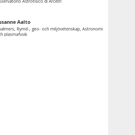
servatorio Astrofisico di Arcetri
usanne Aalto
almers, Rymd-, geo- och miljövetenskap, Astronomi
h plasmafysik
Forskning
Andra publikationer
. Piqueras López
ntro de Astrobiologia (CAB)