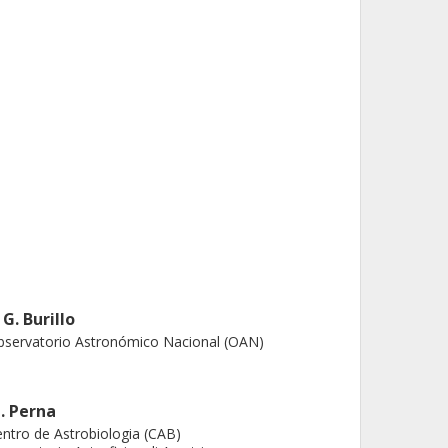
 G. Burillo
servatorio Astronómico Nacional (OAN)
. Perna
ntro de Astrobiologia (CAB)