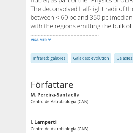
nuclei) as part of the "Physics of 
The deconvolved half-light radii of 
between < 60 pc and 350 pc (median 
with the regions emitting the bulk of
agreement, within a factor of 2, be
VISA MER
extrapolation of the infrared gray-bo
synchrotron and free-free emission 
Infrared: galaxies
Galaxies: evolution
Galaxies:
molecular gas emission sizes, rCO, a
advanced mergers and early interact
times larger than rcont. Using thes
Författare
and cold molecular gas surface densi
= 102.9-104.2 M· pc-2, respectively).
M. Pereira-Santaella
Centro de Astrobiologia (CAB)
formation, the median ςLIR correspon
implies extremely short depletion ti
star formation efficiencies > 1 for 70
I. Lamperti
presence of an obscured active galac
Centro de Astrobiologia (CAB)