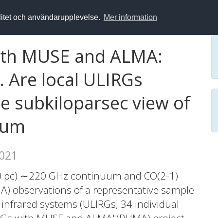
alitet och användarupplevelse.
Mer information
with MUSE and ALMA:
. Are local ULIRGs
 subkiloparsec view of
uum
2021
00 pc) ∼220 GHz continuum and CO(2-1)
A) observations of a representative sample
s infrared systems (ULIRGs; 34 individual