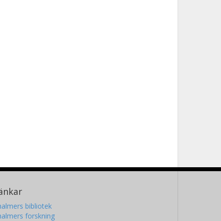
änkar
almers bibliotek
almers forskning