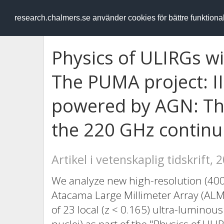
RESEARCH
.chalmers.se
research.chalmers.se använder cookies för bättre funktion
Physics of ULIRGs 
The PUMA project: II
powered by AGN: The
the 220 GHz contin
Artikel i vetenskaplig tidskrift, 
We analyze new high-resolution (4
Atacama Large Millimeter Array (ALM
of 23 local (z < 0.165) ultra-luminou