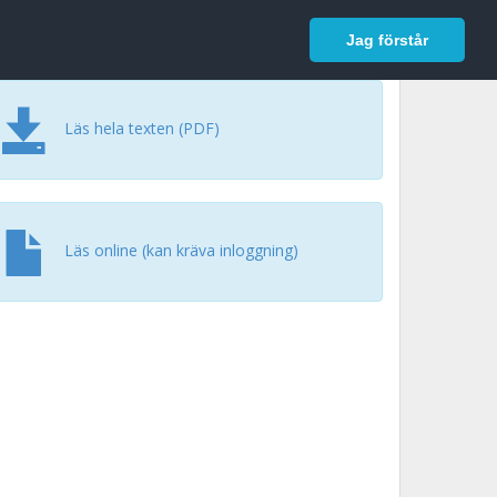
In English
Logga in
Jag förstår
Läs hela texten (PDF)
Läs online (kan kräva inloggning)