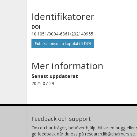
Identifikatorer
DOI
10.1051/0004-6361/202140955
Publikationsdata kopplat till DOI
Mer information
Senast uppdaterat
2021-07-29
Feedback och support
Om du har frågor, behöver hjälp, hittar en bugg eller v
ge feedback når du oss på research.lib@chalmers.se.