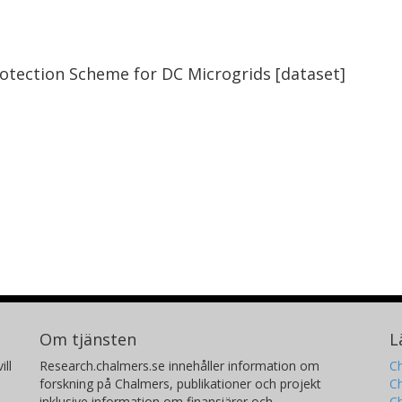
rotection Scheme for DC Microgrids [dataset]
Om tjänsten
L
ill
Research.chalmers.se innehåller information om
Ch
forskning på Chalmers, publikationer och projekt
Ch
inklusive information om finansiärer och
C