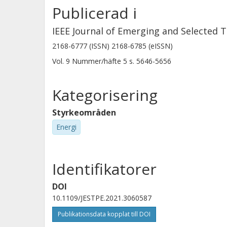
Publicerad i
IEEE Journal of Emerging and Selected T
2168-6777 (ISSN) 2168-6785 (eISSN)
Vol. 9
Nummer/häfte
5
s.
5646-5656
Kategorisering
Styrkeområden
Energi
Identifikatorer
DOI
10.1109/JESTPE.2021.3060587
Publikationsdata kopplat till DOI