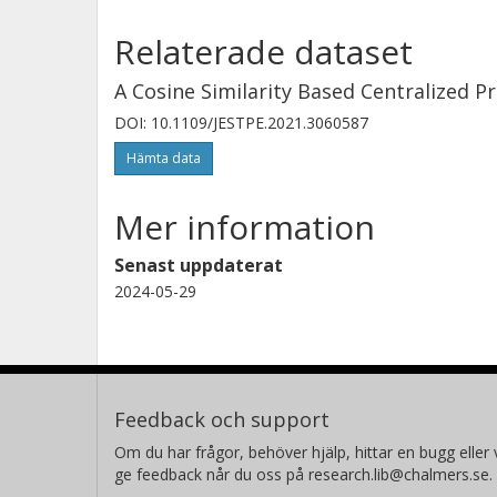
Relaterade dataset
A Cosine Similarity Based Centralized P
DOI: 10.1109/JESTPE.2021.3060587
Hämta data
Mer information
Senast uppdaterat
2024-05-29
Feedback och support
Om du har frågor, behöver hjälp, hittar en bugg eller v
ge feedback når du oss på research.lib@chalmers.se.