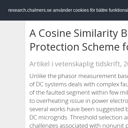
RESEARCH
.chalmers.se
research.chalmers.se använder cookies för bättre funktion
A Cosine Similarity 
Protection Scheme f
Artikel i vetenskaplig tidskrift, 
Unlike the phasor measurement based
of DC systems deals with complex fau
of the faulted segment within few mi
to overheating issue in power electro
several works have been suggested b
DC microgrids. Threshold selection a
challenges associated with nonunit p