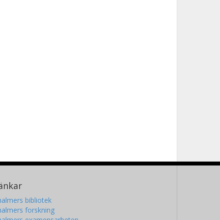
änkar
almers bibliotek
almers forskning
halmers examensarbeten