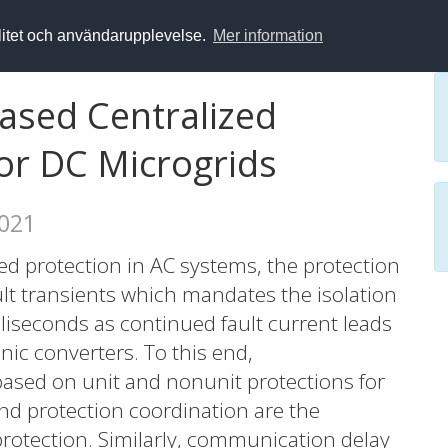
alitet och användarupplevelse.
Mer information
Based Centralized
or DC Microgrids
2021
 protection in AC systems, the protection
lt transients which mandates the isolation
lliseconds as continued fault current leads
nic converters. To this end,
ased on unit and nonunit protections for
nd protection coordination are the
rotection. Similarly, communication delay