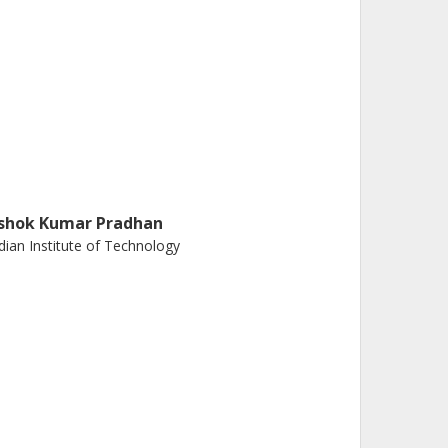
shok Kumar Pradhan
dian Institute of Technology