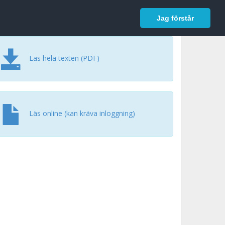
In English
Logga in
Jag förstår
Läs hela texten (PDF)
Läs online (kan kräva inloggning)