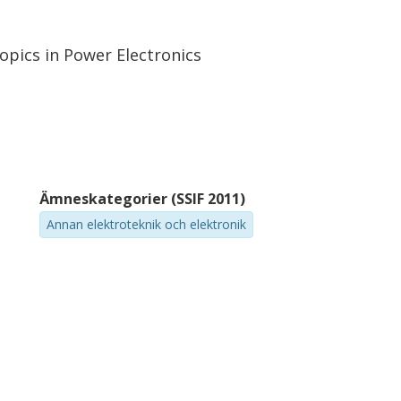
opics in Power Electronics
Ämneskategorier (SSIF 2011)
Annan elektroteknik och elektronik