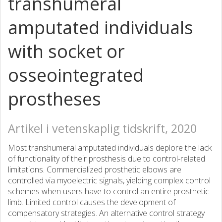
transhumeral
amputated individuals
with socket or
osseointegrated
prostheses
Artikel i vetenskaplig tidskrift, 2020
Most transhumeral amputated individuals deplore the lack
of functionality of their prosthesis due to control-related
limitations. Commercialized prosthetic elbows are
controlled via myoelectric signals, yielding complex control
schemes when users have to control an entire prosthetic
limb. Limited control causes the development of
compensatory strategies. An alternative control strategy