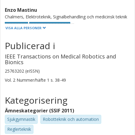
automatized prosthetic elbow motion.
Enzo Mastinu
Chalmers, Elektroteknik, Signalbehandling och medicinsk teknik
Forskning
Andra publikationer
VISA ALLA PERSONER
Max Jair Ortiz Catalan
Publicerad i
Chalmers, Elektroteknik, Signalbehandling och medicinsk teknik
IEEE Transactions on Medical Robotics and
Forskning
Andra publikationer
Bionics
25763202 (eISSN)
Amélie Touillet
Vol. 2
Nummer/häfte
1
s.
38-49
Centre Louis Pierquin Institut Régional de Médecine Physique et
de Réadaptation UGECAM Nord-Est
Kategorisering
Noël Martinet
Centre Louis Pierquin Institut Régional de Médecine Physique et
Ämneskategorier (SSIF 2011)
de Réadaptation UGECAM Nord-Est
Sjukgymnastik
Robotteknik och automation
Jean Paysant
Reglerteknik
Centre Louis Pierquin Institut Régional de Médecine Physique et