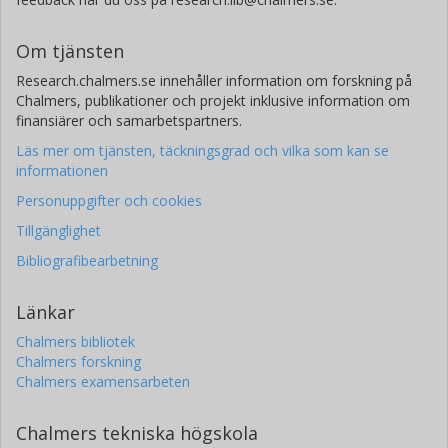
Om tjänsten
Research.chalmers.se innehåller information om forskning på
Chalmers, publikationer och projekt inklusive information om
finansiärer och samarbetspartners.
Läs mer om tjänsten, täckningsgrad och vilka som kan se
informationen
Personuppgifter och cookies
Tillgänglighet
Bibliografibearbetning
Länkar
Chalmers bibliotek
Chalmers forskning
Chalmers examensarbeten
Chalmers tekniska högskola