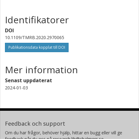
de Réadaptation UGECAM Nord-Est
Identifikatorer
Agnès Roby-Brami
Sorbonne Université
DOI
10.1109/TMRB.2020.2970065
Nathanaël Jarrassé
Sorbonne Université
Publikationsdata kopplat till DOI
Mer information
Senast uppdaterat
2024-01-03
Feedback och support
Om du har frågor, behöver hjälp, hittar en bugg eller vill ge
feedback når du oss på research.lib@chalmers.se.