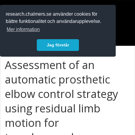
RESEARCH
.chalmers.se
research.chalmers.se använder cookies för
bättre funktionalitet och användarupplevelse.
In English
Mer information
Logga in
Jag förstår
Assessment of an
automatic prosthetic
elbow control strategy
using residual limb
motion for