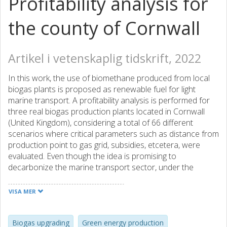
Profitability analysis for
the county of Cornwall
Artikel i vetenskaplig tidskrift, 2022
In this work, the use of biomethane produced from local
biogas plants is proposed as renewable fuel for light
marine transport. A profitability analysis is performed for
three real biogas production plants located in Cornwall
(United Kingdom), considering a total of 66 different
scenarios where critical parameters such as distance from
production point to gas grid, subsidies, etcetera, were
evaluated. Even though the idea is promising to
decarbonize the marine transport sector, under the
current conditions, the approach is not profitable. The
results show that profitability depends on the size of the
VISA MER
biogas plant. The largest biogas plant studied can be
profitable if feed-in tariffs subsidies between 36.6 and 45.7
€/MWh are reached, while for the smallest plant, subsidies
Biogas upgrading
Green energy production