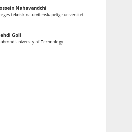
ossein Nahavandchi
rges teknisk-naturvitenskapelige universitet
ehdi Goli
ahrood University of Technology