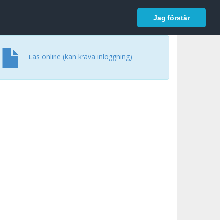
In English
Logga in
Jag förstår
Läs online (kan kräva inloggning)