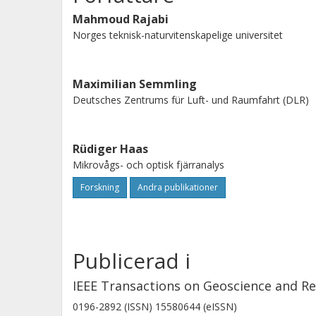
averaging windows ranging from 15-
Mahmoud Rajabi
window, the yearly Root Mean Squar
Norges teknisk-naturvitenskapelige universitet
surface heights with collocated tide 
with the correlation of 0.990, 0.982,
Maximilian Semmling
looking, and RHCP up-looking antenna
Deutsches Zentrums für Luft- und Raumfahrt (DLR)
Rüdiger Haas
Mikrovågs- och optisk fjärranalys
Forskning
Andra publikationer
Publicerad i
IEEE Transactions on Geoscience and R
0196-2892 (ISSN) 15580644 (eISSN)