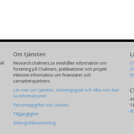
Om tjänsten
L
ill
Research.chalmers.se innehåller information om
Ch
forskning på Chalmers, publikationer och projekt
Ch
inklusive information om finansiärer och
C
samarbetspartners.
C
Läs mer om tjänsten, täckningsgrad och vilka som kan
se informationen
4
Personuppgifter och cookies
T
W
Tillgänglighet
Bibliografibearbetning