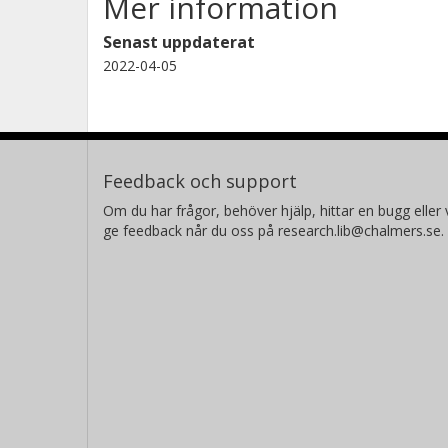
Mer information
Senast uppdaterat
2022-04-05
Feedback och support
Om du har frågor, behöver hjälp, hittar en bugg eller v
ge feedback når du oss på research.lib@chalmers.se.