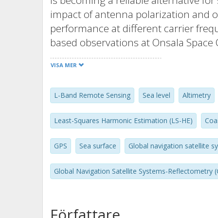
is becoming a reliable alternative for
impact of antenna polarization and o
performance at different carrier fre
based observations at Onsala Space 
reflectometry receiver is used. Inter
VISA MER
superposition of direct and reflected
Squares Harmonic Estimation (LS-HE)
L-Band Remote Sensing
Sea level
Altimetry
The results suggest that the observ
provide similar levels of accuracy. H
Least-Squares Harmonic Estimation (LS-HE)
Coa
height products from the GPS L1 sho
more observations. The combination 
GPS
Sea surface
Global navigation satellite 
the accuracy up to 25% and 40% com
impacts of antenna orientation and po
Global Navigation Satellite Systems-Reflectometry 
looking Left-Handed Circular Polariz
performance compared to both zenit
Författare
Polarization (RHCP) antennas. The re