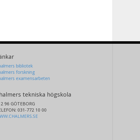
änkar
almers bibliotek
almers forskning
halmers examensarbeten
halmers tekniska högskola
12 96 GÖTEBORG
ELEFON: 031-772 10 00
WW.CHALMERS.SE