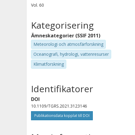
Vol. 60
Kategorisering
Ämneskategorier (SSIF 2011)
Meteorologi och atmosfärforskning
Oceanografi, hydrologi, vattenresurser
Klimatforskning
Identifikatorer
DOI
10.1109/TGRS.2021.3123146
Publikationsdata kopplat till DOI