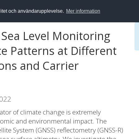
alitet och användarupplevelse.
Mer information
 Sea Level Monitoring
e Patterns at Different
ons and Carrier
2022
cator of climate change is extremely
onomic and environmental impact. The
llite System (GNSS) reflectometry (GNSS-R)