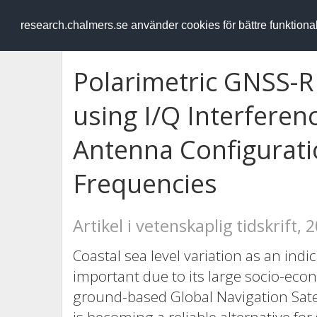
RESEARCH
.chalmers.se
research.chalmers.se använder cookies för bättre funktion
Polarimetric GNSS-R
using I/Q Interferenc
Antenna Configurati
Frequencies
Artikel i vetenskaplig tidskrift, 
Coastal sea level variation as an indi
important due to its large socio-ec
ground-based Global Navigation Sate