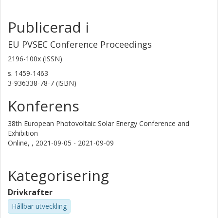
Publicerad i
EU PVSEC Conference Proceedings
2196-100x (ISSN)
s.
1459-1463
3-936338-78-7 (ISBN)
Konferens
38th European Photovoltaic Solar Energy Conference and
Exhibition
Online, ,
2021-09-05 - 2021-09-09
Kategorisering
Drivkrafter
Hållbar utveckling