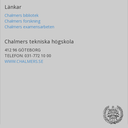
Länkar
Chalmers bibliotek
Chalmers forskning
Chalmers examensarbeten
Chalmers tekniska högskola
412 96 GÖTEBORG
TELEFON: 031-772 10 00
WWW.CHALMERS.SE