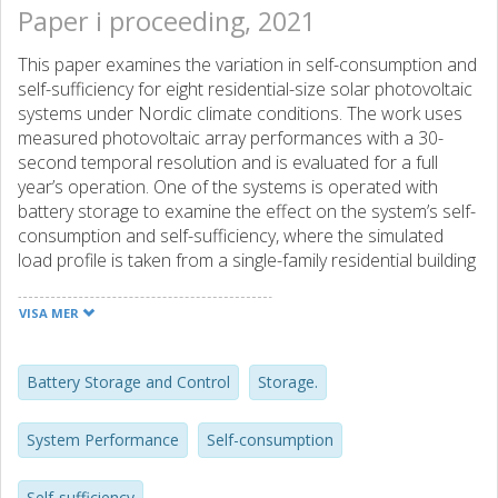
Paper i proceeding, 2021
This paper examines the variation in self-consumption and
self-sufficiency for eight residential-size solar photovoltaic
systems under Nordic climate conditions. The work uses
measured photovoltaic array performances with a 30-
second temporal resolution and is evaluated for a full
year’s operation. One of the systems is operated with
battery storage to examine the effect on the system’s self-
consumption and self-sufficiency, where the simulated
load profile is taken from a single-family residential building
in Sweden. The results show a consistent negative
correlation between array size and self-consumption. The
VISA MER
relation between array size and self-sufficiency is more
sensitive and is also affected by the mix of PV technologies
represented in the test. Adding battery storage increases
Battery Storage and Control
Storage.
the self-consumption in the range of 0-30 percentage
points weekly. Furthermore, the variation of self-
System Performance
Self-consumption
consumption and self-sufficiency follow the seasonal
variation in solar resource and load size and illustrate the
Self-sufficiency