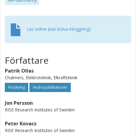
battery’s eventual redundancy in the winter when the
battery’s objective function is to maximize self-
consumption.
Läs online (kan kräva inloggning)
Författare
Patrik Ollas
Chalmers, Elektroteknik, Elkraftteknik
Forskning
Andra publikationer
Jon Persson
RISE Research Institutes of Sweden
Peter Kovacs
RISE Research Institutes of Sweden