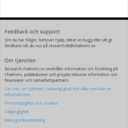
Feedback och support
Om du har frågor, behöver hjälp, hittar en bugg eller vill ge
feedback når du oss på research.lib@chalmers.se.
Om tjänsten
Research.chalmers.se innehåller information om forskning på
Chalmers, publikationer och projekt inklusive information om
finansiärer och samarbetspartners.
Läs mer om tjänsten, täckningsgrad och vilka som kan se
informationen
Personuppgifter och cookies
Tillgänglighet
Bibliografibearbetning