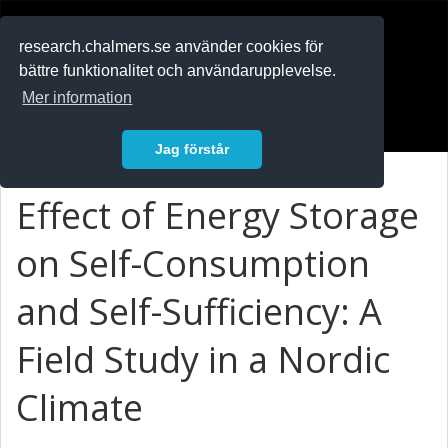
RESEARCH
.chalmers.se
research.chalmers.se använder cookies för
bättre funktionalitet och användarupplevelse.
In English
Mer information
Logga in
Jag förstår
Effect of Energy Storage
on Self-Consumption
and Self-Sufficiency: A
Field Study in a Nordic
Climate