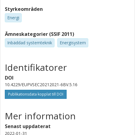
Styrkeområden
Energi
Ämneskategorier (SSIF 2011)
Inbäddad systemteknik
Energisystem
Identifikatorer
DOI
10.4229/EUPVSEC20212021-6BV.5.16
Publikationsdata kopplat till DOI
Mer information
Senast uppdaterat
2022-01-31