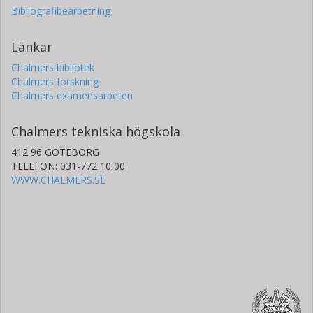
Bibliografibearbetning
Länkar
Chalmers bibliotek
Chalmers forskning
Chalmers examensarbeten
Chalmers tekniska högskola
412 96 GÖTEBORG
TELEFON: 031-772 10 00
WWW.CHALMERS.SE