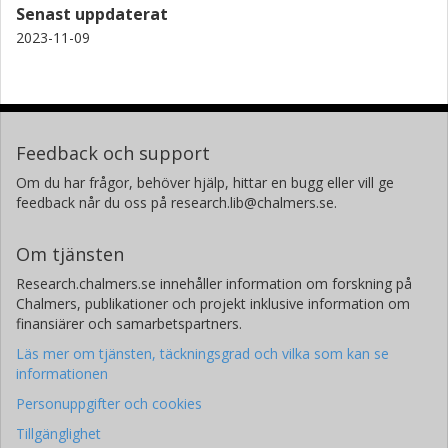
Senast uppdaterat
2023-11-09
Feedback och support
Om du har frågor, behöver hjälp, hittar en bugg eller vill ge
feedback når du oss på research.lib@chalmers.se.
Om tjänsten
Research.chalmers.se innehåller information om forskning på
Chalmers, publikationer och projekt inklusive information om
finansiärer och samarbetspartners.
Läs mer om tjänsten, täckningsgrad och vilka som kan se
informationen
Personuppgifter och cookies
Tillgänglighet