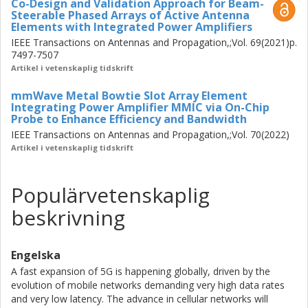
Co-Design and Validation Approach for Beam-
Steerable Phased Arrays of Active Antenna
Elements with Integrated Power Amplifiers
IEEE Transactions on Antennas and Propagation,;Vol. 69(2021)p.
7497-7507
Artikel i vetenskaplig tidskrift
mmWave Metal Bowtie Slot Array Element
Integrating Power Amplifier MMIC via On-Chip
Probe to Enhance Efficiency and Bandwidth
IEEE Transactions on Antennas and Propagation,;Vol. 70(2022)
Artikel i vetenskaplig tidskrift
Populärvetenskaplig
beskrivning
Engelska
A fast expansion of 5G is happening globally, driven by the
evolution of mobile networks demanding very high data rates
and very low latency. The advance in cellular networks will