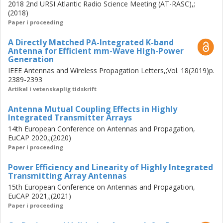
approach was introduced for large-scale (aperture area
2018 2nd URSI Atlantic Radio Science Meeting (AT-RASC),;
≈100 λ2) active array designs.
(2018)
Paper i proceeding
The proposed co-design flow is applied in designing a Ka-
A Directly Matched PA-Integrated K-band
band wideband, wide scan angle (±55°/±40°) active array
Antenna for Efficient mm-Wave High-Power
antenna, consisting of the connected bowtie slot radiator
Generation
fed through the on-chip probe integrated onto the output
IEEE Antennas and Wireless Propagation Letters,;Vol. 18(2019)p.
of a class AB GaAs pHEMT MMIC PA. The infinite array
2389-2393
performance of such elements is experimentally verified,
Artikel i vetenskaplig tidskrift
presenting a 11.3% bandwidth with a peak 40% power
Antenna Mutual Coupling Effects in Highly
efficiency, 28 dBm EIRP, and 22 dBm saturated power.
Integrated Transmitter Arrays
14th European Conference on Antennas and Propagation,
EuCAP 2020,;(2020)
Paper i proceeding
Power Efficiency and Linearity of Highly Integrated
Transmitting Array Antennas
15th European Conference on Antennas and Propagation,
EuCAP 2021,;(2021)
Paper i proceeding