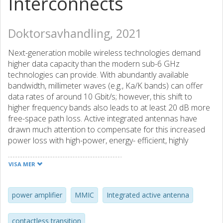
Interconnects
Doktorsavhandling, 2021
Next-generation mobile wireless technologies demand
higher data capacity than the modern sub-6 GHz
technologies can provide. With abundantly available
bandwidth, millimeter waves (e.g., Ka/K bands) can offer
data rates of around 10 Gbit/s; however, this shift to
higher frequency bands also leads to at least 20 dB more
free-space path loss. Active integrated antennas have
drawn much attention to compensate for this increased
power loss with high-power, energy- efficient, highly
integrated array transmitters.
Traditionally, amplifiers and antennas are designed
VISA MER
separately and interconnected with 50 Ohm intermediate
impedance matching networks. The design process
typically de-emphasizes the correlation between antenna
power amplifier
MMIC
Integrated active antenna
mutual coupling effects and amplifier nonlinearity,
rendering high power consumption and poor linearity. This
contactless transition