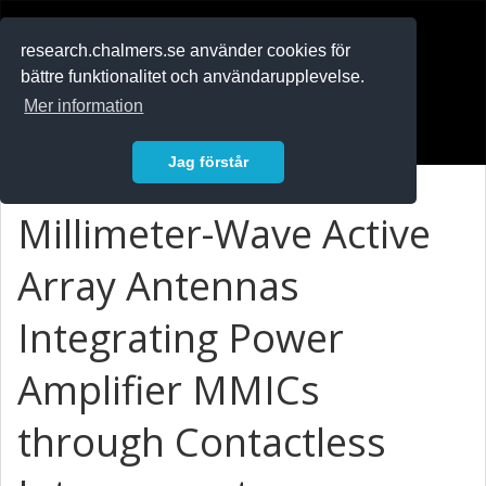
RESEARCH
.chalmers.se
research.chalmers.se använder cookies för
bättre funktionalitet och användarupplevelse.
In English
Mer information
Logga in
Jag förstår
Millimeter-Wave Active
Array Antennas
Integrating Power
Amplifier MMICs
through Contactless