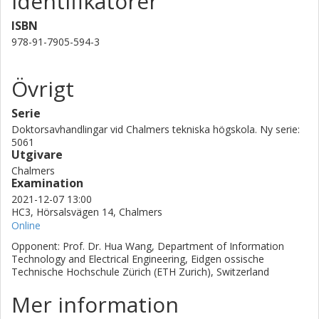
Identifikatorer
design method is incorporated in the co-design approach to
ISBN
facilitate large-scale active array designs for optimized energy
efficiency, bandwidth, output power, and scan range. This
978-91-7905-594-3
methodology has been applied in designing a 28 GHz active
integrated array antenna that has been verified experimentally.
Övrigt
The potential application domains of this research are array
antenna designs for space-borne satellite communications,
Serie
defense applications, and next-generation terrestrial cellular
communications.
Doktorsavhandlingar vid Chalmers tekniska högskola. Ny serie:
5061
Utgivare
Chalmers
Examination
2021-12-07 13:00
HC3, Hörsalsvägen 14, Chalmers
Online
Opponent: Prof. Dr. Hua Wang, Department of Information
Technology and Electrical Engineering, Eidgen ossische
Technische Hochschule Zürich (ETH Zurich), Switzerland
Mer information