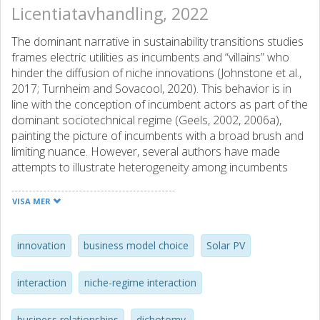
Licentiatavhandling, 2022
The dominant narrative in sustainability transitions studies
frames electric utilities as incumbents and “villains” who
hinder the diffusion of niche innovations (Johnstone et al.,
2017; Turnheim and Sovacool, 2020). This behavior is in
line with the conception of incumbent actors as part of the
dominant sociotechnical regime (Geels, 2002, 2006a),
painting the picture of incumbents with a broad brush and
limiting nuance. However, several authors have made
attempts to illustrate heterogeneity among incumbents
and that some can take on proactive roles in advancing
niche innovation (Altunay et al., 2021; Ampe et al., 2021;
VISA MER
Apajalahti et al., 2018; Berggren et al., 2015; Stalmokaitė
and Hassler, 2020). The purpose of this licentiate thesis is
to advance this inquiry by unravelling the narratives of
innovation
business model choice
Solar PV
electric utilities as incumbents in energy transitions.
interaction
niche-regime interaction
Three narratives are explored through a synthesis of two
qualitative case studies of Swedish electric utilities’
business relationships
dichotomy.