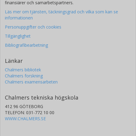
finansiärer och samarbetspartners.
Läs mer om tjänsten, täckningsgrad och vilka som kan se
informationen
Personuppgifter och cookies
Tillgänglighet
Bibliografibearbetning
Länkar
Chalmers bibliotek
Chalmers forskning
Chalmers examensarbeten
Chalmers tekniska högskola
412 96 GÖTEBORG
TELEFON: 031-772 10 00
WWW.CHALMERS.SE