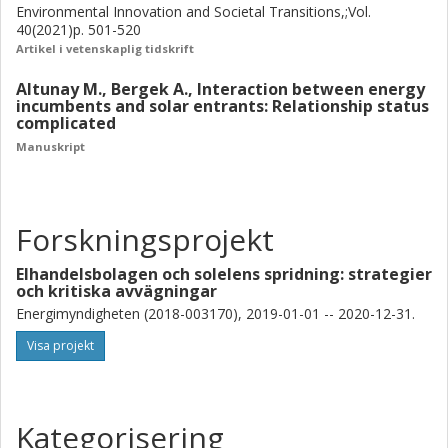
Environmental Innovation and Societal Transitions,;Vol.
40(2021)p. 501-520
Artikel i vetenskaplig tidskrift
Altunay M., Bergek A., Interaction between energy
incumbents and solar entrants: Relationship status
complicated
Manuskript
Forskningsprojekt
Elhandelsbolagen och solelens spridning: strategier
och kritiska avvägningar
Energimyndigheten (2018-003170), 2019-01-01 -- 2020-12-31.
Visa projekt
Kategorisering