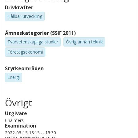
Drivkrafter
Hållbar utveckling
Ämneskategorier (SSIF 2011)
Tvärvetenskapliga studier
Övrig annan teknik
Företagsekonomi
Styrkeområden
Energi
Övrigt
Utgivare
Chalmers
Examination
2022-03-15 13:15 -- 15:30