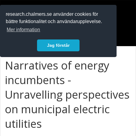
RESEARCH
.chalmers.se
research.chalmers.se använder cookies för
bättre funktionalitet och användarupplevelse.
In English
Mer information
Logga in
Jag förstår
Narratives of energy
incumbents -
Unravelling perspectives
on municipal electric
utilities