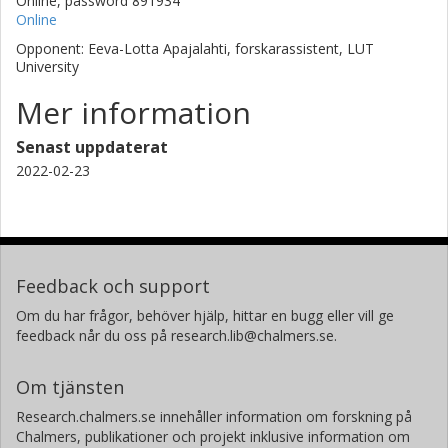
Online, password 891934
Online
Opponent: Eeva-Lotta Apajalahti, forskarassistent, LUT
University
Mer information
Senast uppdaterat
2022-02-23
Feedback och support
Om du har frågor, behöver hjälp, hittar en bugg eller vill ge
feedback når du oss på research.lib@chalmers.se.
Om tjänsten
Research.chalmers.se innehåller information om forskning på
Chalmers, publikationer och projekt inklusive information om