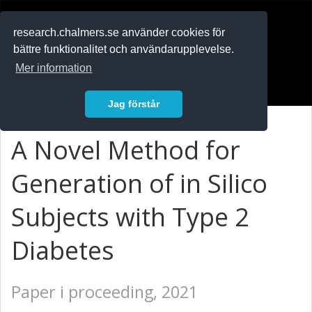
RESEARCH
.chalmers.se
research.chalmers.se använder cookies för
bättre funktionalitet och användarupplevelse.
In English
Mer information
Logga in
Jag förstår
A Novel Method for
Generation of in Silico
Subjects with Type 2
Diabetes
Paper i proceeding, 2021