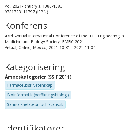
Vol. 2021-January
s.
1380-1383
9781728111797 (ISBN)
Konferens
43rd Annual International Conference of the IEEE Engineering in
Medicine and Biology Society, EMBC 2021
Virtual, Online, Mexico,
2021-10-31 - 2021-11-04
Kategorisering
Ämneskategorier (SSIF 2011)
Farmaceutisk vetenskap
Bioinformatik (beräkningsbiologi)
Sannolikhetsteori och statistik
Identifikatorer