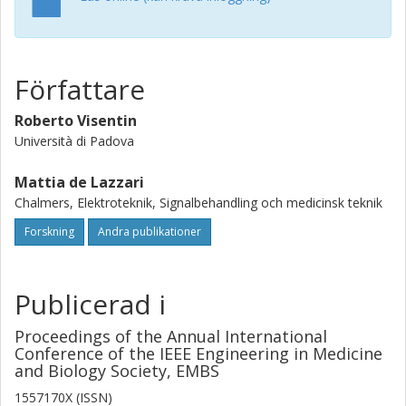
In the final population, almost all the outcome metrics are
statistically identical to the clinical counterparts (p-
value>0.05) and model parameters' distribution differs by
~5-10% from that derived from data. The methodology
Författare
described here is flexible, thus resulting suitable for
different T2D stages and type 1 diabetes, as well.Clinical
Roberto Visentin
Relevance - A straightforward subjects' generation would
ease the availability of tailored in silico trials for testing
Università di Padova
diabetes treatment in a specific population.
Mattia de Lazzari
Chalmers, Elektroteknik, Signalbehandling och medicinsk teknik
Forskning
Andra publikationer
Publicerad i
Proceedings of the Annual International
Conference of the IEEE Engineering in Medicine
and Biology Society, EMBS
1557170X (ISSN)