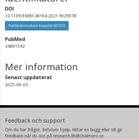
DOI
10.1109/EMBC46164.2021.9629678
Publikationsdata kopplat till DOI
PubMed
34891542
Mer information
Senast uppdaterat
2025-06-03
Feedback och support
Om du har frågor, behöver hjälp, hittar en bugg eller vill ge
feedback når du oss på research.lib@chalmers.se.