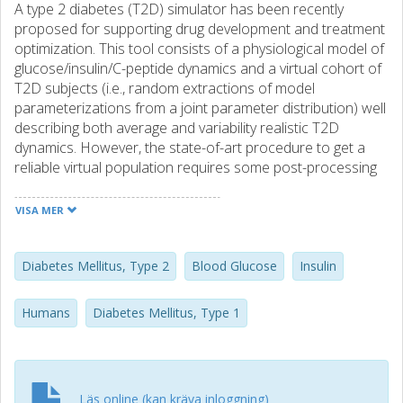
A type 2 diabetes (T2D) simulator has been recently
proposed for supporting drug development and treatment
optimization. This tool consists of a physiological model of
glucose/insulin/C-peptide dynamics and a virtual cohort of
T2D subjects (i.e., random extractions of model
parameterizations from a joint parameter distribution) well
describing both average and variability realistic T2D
dynamics. However, the state-of-art procedure to get a
reliable virtual population requires some post-processing
after subject extraction, in order to discard implausible
behaviors. We propose an improved method for virtual
VISA MER
subjects' generation to overcome this burdensome task.
To do so, we first assessed a refined joint parameter
distribution, from which extracting a number of subjects,
Diabetes Mellitus, Type 2
Blood Glucose
Insulin
greater than the target population size. Then, target-size
subsets are undersampled from the large cohort. The final
Humans
Diabetes Mellitus, Type 1
virtual population is selected among the subsets as the
one maximizing the similarity with T2D data and model
parameter distribution, by means of measurement'
outcome metrics and Euclidian distance (Δ), respectively.
Läs online (kan kräva inloggning)