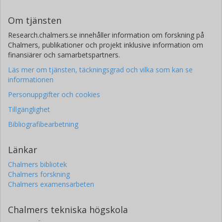
Om tjänsten
Research.chalmers.se innehåller information om forskning på
Chalmers, publikationer och projekt inklusive information om
finansiärer och samarbetspartners.
Läs mer om tjänsten, täckningsgrad och vilka som kan se
informationen
Personuppgifter och cookies
Tillgänglighet
Bibliografibearbetning
Länkar
Chalmers bibliotek
Chalmers forskning
Chalmers examensarbeten
Chalmers tekniska högskola