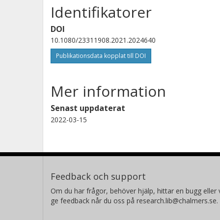
Identifikatorer
DOI
10.1080/23311908.2021.2024640
Publikationsdata kopplat till DOI
Mer information
Senast uppdaterat
2022-03-15
Feedback och support
Om du har frågor, behöver hjälp, hittar en bugg eller v
ge feedback når du oss på research.lib@chalmers.se.