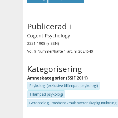
to online shopping using smaller non
online retailers and society as well a
discussed.
Publicerad i
Cogent Psychology
2331-1908 (eISSN)
Vol. 9
Nummer/häfte
1
art. nr
2024640
Kategorisering
Ämneskategorier (SSIF 2011)
Psykologi (exklusive tillämpad psykologi)
Tillämpad psykologi
Gerontologi, medicinsk/hälsovetenskaplig inriktning