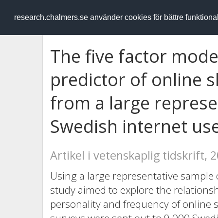
RESEARCH
.chalmers.se
research.chalmers.se använder cookies för bättre funktion
The five factor mode
predictor of online 
from a large represe
Swedish internet us
Artikel i vetenskaplig tidskrift, 
Using a large representative sample 
study aimed to explore the relations
personality and frequency of online 