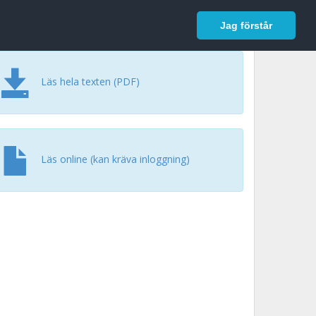
In English
Logga in
Jag förstår
Läs hela texten (PDF)
Läs online (kan kräva inloggning)