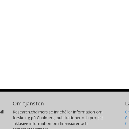
Om tjänsten
L
ill
Research.chalmers.se innehåller information om
Ch
forskning på Chalmers, publikationer och projekt
Ch
inklusive information om finansiärer och
C