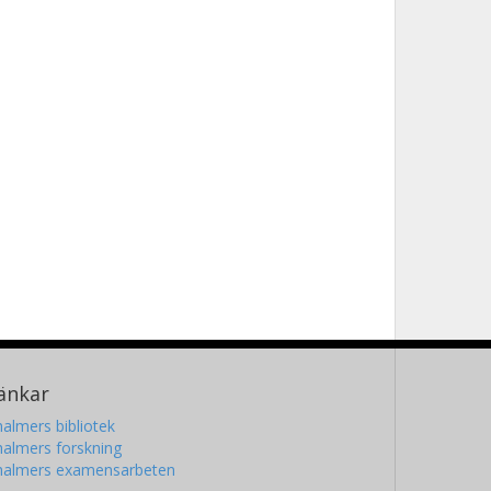
änkar
almers bibliotek
almers forskning
halmers examensarbeten