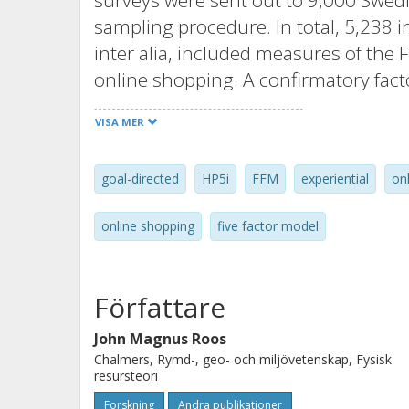
surveys were sent out to 9,000 Swed
sampling procedure. In total, 5,238 
inter alia, included measures of the F
online shopping. A confirmatory facto
of the HP5i. To examine whether and 
VISA MER
reported frequency of online shoppin
conducted in which gender and age w
goal-directed
HP5i
FFM
experiential
on
findings indicated that online shoppi
Openness to experience (i.e., openness
online shopping
five factor model
hedonic capacity), and negatively ass
degree of impulsiveness). These resu
affective, hedonic, and impulsive; tha
Författare
classical view of online shoppers as c
John Magnus Roos
argue that these results, alongside t
Chalmers, Rymd-, geo- och miljövetenskap, Fysisk
frequency of online purchase, are a 
resursteori
previous research studies mainly hav
Forskning
Andra publikationer