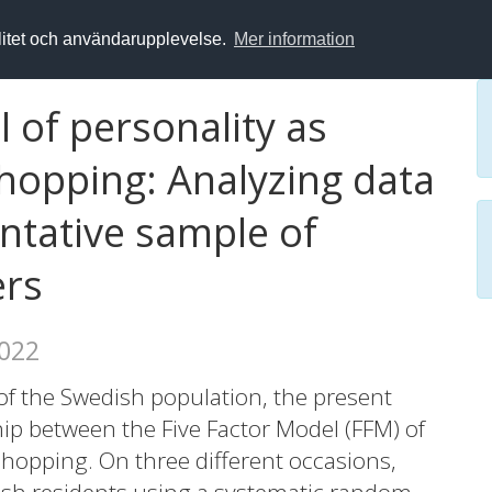
alitet och användarupplevelse.
Mer information
l of personality as
shopping: Analyzing data
ntative sample of
ers
2022
of the Swedish population, the present
hip between the Five Factor Model (FFM) of
shopping. On three different occasions,