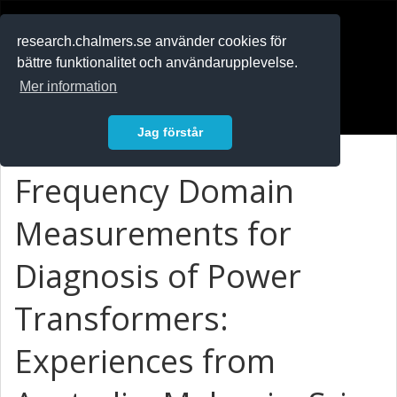
RESEARCH
.chalmers.se
research.chalmers.se använder cookies för
bättre funktionalitet och användarupplevelse.
In English
Mer information
Logga in
Jag förstår
Frequency Domain
Measurements for
Diagnosis of Power
Transformers:
Experiences from