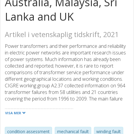
Australia, Malaysia, Sri
Lanka and UK
Artikel i vetenskaplig tidskrift, 2021
Power transformers and their performance and reliability
in electric power networks are important research issues
of power systems. Much information has already been
collected and reported; however, it is rare to report
comparisons of transformer service performance under
different geographical locations and working conditions.
CIGRE working group A2.37 collected information on 964
transformer failures from 58 utilities and 21 countries
covering the period from 1996 to 2009. The main failure
modes included failures in windings, tap changers,
bushings, insulation, and core. As estimated, based on
VISA MER
available literature, nearly 50% of the failures could be
related to transformer windings and insulation. This
collective paper summarizes experiences from the use of
condition assessment
mechanical fault
winding fault