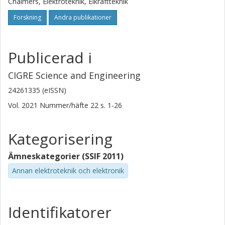
Chalmers, Elektroteknik, Elkraftteknik
Forskning
Andra publikationer
Publicerad i
CIGRE Science and Engineering
24261335 (eISSN)
Vol. 2021
Nummer/häfte
22
s.
1-26
Kategorisering
Ämneskategorier (SSIF 2011)
Annan elektroteknik och elektronik
Identifikatorer