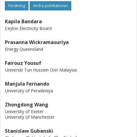
Forskning
Andra publikationer
Kapila Bandara
Ceylon Electricity Board
Prasanna Wickramasuriya
Energy Queensland
Fairouz Yousuf
Universiti Tun Hussein Onn Malaysia
Manjula Fernando
University of Peradeniya
Zhongdong Wang
University of Exeter
University of Manchester
Stanislaw Gubanski