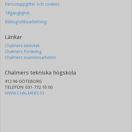
Personuppgifter och cookies
Tillgänglighet
Bibliografibearbetning
Länkar
Chalmers bibliotek
Chalmers forskning
Chalmers examensarbeten
Chalmers tekniska högskola
412 96 GÖTEBORG
TELEFON: 031-772 10 00
WWW.CHALMERS.SE