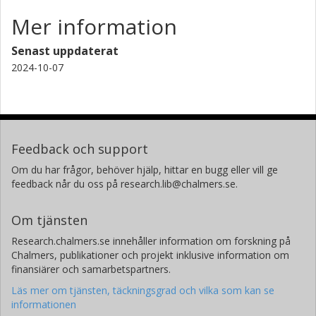
Mer information
Senast uppdaterat
2024-10-07
Feedback och support
Om du har frågor, behöver hjälp, hittar en bugg eller vill ge
feedback når du oss på research.lib@chalmers.se.
Om tjänsten
Research.chalmers.se innehåller information om forskning på
Chalmers, publikationer och projekt inklusive information om
finansiärer och samarbetspartners.
Läs mer om tjänsten, täckningsgrad och vilka som kan se
informationen