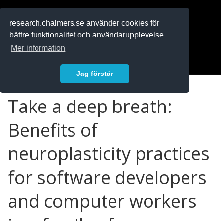
RESEARCH
.chalmers.se
research.chalmers.se använder cookies för
bättre funktionalitet och användarupplevelse.
In English
Mer information
Logga in
Jag förstår
Take a deep breath:
Benefits of
neuroplasticity practices
for software developers
and computer workers