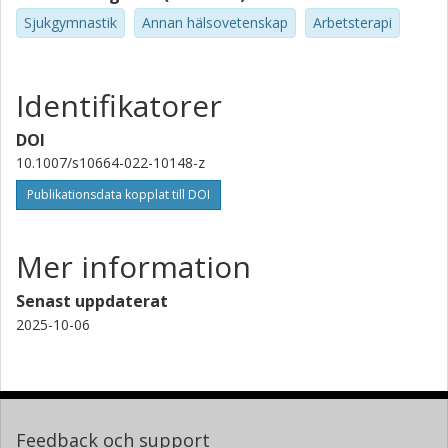
Sjukgymnastik
Annan hälsovetenskap
Arbetsterapi
Identifikatorer
DOI
10.1007/s10664-022-10148-z
Publikationsdata kopplat till DOI
Mer information
Senast uppdaterat
2025-10-06
Feedback och support