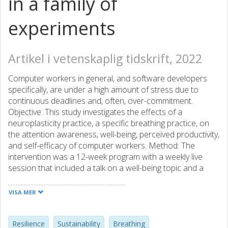
in a family of
experiments
Artikel i vetenskaplig tidskrift, 2022
Computer workers in general, and software developers
specifically, are under a high amount of stress due to
continuous deadlines and, often, over-commitment.
Objective: This study investigates the effects of a
neuroplasticity practice, a specific breathing practice, on
the attention awareness, well-being, perceived productivity,
and self-efficacy of computer workers. Method: The
intervention was a 12-week program with a weekly live
session that included a talk on a well-being topic and a
facilitated group breathing session. During the intervention
period, we solicited one daily journal note and one weekly
VISA MER
well-being rating. We created a questionnaire mainly from
existing, validated scales as entry and exit survey for data
points for comparison before and after the intervention.
Resilience
Sustainability
Breathing