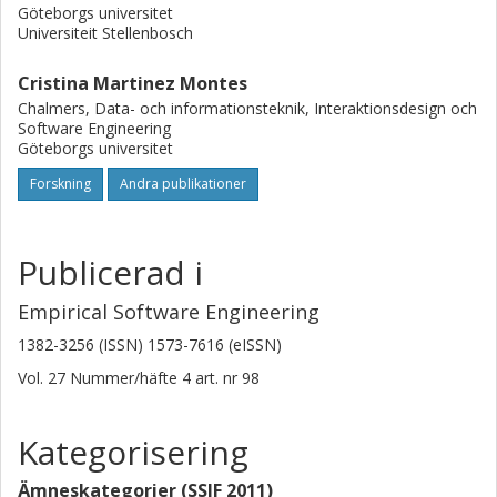
Göteborgs universitet
Universiteit Stellenbosch
Cristina Martinez Montes
Chalmers, Data- och informationsteknik, Interaktionsdesign och
Software Engineering
Göteborgs universitet
Forskning
Andra publikationer
Publicerad i
Empirical Software Engineering
1382-3256 (ISSN) 1573-7616 (eISSN)
Vol. 27
Nummer/häfte
4
art. nr
98
Kategorisering
Ämneskategorier (SSIF 2011)