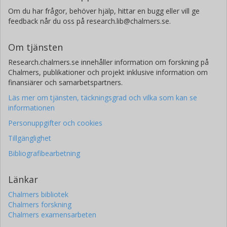
Om du har frågor, behöver hjälp, hittar en bugg eller vill ge
feedback når du oss på research.lib@chalmers.se.
Om tjänsten
Research.chalmers.se innehåller information om forskning på
Chalmers, publikationer och projekt inklusive information om
finansiärer och samarbetspartners.
Läs mer om tjänsten, täckningsgrad och vilka som kan se
informationen
Personuppgifter och cookies
Tillgänglighet
Bibliografibearbetning
Länkar
Chalmers bibliotek
Chalmers forskning
Chalmers examensarbeten