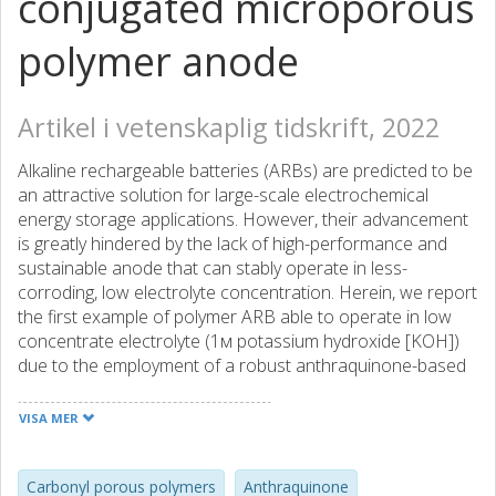
conjugated microporous
polymer anode
Artikel i vetenskaplig tidskrift, 2022
Alkaline rechargeable batteries (ARBs) are predicted to be
an attractive solution for large-scale electrochemical
energy storage applications. However, their advancement
is greatly hindered by the lack of high-performance and
sustainable anode that can stably operate in less-
corroding, low electrolyte concentration. Herein, we report
the first example of polymer ARB able to operate in low
concentrate electrolyte (1м potassium hydroxide [KOH])
due to the employment of a robust anthraquinone-based
conjugated microporous polymer (IEP-11) as anode. The
assembled IEP-11||Ni(OH)2 achieves high cell voltage
VISA MER
(0.98 V), high gravimetric/areal capacities (150 mAh/g/7.2
mAh/cm2 at 3.5 and 65 mg/cm2, respectively), long cycle
life (22,730 cycles, 960 h, 75% capacity retention at 20C),
Carbonyl porous polymers
Anthraquinone