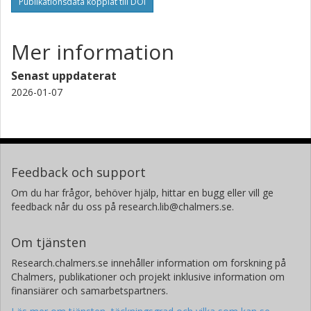
Publikationsdata kopplat till DOI
Mer information
Senast uppdaterat
2026-01-07
Feedback och support
Om du har frågor, behöver hjälp, hittar en bugg eller vill ge
feedback når du oss på research.lib@chalmers.se.
Om tjänsten
Research.chalmers.se innehåller information om forskning på
Chalmers, publikationer och projekt inklusive information om
finansiärer och samarbetspartners.