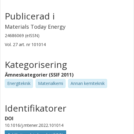
Publicerad i
Materials Today Energy
24686069 (eISSN)
Vol. 27
art. nr
101014
Kategorisering
Ämneskategorier (SSIF 2011)
Energiteknik
Materialkemi
Annan kemiteknik
Identifikatorer
DOI
10.1016/j.mtener.2022.101014