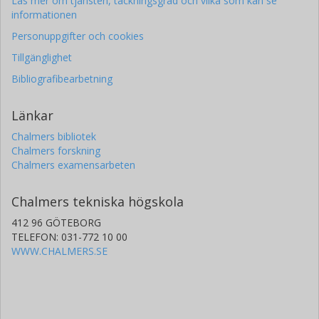
Läs mer om tjänsten, täckningsgrad och vilka som kan se
informationen
Personuppgifter och cookies
Tillgänglighet
Bibliografibearbetning
Länkar
Chalmers bibliotek
Chalmers forskning
Chalmers examensarbeten
Chalmers tekniska högskola
412 96 GÖTEBORG
TELEFON: 031-772 10 00
WWW.CHALMERS.SE