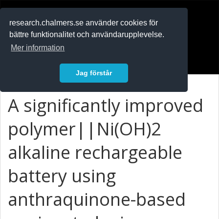
RESEARCH
.chalmers.se
research.chalmers.se använder cookies för
bättre funktionalitet och användarupplevelse.
In English
Mer information
Logga in
Jag förstår
A significantly improved
polymer||Ni(OH)
2
alkaline rechargeable
battery using
anthraquinone-based