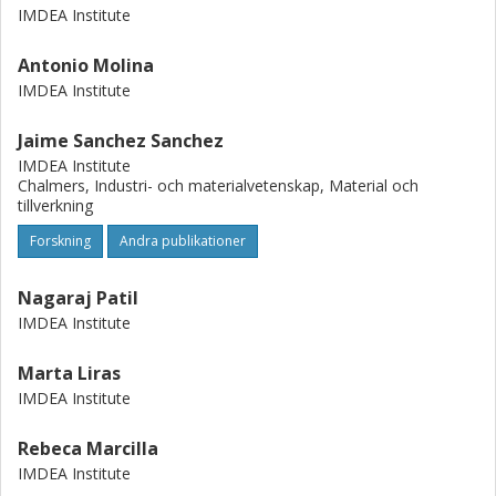
IMDEA Institute
Antonio Molina
IMDEA Institute
Jaime Sanchez Sanchez
IMDEA Institute
Chalmers, Industri- och materialvetenskap, Material och
tillverkning
Forskning
Andra publikationer
Nagaraj Patil
IMDEA Institute
Marta Liras
IMDEA Institute
Rebeca Marcilla
IMDEA Institute