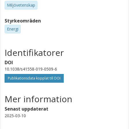
Miljövetenskap
Styrkeområden
Energi
Identifikatorer
DOI
10.1038/s41558-019-0509-6
Publikationsdata kopplat till DOI
Mer information
Senast uppdaterat
2025-03-10