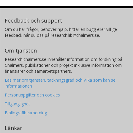
Feedback och support
Om du har frågor, behöver hjälp, hittar en bugg eller vill ge
feedback når du oss på research.lib@chalmers.se.
Om tjänsten
Research.chalmers.se innehåller information om forskning på
Chalmers, publikationer och projekt inklusive information om
finansiärer och samarbetspartners.
Läs mer om tjänsten, täckningsgrad och vilka som kan se
informationen
Personuppgifter och cookies
Tillgänglighet
Bibliografibearbetning
Länkar