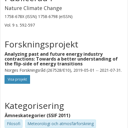
Nature Climate Change
1758-678X (ISSN) 1758-6798 (eISSN)
Vol. 9
s.
592-597
Forskningsprojekt
Analyzing past and future energy industry
contractions: Towards a better understanding of
the flip-side of energy transitions
Norges Forskningsråd (267528/E10), 2019-05-01 -- 2021-07-31.
Visa projekt
Kategorisering
Ämneskategorier (SSIF 2011)
Filosofi
Meteorologi och atmosfärforskning