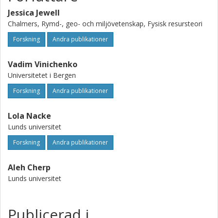
costs.
Jessica Jewell
Chalmers, Rymd-, geo- och miljövetenskap, Fysisk resursteori
Forskning
Andra publikationer
Vadim Vinichenko
Universitetet i Bergen
Forskning
Andra publikationer
Lola Nacke
Lunds universitet
Forskning
Andra publikationer
Aleh Cherp
Lunds universitet
Publicerad i