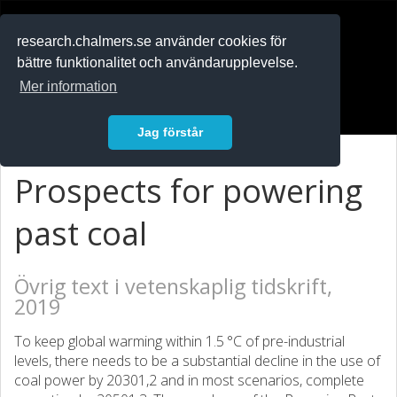
RESEARCH
.chalmers.se
research.chalmers.se använder cookies för
bättre funktionalitet och användarupplevelse.
In English
Mer information
Logga in
Jag förstår
Prospects for powering
past coal
Övrig text i vetenskaplig tidskrift,
2019
To keep global warming within 1.5 °C of pre-industrial
levels, there needs to be a substantial decline in the use of
coal power by 20301,2 and in most scenarios, complete