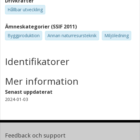
Drivkrafter
Hållbar utveckling
Ämneskategorier (SSIF 2011)
Byggproduktion
Annan naturresursteknik
Miljöledning
Identifikatorer
Mer information
Senast uppdaterat
2024-01-03
Feedback och support