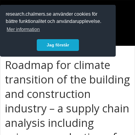
RESEARCH
.chalmers.se
research.chalmers.se använder cookies för
bättre funktionalitet och användarupplevelse.
In English
Mer information
Logga in
Jag förstår
Roadmap for climate
transition of the building
and construction
industry – a supply chain
analysis including