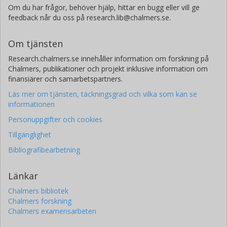
Om du har frågor, behöver hjälp, hittar en bugg eller vill ge
feedback når du oss på research.lib@chalmers.se.
Om tjänsten
Research.chalmers.se innehåller information om forskning på
Chalmers, publikationer och projekt inklusive information om
finansiärer och samarbetspartners.
Läs mer om tjänsten, täckningsgrad och vilka som kan se
informationen
Personuppgifter och cookies
Tillgänglighet
Bibliografibearbetning
Länkar
Chalmers bibliotek
Chalmers forskning
Chalmers examensarbeten