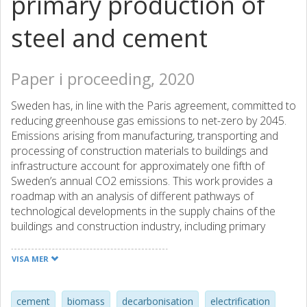
primary production of
steel and cement
Paper i proceeding, 2020
Sweden has, in line with the Paris agreement, committed to
reducing greenhouse gas emissions to net-zero by 2045.
Emissions arising from manufacturing, transporting and
processing of construction materials to buildings and
infrastructure account for approximately one fifth of
Sweden’s annual CO2 emissions. This work provides a
roadmap with an analysis of different pathways of
technological developments in the supply chains of the
buildings and construction industry, including primary
production of steel and cement. By matching short-term
and long-term goals with specific technology solutions,
VISA MER
these pathways make it possible to identify key decision
points and potential synergies, competing goals and lock-in
effects. The analysis combines quantitative analysis
cement
biomass
decarbonisation
electrification