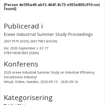
(low-CO2 steel or cement). Unlocking the full potential of
[Person 4e595a49-abf2-464f-8c73-e955e805c910 not
the range of emission abatement measures will require
found]
not only technological innovation but also innovations in
the policy arena and efforts to develop new ways of
cooperating, coordinating and sharing information
Publicerad i
between actors.
Eceee Industrial Summer Study Proceedings
20017979 (ISSN) 20017987 (eISSN)
Vol. 2020-September
s.
67-77
9789198387865 (ISBN)
Konferens
2020 eceee Industrial Summer Study on Industrial Efficiency:
Decarbonise Industry!
Virtual, Online, Sweden,
2020-09-13 - 2020-09-16
Kategorisering