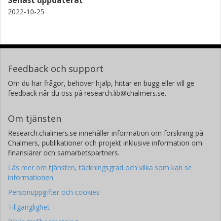
2022-10-25
Jan Zaanen
Instituut-Lorentz for Theoretical Physics, Leiden
Brian Moritz
Stanford University
Feedback och support
Om du har frågor, behöver hjälp, hittar en bugg eller vill ge
Kurt Kummer
feedback når du oss på research.lib@chalmers.se.
European Synchrotron Radiation Facility (ESRF)
Om tjänsten
Nicholas B. Brookes
European Synchrotron Radiation Facility (ESRF)
Research.chalmers.se innehåller information om forskning på
Chalmers, publikationer och projekt inklusive information om
Ke Jin Zhou
finansiärer och samarbetspartners.
Diamond Light Source
Läs mer om tjänsten, täckningsgrad och vilka som kan se
informationen
Zhi Xun Shen
Personuppgifter och cookies
Stanford University
Tillgänglighet
Thomas P. Devereaux