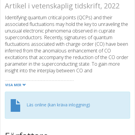
Artikel i vetenskaplig tidskrift, 2022
Identifying quantum critical points (QCPs) and their
associated fluctuations may hold the key to unraveling the
unusual electronic phenomena observed in cuprate
superconductors. Recently, signatures of quantum
fluctuations associated with charge order (CO) have been
inferred from the anomalous enhancement of CO
excitations that accompany the reduction of the CO order
parameter in the superconducting state. To gain more
insight into the interplay between CO and
superconductivity, here we investigate the doping
dependence of this phenomenon throughout the Bi-2212
VISA MER
cuprate phase diagram using resonant inelastic x-ray
scattering (RIXS) at the Cu L3 edge. As doping increases,
the CO wave vector decreases, saturating near a
Läs online (kan kräva inloggning)
commensurate value of 0.25 reciprocal lattice unit beyond
a characteristic doping pc, where the correlation length
becomes shorter than the apparent periodicity (4a0). Such
behavior is indicative of the fluctuating nature of the CO;