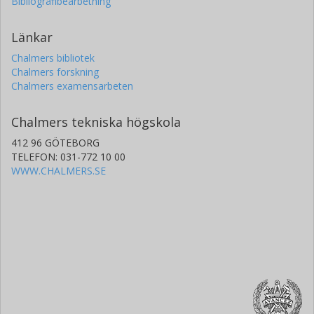
Bibliografibearbetning
Stanford University
Länkar
Wei Sheng Lee
Chalmers bibliotek
Stanford University
Chalmers forskning
Chalmers examensarbeten
Chalmers tekniska högskola
412 96 GÖTEBORG
TELEFON: 031-772 10 00
WWW.CHALMERS.SE