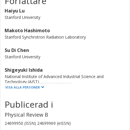
Författare
the proliferation of CO excitations in the superconducting
state also appears strongest at pc, consistent with
Haiyu Lu
expected behavior at a CO QCP. Intriguingly, pc appears to
Stanford University
be near optimal doping, where the superconducting
transition temperature Tc is maximal.
Makoto Hashimoto
Stanford Synchrotron Radiation Laboratory
Su Di Chen
Stanford University
Shigeyuki Ishida
National Institute of Advanced Industrial Science and
Technology (AIST)
VISA ALLA PERSONER
Dongjoon Song
Publicerad i
National Institute of Advanced Industrial Science and
Technology (AIST)
Physical Review B
H. Eisaki
24699950 (ISSN) 24699969 (eISSN)
National Institute of Advanced Industrial Science and