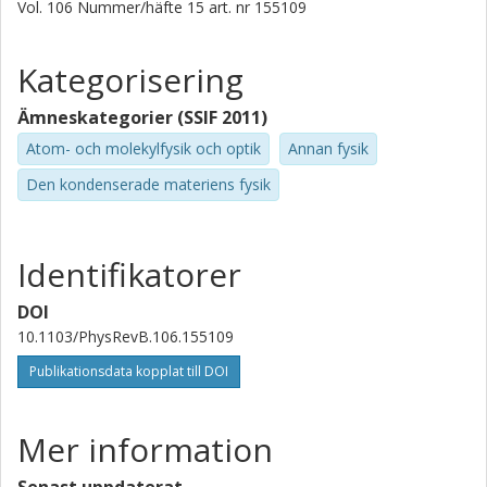
Technology (AIST)
Vol. 106
Nummer/häfte
15
art. nr
155109
Abhishek Nag
Kategorisering
Diamond Light Source
Ämneskategorier (SSIF 2011)
M. Garcia-Fernandez
Atom- och molekylfysik och optik
Annan fysik
Diamond Light Source
Den kondenserade materiens fysik
Riccardo Arpaia
Chalmers, Mikroteknologi och nanovetenskap,
Kvantkomponentfysik
Identifikatorer
Politecnico di Milano
Forskning
Andra publikationer
DOI
10.1103/PhysRevB.106.155109
Giacomo Ghiringhelli
Publikationsdata kopplat till DOI
Politecnico di Milano
Lucio Braicovich
Mer information
Politecnico di Milano
European Synchrotron Radiation Facility (ESRF)
Senast uppdaterat