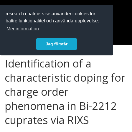
RESEARCH
.chalmers.se
research.chalmers.se använder cookies för
bättre funktionalitet och användarupplevelse.
In English
Mer information
Logga in
Jag förstår
Identification of a
characteristic doping for
charge order
phenomena in Bi-2212
cuprates via RIXS