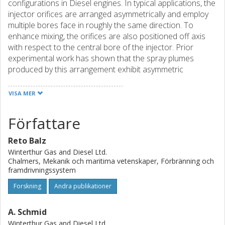
configurations in Diesel engines. In typical applications, the
injector orifices are arranged asymmetrically and employ
multiple bores face in roughly the same direction. To
enhance mixing, the orifices are also positioned off axis
with respect to the central bore of the injector. Prior
experimental work has shown that the spray plumes
produced by this arrangement exhibit asymmetric
propagation with respect to the nominal axis of each
orifice. These spray deviations can lead to increases in fuel
VISA MER
consumption, increased wear, and higher levels of
emissions. In this work, time-gated ballistic imaging was
Författare
applied to study the spray morphology in the near-nozzle
region of marine fuel injection sprays. The sprays
Reto Balz
presented here were generated by a selection of
Winterthur Gas and Diesel Ltd.
transparent 0.75 mm diameter mono-hole nozzles with
Chalmers, Mekanik och maritima vetenskaper, Förbränning och
different levels of inlet radii produced by hydro-erosive
framdrivningssystem
grinding. Here the nozzle orifice was positioned
Forskning
Andra publikationer
orthogonal to the inlet and nominal axis of the injector to
match the geometry common in large marine two-stroke
A. Schmid
diesel injectors. Time-gated imaging of the spray near the
nozzle orifice was achieved using a colinear, two-color
Winterthur Gas and Diesel Ltd.