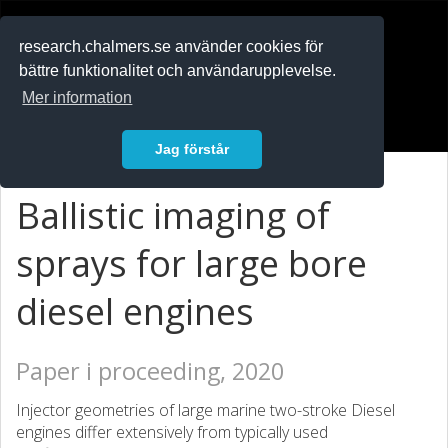
RESEARCH
.chalmers.se
research.chalmers.se använder cookies för
bättre funktionalitet och användarupplevelse.
In English
Mer information
Logga in
Jag förstår
Ballistic imaging of
sprays for large bore
diesel engines
Paper i proceeding, 2020
Injector geometries of large marine two-stroke Diesel
engines differ extensively from typically used