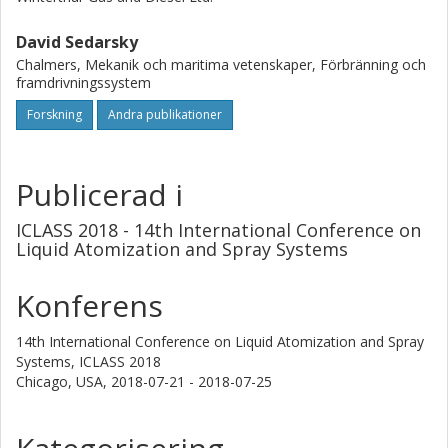
optical Kerr effect shutter system which allows the
acquisition of single-shot images formed by high-quality
David Sedarsky
(minimally scattered) source light. The time-gated spray
Chalmers, Mekanik och maritima vetenskaper, Förbränning och
framdrivningssystem
images allow qualitative evaluation of the primary breakup
region and positively identify spray edges and voids due to
Forskning
Andra publikationer
the contrast provided by the optical path length and time-
gate interaction.
Publicerad i
ICLASS 2018 - 14th International Conference on
Liquid Atomization and Spray Systems
Konferens
14th International Conference on Liquid Atomization and Spray
Systems, ICLASS 2018
Chicago, USA,
2018-07-21 - 2018-07-25