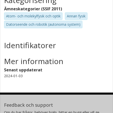
Kategorisering
Ämneskategorier (SSIF 2011)
Atom- och molekylfysik och optik
Annan fysik
Datorseende och robotik (autonoma system)
Identifikatorer
Mer information
Senast uppdaterat
2024-01-03
Feedback och support
Om du har frågor, behöver hjälp, hittar en bugg eller vill ge