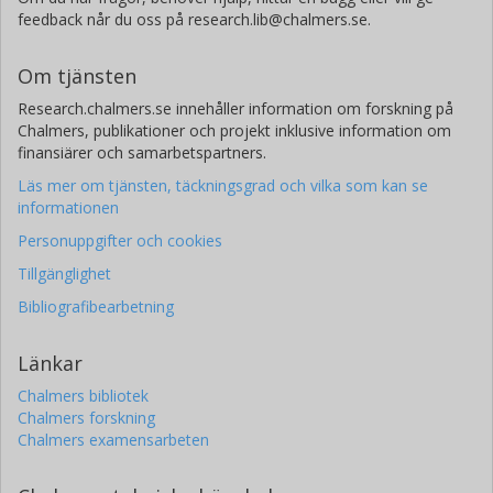
feedback når du oss på research.lib@chalmers.se.
Om tjänsten
Research.chalmers.se innehåller information om forskning på
Chalmers, publikationer och projekt inklusive information om
finansiärer och samarbetspartners.
Läs mer om tjänsten, täckningsgrad och vilka som kan se
informationen
Personuppgifter och cookies
Tillgänglighet
Bibliografibearbetning
Länkar
Chalmers bibliotek
Chalmers forskning
Chalmers examensarbeten