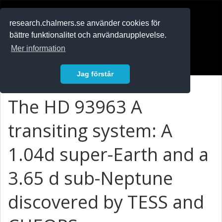
RESEARCH
.chalmers.se
research.chalmers.se använder cookies för
bättre funktionalitet och användarupplevelse.
In English
Mer information
Logga in
Jag förstår
The HD 93963 A
transiting system: A
1.04d super-Earth and a
3.65 d sub-Neptune
discovered by TESS and