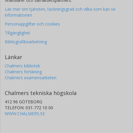
finansiärer och samarbetspartners.
Université Nice Sophia Antipolis (UNS)
Läs mer om tjänsten, täckningsgrad och vilka som kan se
Aix-Marseille Université
informationen
Shahid Beheshti University
Personuppgifter och cookies
E. Palle
Tillgänglighet
Universidad de la Laguna
Bibliografibearbetning
Instituto de Astrofísica de Canarias
Malcolm Fridlund
Länkar
Chalmers, Rymd-, geo- och miljövetenskap, Astronomi och
Chalmers bibliotek
plasmafysik
Chalmers forskning
Forskning
Andra publikationer
Chalmers examensarbeten
V Adibekyan
Chalmers tekniska högskola
Universidade do Porto
412 96 GÖTEBORG
TELEFON: 031-772 10 00
L. Fossati
WWW.CHALMERS.SE
Österreichische Akademie der Wissenschaften
M. Deleuil