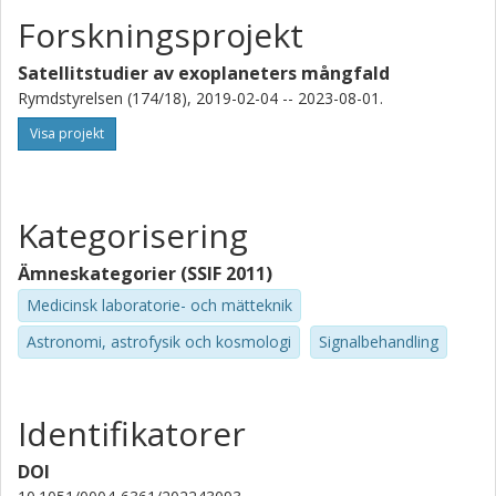
Forskningsprojekt
D. R. Ciardi
California Institute of Technology (Caltech)
Satellitstudier av exoplaneters mångfald
Rymdstyrelsen (174/18), 2019-02-04 -- 2023-08-01.
S. B. Howell
Visa projekt
National Aeronautics and Space Administration (NASA)
W. Benz
Universität Bern
Kategorisering
N. Billot
Ämneskategorier (SSIF 2011)
Université de Genève
Medicinsk laboratorie- och mätteknik
Astronomi, astrofysik och kosmologi
Signalbehandling
H-G Floren
Stockholms universitet
A. Bekkelien
Identifikatorer
Université de Genève
DOI