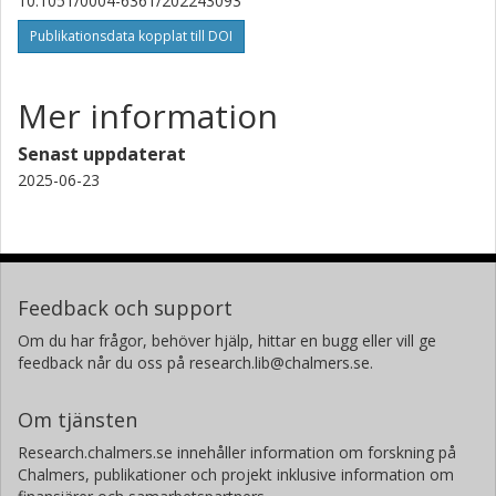
A. Bonfanti
10.1051/0004-6361/202243093
Österreichische Akademie der Wissenschaften
Publikationsdata kopplat till DOI
A. Krenn
Österreichische Akademie der Wissenschaften
Mer information
Alexander James Mustill
Senast uppdaterat
Lunds universitet
2025-06-23
T. G. Wilson
University of St Andrews
H. Osborn
Feedback och support
Massachusetts Institute of Technology (MIT)
Om du har frågor, behöver hjälp, hittar en bugg eller vill ge
Universität Bern
feedback når du oss på research.lib@chalmers.se.
H. Parviainen
Om tjänsten
Instituto de Astrofísica de Canarias
Universidad de la Laguna
Research.chalmers.se innehåller information om forskning på
Chalmers, publikationer och projekt inklusive information om
N. Heidari