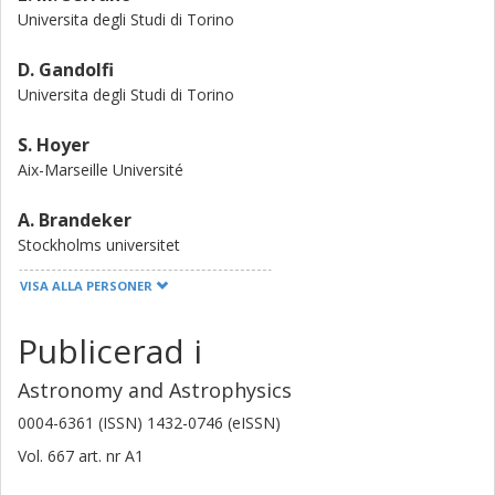
spectroscopy and an important laboratory to test
Universita degli Studi di Torino
formation, evolution, and migration models of planetary
systems hosting ultra-short period planets.
D. Gandolfi
Universita degli Studi di Torino
S. Hoyer
Aix-Marseille Université
A. Brandeker
Stockholms universitet
VISA ALLA PERSONER
M. J. Hooton
Universität Bern
Publicerad i
S. Sousa
Astronomy and Astrophysics
Universidade do Porto
0004-6361 (ISSN) 1432-0746 (eISSN)
F. Murgas
Vol. 667
art. nr
A1
Instituto de Astrofísica de Canarias
Universidad de la Laguna