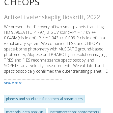
CHEOPS
Artikel i vetenskaplig tidskrift, 2022
We present the discovery of two small planets transiting
HD 93963A (TOI-1797), a GOV star (M-* = 1.109 +/-
0.043M(circle dot), R-* = 1.043 +/- 0.009 R-circle dot) in a
visual binary system. We combined TESS and CHEOPS
space-borne photometry with MuSCAT 2 ground-based
photometry, 'Alopeke and PHARO high-resolution imaging,
TRES and FIES reconnaissance spectroscopy, and
SOPHIE radial velocity measurements. We validated and
spectroscopically confirmed the outer transiting planet HD
93963 A c, a sub-Neptune with an orbital period of P-c
approximate to 3.65 d that was reported to be a TESS
VISA MER
object of interest (TOI) shortly after the release of Sector
22 data. HD 93963 A c has amass of M-c = 19.2 +/- 4.1 M-
circle plus and a radius of R-c = 3.228 +/- 0.059 R-circle
planets and satellites: fundamental parameters
plus, implying a mean density of rho(c) = 3.1 +/- 0.7 g
cm(-3). The inner object, HD 93963 A b, is a validated 1.04
methods: data analysis
instrumentation: photometers