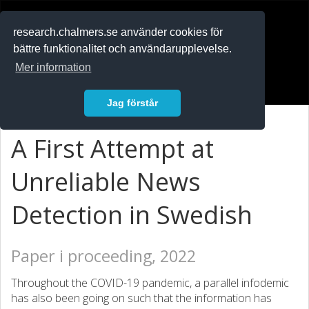
RESEARCH
.chalmers.se
research.chalmers.se använder cookies för
bättre funktionalitet och användarupplevelse.
In English
Mer information
Logga in
Jag förstår
A First Attempt at
Unreliable News
Detection in Swedish
Paper i proceeding, 2022
Throughout the COVID-19 pandemic, a parallel infodemic
has also been going on such that the information has