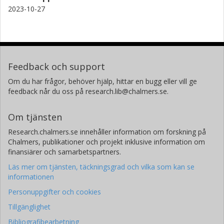
2023-10-27
Feedback och support
Om du har frågor, behöver hjälp, hittar en bugg eller vill ge
feedback når du oss på research.lib@chalmers.se.
Om tjänsten
Research.chalmers.se innehåller information om forskning på
Chalmers, publikationer och projekt inklusive information om
finansiärer och samarbetspartners.
Läs mer om tjänsten, täckningsgrad och vilka som kan se
informationen
Personuppgifter och cookies
Tillgänglighet
Bibliografibearbetning