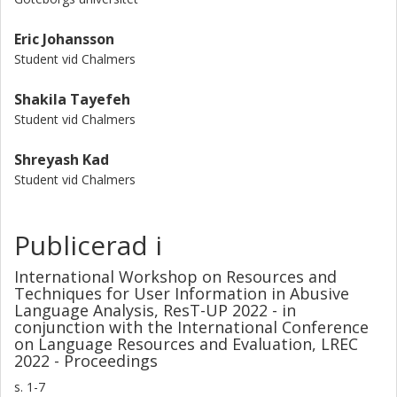
Eric Johansson
Student vid Chalmers
Shakila Tayefeh
Student vid Chalmers
Shreyash Kad
Student vid Chalmers
Publicerad i
International Workshop on Resources and
Techniques for User Information in Abusive
Language Analysis, ResT-UP 2022 - in
conjunction with the International Conference
on Language Resources and Evaluation, LREC
2022 - Proceedings
s.
1-7