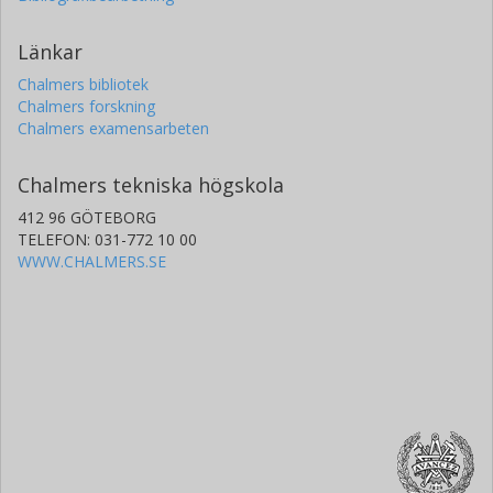
Länkar
Chalmers bibliotek
Chalmers forskning
Chalmers examensarbeten
Chalmers tekniska högskola
412 96 GÖTEBORG
TELEFON: 031-772 10 00
WWW.CHALMERS.SE