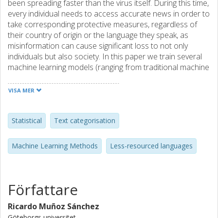
been spreading faster than the virus itself. During this time,
every individual needs to access accurate news in order to
take corresponding protective measures, regardless of
their country of origin or the language they speak, as
misinformation can cause significant loss to not only
individuals but also society. In this paper we train several
machine learning models (ranging from traditional machine
learning to deep learning) to try to determine whether
news articles come from either a reliable or an unreliable
VISA MER
source, using just the body of the article. Moreover, we
use a previously introduced corpus of news in Swedish
related to the COVID-19 pandemic for the classification
Statistical
Text categorisation
task. Given that our dataset is both unbalanced and small,
we use subsampling and easy data augmentation (EDA) to
Machine Learning Methods
Less-resourced languages
try to solve these issues. In the end, we realize that, due to
the small size of our dataset, using traditional machine
learning along with data augmentation yields results that
rival those of transformer models such as BERT.
Författare
Ricardo Muñoz Sánchez
Göteborgs universitet