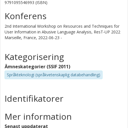
9791095546993 (ISBN)
Konferens
2nd International Workshop on Resources and Techniques for
User Information in Abusive Language Analysis, ResT-UP 2022
Marseille, France,
2022-06-23 -
Kategorisering
Ämneskategorier (SSIF 2011)
Språkteknologi (språkvetenskaplig databehandling)
Identifikatorer
Mer information
Senast uppdaterat