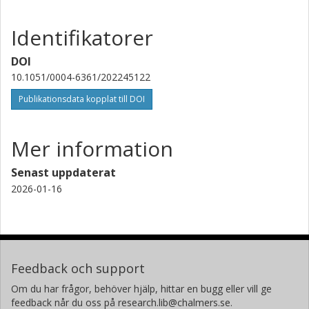
McGill University
Identifikatorer
C. Tiburzi
Istituto nazionale di astrofisica (INAF)
DOI
10.1051/0004-6361/202245122
P. Weltevrede
Publikationsdata kopplat till DOI
University of Manchester
A. S. Bak Nielsen
Mer information
Universität Bielefeld
Max-Planck-Gesellschaft
Senast uppdaterat
2026-01-16
Tobia Carozzi
Chalmers, Rymd-, geo- och miljövetenskap, Onsala
rymdobservatorium
Forskning
Andra publikationer
Feedback och support
B. Ciardi
Om du har frågor, behöver hjälp, hittar en bugg eller vill ge
Max-Planck-Gesellschaft
feedback når du oss på research.lib@chalmers.se.