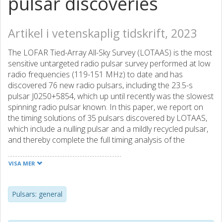
pulsar discoveries
Artikel i vetenskaplig tidskrift, 2023
The LOFAR Tied-Array All-Sky Survey (LOTAAS) is the most
sensitive untargeted radio pulsar survey performed at low
radio frequencies (119-151 MHz) to date and has
discovered 76 new radio pulsars, including the 23.5-s
pulsar J0250+5854, which up until recently was the slowest
spinning radio pulsar known. In this paper, we report on
the timing solutions of 35 pulsars discovered by LOTAAS,
which include a nulling pulsar and a mildly recycled pulsar,
and thereby complete the full timing analysis of the
LOTAAS pulsar discoveries. We give an overview of the
findings from the full LOTAAS sample of 76 pulsars,
VISA MER
discussing their pulse profiles, radio spectra, and timing
parameters. We found that the pulse profiles of some of
the pulsars show profile variations in time or frequency,
Pulsars: general
and while some pulsars show signs of scattering, a large
majority display no pulse broadening. The LOTAAS