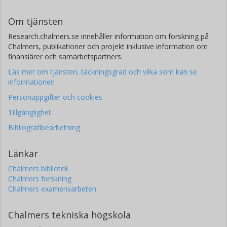
I. Cognard
Om tjänsten
Université de recherche Paris Sciences et Lettres
Universite d'Orleans
Research.chalmers.se innehåller information om forskning på
Chalmers, publikationer och projekt inklusive information om
R. -J. Dettmar
finansiärer och samarbetspartners.
Ruhr-Universität Bochum
Läs mer om tjänsten, täckningsgrad och vilka som kan se
informationen
A. Karastergiou
Personuppgifter och cookies
University of Oxford
Tillgänglighet
M.A. Kramer
Bibliografibearbetning
Max-Planck-Gesellschaft
University of Manchester
Länkar
J. Künsemöller
Chalmers bibliotek
Chalmers forskning
Universität Bielefeld
Chalmers examensarbeten
S. Osłowski
Chalmers tekniska högskola
Manly Astrophysics