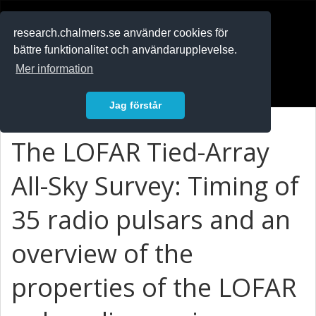
RESEARCH
.chalmers.se
research.chalmers.se använder cookies för
bättre funktionalitet och användarupplevelse.
In English
Mer information
Logga in
Jag förstår
The LOFAR Tied-Array
All-Sky Survey: Timing of
35 radio pulsars and an
overview of the
properties of the LOFAR