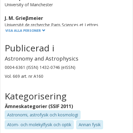
University of Manchester
J. M. Grieβmeier
Université de recherche Paris Sciences et Lettres
Universite d'Orleans
VISA ALLA PERSONER
B. W. Stappers
Publicerad i
University of Manchester
Astronomy and Astrophysics
J. W. T. Hessels
0004-6361 (ISSN) 1432-0746 (eISSN)
Anton Pannekoek Institute for Astronomy
Netherlands Institute for Radio Astronomy (ASTRON)
Vol. 669
art. nr
A160
V. I. Kondratiev
Kategorisering
Netherlands Institute for Radio Astronomy (ASTRON)
Ämneskategorier (SSIF 2011)
D. Michilli
Astronomi, astrofysik och kosmologi
Massachusetts Institute of Technology (MIT)
Atom- och molekylfysik och optik
Annan fysik
C. M. Tan