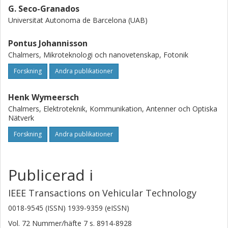
G. Seco-Granados
Universitat Autonoma de Barcelona (UAB)
Pontus Johannisson
Chalmers, Mikroteknologi och nanovetenskap, Fotonik
Forskning
Andra publikationer
Henk Wymeersch
Chalmers, Elektroteknik, Kommunikation, Antenner och Optiska
Nätverk
Forskning
Andra publikationer
Publicerad i
IEEE Transactions on Vehicular Technology
0018-9545 (ISSN) 1939-9359 (eISSN)
Vol. 72
Nummer/häfte
7
s.
8914-8928