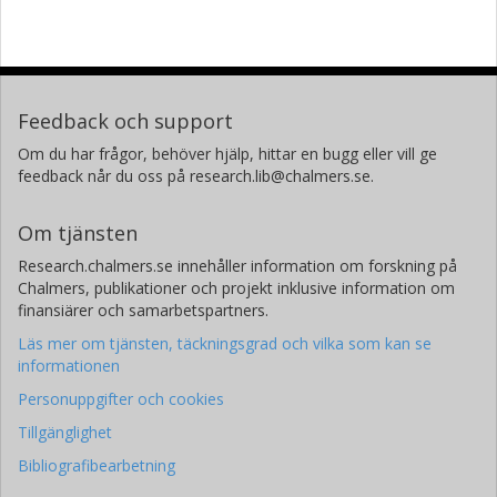
Feedback och support
Om du har frågor, behöver hjälp, hittar en bugg eller vill ge
feedback når du oss på research.lib@chalmers.se.
Om tjänsten
Research.chalmers.se innehåller information om forskning på
Chalmers, publikationer och projekt inklusive information om
finansiärer och samarbetspartners.
Läs mer om tjänsten, täckningsgrad och vilka som kan se
informationen
Personuppgifter och cookies
Tillgänglighet
Bibliografibearbetning