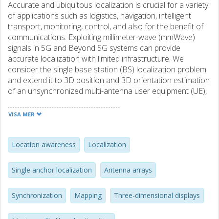
Accurate and ubiquitous localization is crucial for a variety
of applications such as logistics, navigation, intelligent
transport, monitoring, control, and also for the benefit of
communications. Exploiting millimeter-wave (mmWave)
signals in 5G and Beyond 5G systems can provide
accurate localization with limited infrastructure. We
consider the single base station (BS) localization problem
and extend it to 3D position and 3D orientation estimation
of an unsynchronized multi-antenna user equipment (UE),
using downlink multiple-input multiple-output orthogonal
frequency-division multiplexing (MIMO-OFDM) signals.
VISA MER
Through a Fisher information analysis, we show that the
problem is often identifiable, provided that there is at least
one multipath component in addition to the line-of-sight
Location awareness
Localization
(LoS), even if the position of corresponding incidence
point (IP) is a priori unknown. Subsequently, we pose a
Single anchor localization
Antenna arrays
maximum likelihood (ML) estimation problem, to jointly
estimate the 3D position and 3D orientation of the UE as
Synchronization
Mapping
Three-dimensional displays
well as several nuisance parameters (the UE clock offset
and the positions of IPs corresponding to the multipath).