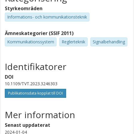
Styrkeområden
Informations- och kommunikationsteknik
Ämneskategorier (SSIF 2011)
Kommunikationssystem
Reglerteknik
Signalbehandling
Identifikatorer
DOI
10.1109/TVT.2023.3246303
Publikationsdata kopplat till DOI
Mer information
Senast uppdaterat
2024-01-04