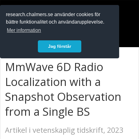
RESEARCH
.chalmers.se
research.chalmers.se använder cookies för
bättre funktionalitet och användarupplevelse.
In English
Mer information
Logga in
Jag förstår
MmWave 6D Radio
Localization with a
Snapshot Observation
from a Single BS
Artikel i vetenskaplig tidskrift, 2023