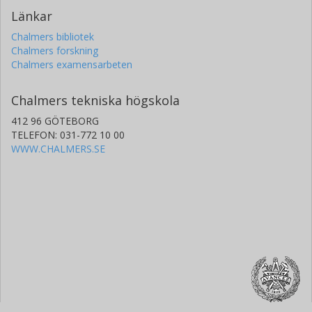
Länkar
Chalmers bibliotek
Chalmers forskning
Chalmers examensarbeten
Chalmers tekniska högskola
412 96 GÖTEBORG
TELEFON: 031-772 10 00
WWW.CHALMERS.SE