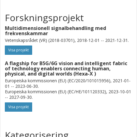
Forskningsprojekt
Multidimensionell signalbehandling med
frekvenskammar
Vetenskapsrådet (VR) (2018-03701), 2018-12-01 -- 2021-12-31.
Visa projekt
A flagship for B5G/6G vision and intelligent fabric
of technology enablers connecting human,
physical, and digital worlds (Hexa-X )
Europeiska kommissionen (EU) (EC/2020/101015956), 2021-01-
01 -- 2023-06-30.
Europeiska kommissionen (EU) (EC/HE/101120332), 2023-10-01
-- 2027-09-30.
Visa projekt
Kategorisering