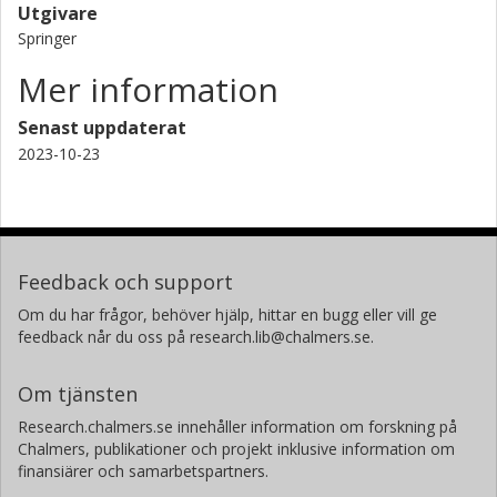
Utgivare
Springer
Mer information
Senast uppdaterat
2023-10-23
Feedback och support
Om du har frågor, behöver hjälp, hittar en bugg eller vill ge
feedback når du oss på research.lib@chalmers.se.
Om tjänsten
Research.chalmers.se innehåller information om forskning på
Chalmers, publikationer och projekt inklusive information om
finansiärer och samarbetspartners.