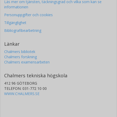
Läs mer om tjänsten, täckningsgrad och vilka som kan se
informationen
Personuppgifter och cookies
Tillgänglighet
Bibliografibearbetning
Länkar
Chalmers bibliotek
Chalmers forskning
Chalmers examensarbeten
Chalmers tekniska högskola
412 96 GÖTEBORG
TELEFON: 031-772 10 00
WWW.CHALMERS.SE