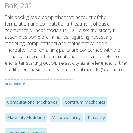
Bok, 2021
This book gives a comprehensive account of the
formulation and computational treatment of basic
geometrically linear models in 1D. To set the stage, it
assembles some preliminaries regarding necessary
modelling, computational and mathematical tools.
Thereafter, the remaining parts are concerned with the
actual catalogue of computational material models. To this
end, after starting out with elasticity as a reference, further
15 different basic variants of material models (5 x each of
visco-elasticity, plasticity, visco-plasticity, respectively) are
systematically explored. The presentation for each of
VISA MER
these basic material models is a stand-alone account and
follows in each case the same structure. On the one hand,
this allows, in the true sense of a catalogue, to consult
Computational Mechanics
Continum Mechanics
each of the basic material models separately without the
need to refer to other basic material models. On the other
Materials Modelling
Visco-elasticity
Plasticity
hand, even though this somewhat repetitious concept may
seem tedious, it allows to compare the formulation and
Rheological Models