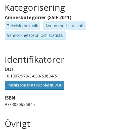
Kategorisering
Ämneskategorier (SSIF 2011)
Teknisk mekanik
Annan medicinteknik
Sannolikhetsteori och statistik
Identifikatorer
DOI
10.1007/978-3-030-63684-5
Publikationsdata kopplat till DOI
ISBN
9783030636845
Övrigt