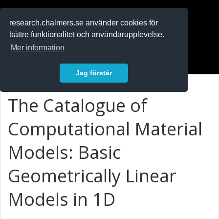
RESEARCH
.chalmers.se
research.chalmers.se använder cookies för
bättre funktionalitet och användarupplevelse.
In English
Mer information
Logga in
Jag förstår
The Catalogue of
Computational Material
Models: Basic
Geometrically Linear
Models in 1D