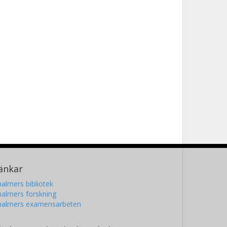
änkar
almers bibliotek
almers forskning
halmers examensarbeten