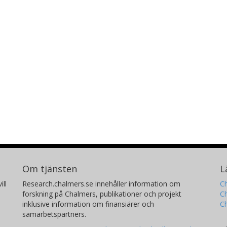
Om tjänsten
L
ill
Research.chalmers.se innehåller information om
Ch
forskning på Chalmers, publikationer och projekt
Ch
inklusive information om finansiärer och
C
samarbetspartners.