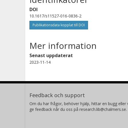
DOI
10.1617/s11527-016-0836-2
Publikationsdata kopplat till DOI
Mer information
Senast uppdaterat
2023-11-14
Feedback och support
Om du har frågor, behöver hjälp, hittar en bugg eller v
ge feedback når du oss på research.lib@chalmers.se.