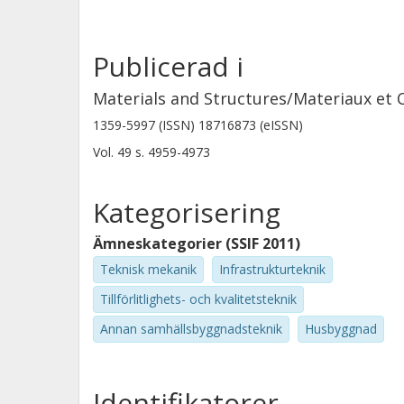
Publicerad i
Materials and Structures/Materiaux et 
1359-5997 (ISSN) 18716873 (eISSN)
Vol. 49
s.
4959-4973
Kategorisering
Ämneskategorier (SSIF 2011)
Teknisk mekanik
Infrastrukturteknik
Tillförlitlighets- och kvalitetsteknik
Annan samhällsbyggnadsteknik
Husbyggnad
Identifikatorer