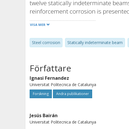
twelve statically indeterminate beams
reinforcement corrosion is presented
during the corrosion phase to assess 
VISA MER
An important increase in deflections
especially in those subject to higher l
Steel corrosion
Statically indeterminate beam
corrosion was affected by the load lev
induced damage were measured. Final
compared with those predicted by a
Författare
analysis model developed by the aut
© 2016, RILEM.
Ignasi Fernandez
Universitat Politecnica de Catalunya
Forskning
Andra publikationer
Jesús Bairán
Universitat Politecnica de Catalunya