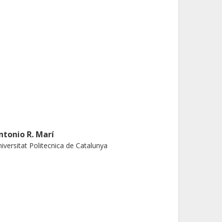
ntonio R. Marí
iversitat Politecnica de Catalunya