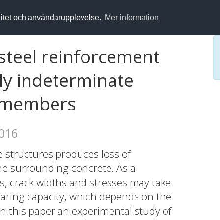
alitet och användarupplevelse.
Mer information
 steel reinforcement
lly indeterminate
e members
2016
e structures produces loss of
e surrounding concrete. As a
s, crack widths and stresses may take
bearing capacity, which depends on the
n this paper an experimental study of