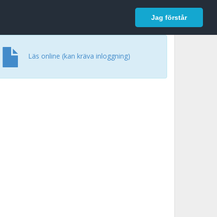
In English
Logga in
Jag förstår
Läs online (kan kräva inloggning)