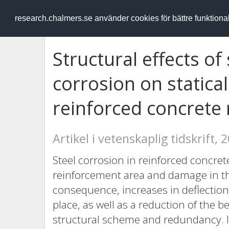
RESEARCH
.chalmers.se
research.chalmers.se använder cookies för bättre funktion
Structural effects of
corrosion on statica
reinforced concret
Artikel i vetenskaplig tidskrift, 
Steel corrosion in reinforced concret
reinforcement area and damage in th
consequence, increases in deflection
place, as well as a reduction of the 
structural scheme and redundancy. I