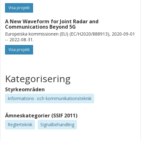
Visa projekt
A New Waveform for Joint Radar and
Communications Beyond 5G
Europeiska kommissionen (EU) (EC/H2020/888913), 2020-09-01
-- 2022-08-31.
Visa projekt
Kategorisering
Styrkeområden
Informations- och kommunikationsteknik
Ämneskategorier (SSIF 2011)
Reglerteknik
Signalbehandling