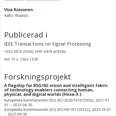
Visa Koivunen
Aalto-Yliopisto
Publicerad i
IEEE Transactions on Signal Processing
1053-587X (ISSN) 1941-0476 (eISSN)
Vol. 71
s.
1363-1378
Forskningsprojekt
A flagship for B5G/6G vision and intelligent fabric
of technology enablers connecting human,
physical, and digital worlds (Hexa-X )
Europeiska kommissionen (EU) (EC/2020/101015956), 2021-01-
01 -- 2023-06-30.
Europeiska kommissionen (EU) (EC/HE/101120332), 2023-10-01
-- 2027-09-30.