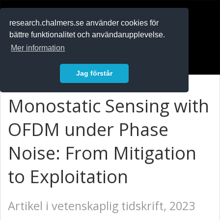
RESEARCH
.chalmers.se
research.chalmers.se använder cookies för
bättre funktionalitet och användarupplevelse.
In English
Mer information
Logga in
Jag förstår
Monostatic Sensing with
OFDM under Phase
Noise: From Mitigation
to Exploitation
Artikel i vetenskaplig tidskrift, 2023