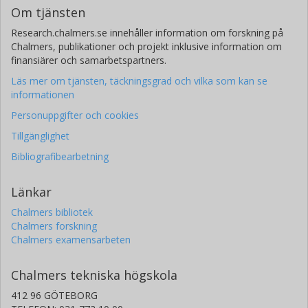
Om tjänsten
Research.chalmers.se innehåller information om forskning på
Chalmers, publikationer och projekt inklusive information om
finansiärer och samarbetspartners.
Läs mer om tjänsten, täckningsgrad och vilka som kan se
informationen
Personuppgifter och cookies
Tillgänglighet
Bibliografibearbetning
Länkar
Chalmers bibliotek
Chalmers forskning
Chalmers examensarbeten
Chalmers tekniska högskola
412 96 GÖTEBORG