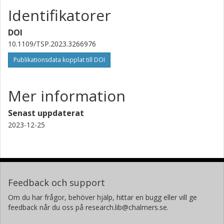
Identifikatorer
DOI
10.1109/TSP.2023.3266976
Publikationsdata kopplat till DOI
Mer information
Senast uppdaterat
2023-12-25
Feedback och support
Om du har frågor, behöver hjälp, hittar en bugg eller vill ge
feedback når du oss på research.lib@chalmers.se.