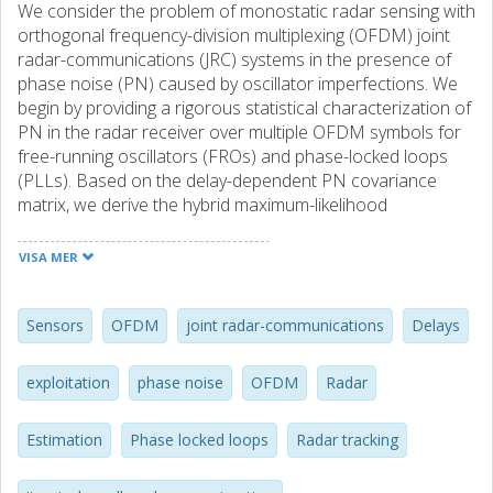
We consider the problem of monostatic radar sensing with
orthogonal frequency-division multiplexing (OFDM) joint
radar-communications (JRC) systems in the presence of
phase noise (PN) caused by oscillator imperfections. We
begin by providing a rigorous statistical characterization of
PN in the radar receiver over multiple OFDM symbols for
free-running oscillators (FROs) and phase-locked loops
(PLLs). Based on the delay-dependent PN covariance
matrix, we derive the hybrid maximum-likelihood
(ML)/maximum a-posteriori (MAP) estimator of the
deterministic delay-Doppler parameters and the random
VISA MER
PN, resulting in a challenging high-dimensional nonlinear
optimization problem. To circumvent the nonlinearity of
PN, we then develop an iterated small angle
Sensors
OFDM
joint radar-communications
Delays
approximation (ISAA) algorithm that progressively refines
delay-Doppler-PN estimates via closed-form updates of
exploitation
phase noise
OFDM
Radar
PN as a function of delay-Doppler at each iteration.
Moreover, unlike existing approaches where PN is
Estimation
Phase locked loops
Radar tracking
considered to be purely an impairment that has to be
mitigated, we propose to exploit PN for resolving range