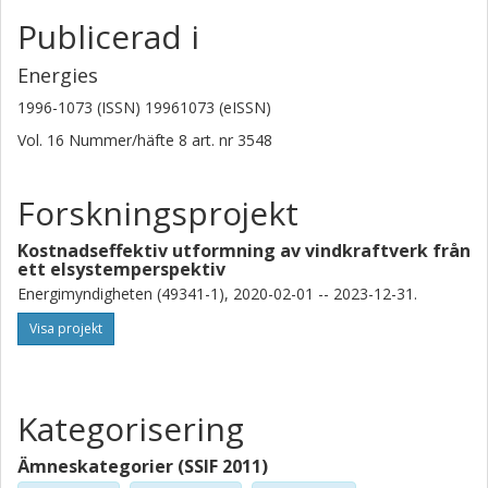
Publicerad i
Energies
1996-1073 (ISSN) 19961073 (eISSN)
Vol. 16
Nummer/häfte
8
art. nr
3548
Forskningsprojekt
Kostnadseffektiv utformning av vindkraftverk från
ett elsystemperspektiv
Energimyndigheten (49341-1), 2020-02-01 -- 2023-12-31.
Visa projekt
Kategorisering
Ämneskategorier (SSIF 2011)