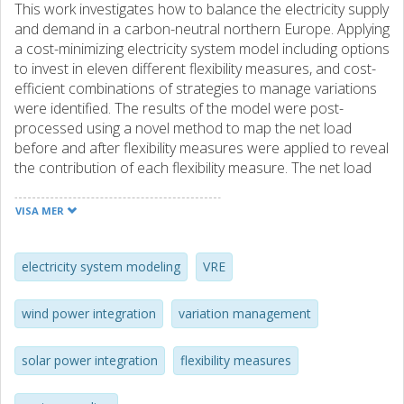
This work investigates how to balance the electricity supply
and demand in a carbon-neutral northern Europe. Applying
a cost-minimizing electricity system model including options
to invest in eleven different flexibility measures, and cost-
efficient combinations of strategies to manage variations
were identified. The results of the model were post-
processed using a novel method to map the net load
before and after flexibility measures were applied to reveal
the contribution of each flexibility measure. The net load
was mapped in the space spanned by the amplitude,
duration and number of occurrences. The mapping shows
VISA MER
that, depending on cost structure, flexibility measures
contribute to reduce the net load in three different ways;
(1) by reducing variations with a long duration but low
electricity system modeling
VRE
amplitude, (2) by reducing variations with a high amplitude
but short duration and low occurrence or (3) by reducing
wind power integration
variation management
variations with a high amplitude, short duration and high
occurrence. It was found that cost-efficient variation
solar power integration
flexibility measures
management was achieved by combining wind and solar
power and by combining strategies (1–3) to manage the