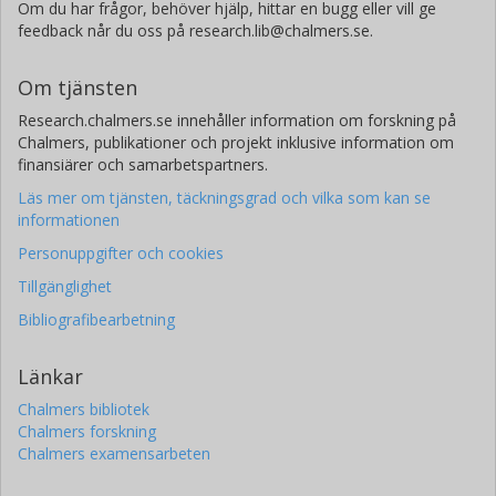
Om du har frågor, behöver hjälp, hittar en bugg eller vill ge
feedback når du oss på research.lib@chalmers.se.
Om tjänsten
Research.chalmers.se innehåller information om forskning på
Chalmers, publikationer och projekt inklusive information om
finansiärer och samarbetspartners.
Läs mer om tjänsten, täckningsgrad och vilka som kan se
informationen
Personuppgifter och cookies
Tillgänglighet
Bibliografibearbetning
Länkar
Chalmers bibliotek
Chalmers forskning
Chalmers examensarbeten