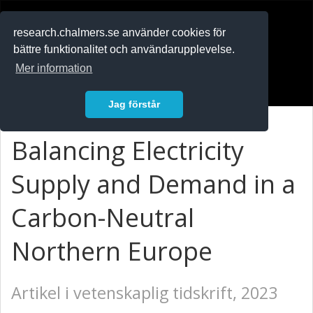
RESEARCH
.chalmers.se
research.chalmers.se använder cookies för
bättre funktionalitet och användarupplevelse.
In English
Mer information
Logga in
Jag förstår
Balancing Electricity
Supply and Demand in a
Carbon-Neutral
Northern Europe
Artikel i vetenskaplig tidskrift, 2023