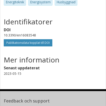
Energiteknik
Energisystem
Husbyggnad
Identifikatorer
DOI
10.3390/en16083548
Publikationsdata kopplat till DOI
Mer information
Senast uppdaterat
2023-05-15
Feedback och support