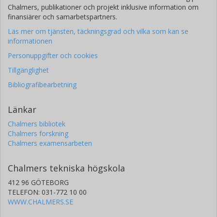
Université de Genève
Chalmers, publikationer och projekt inklusive information om
finansiärer och samarbetspartners.
A. J. Mustill
Läs mer om tjänsten, täckningsgrad och vilka som kan se
Lunds universitet
informationen
Personuppgifter och cookies
L. Delrez
Tillgänglighet
Universite de Liège
Bibliografibearbetning
Y. Alibert
Universität Bern
Länkar
Chalmers bibliotek
R. Alonso
Chalmers forskning
Universidad de la Laguna
Chalmers examensarbeten
Instituto de Astrofísica de Canarias
Chalmers tekniska högskola
G. Anglada
Centre Tecnològic de Telecomunicacions de Catalunya (CTTC)
412 96 GÖTEBORG
Consejo Superior de Investigaciones Científicas (CSIC)
TELEFON: 031-772 10 00
WWW.CHALMERS.SE
T. Bárczy