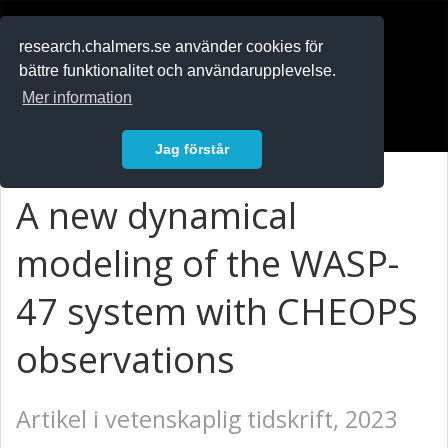
RESEARCH
.chalmers.se
research.chalmers.se använder cookies för
bättre funktionalitet och användarupplevelse.
In English
Mer information
Logga in
Jag förstår
A new dynamical
modeling of the WASP-
47 system with CHEOPS
observations
Artikel i vetenskaplig tidskrift, 2023