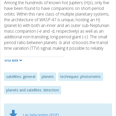
Among the hundreds of known hot Jupiters (HJs), only five
have been found to have companions on short-period
orbits. Within this rare class of multiple planetary systems,
the architecture of WASP-47 is unique, hosting an HJ
(planet-b) with both an inner and an outer sub-Neptunian
mass companion (-e and -d, respectively) as well as an
additional non-transiting, long-period giant (-c). The small
period ratio between planets -b and -d boosts the transit
time variation (TTV) signal, making it possible to reliably
measure the masses of these planets in synergy with the
radial velocity (RV) technique. In this paper, we present
VISA MER
new space- and ground-based photometric data of WASP-
47b and WASP-47-d, including 11 unpublished light curves
from the ESA mission CHaracterising ExOPlanet Satellite
satellites: general
planets
techniques: photometric
(CHEOPS). We analyzed the light curves in a homogeneous
way together with all the publicly available data to carry out
planets and satellites: detection
a global N-body dynamical modeling of the TTV and RV
signals. We retrieved, among other parameters, a mass
and density for planet -d of Md = 15.5 ± 0.8 M⊕ and ρd =
1.69 ± 0.22 g cm−3, which is in good agreement with the
Läs hela texten (PDF)