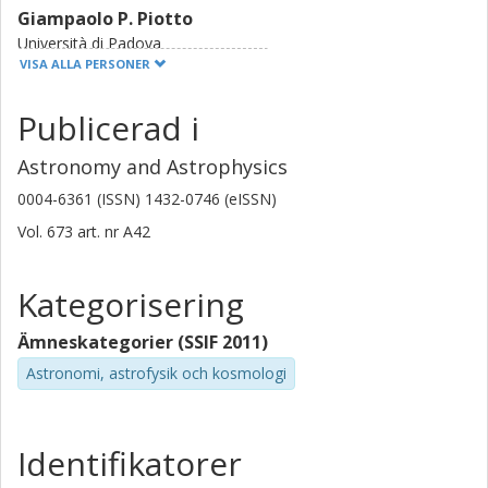
Giampaolo P. Piotto
Università di Padova
Istituto nazionale di astrofisica (INAF)
VISA ALLA PERSONER
I. Pagano
Publicerad i
Istituto nazionale di astrofisica (INAF)
Astronomy and Astrophysics
M. Beck
0004-6361 (ISSN) 1432-0746 (eISSN)
Université de Genève
Vol. 673
art. nr
A42
C. Broeg
Universität Bern
Kategorisering
D. Ehrenreich
Ämneskategorier (SSIF 2011)
Université de Genève
Astronomi, astrofysik och kosmologi
S. Hoyer
Laboratoire d'Astrophysique de Marseille
Identifikatorer
F. Z. Majidi