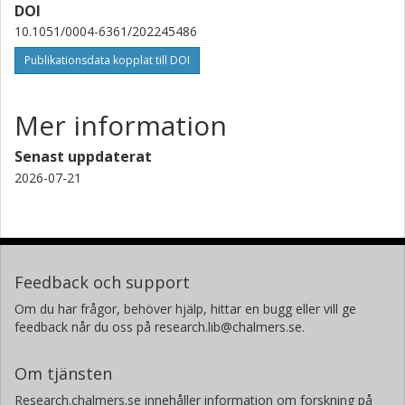
DOI
Università di Padova
10.1051/0004-6361/202245486
Istituto nazionale di astrofisica (INAF)
Publikationsdata kopplat till DOI
V. Granata
Università di Padova
Istituto nazionale di astrofisica (INAF)
Mer information
S. G. Sousa
Senast uppdaterat
Universidade do Porto
2026-07-21
T.G. Wilson
University of St Andrews
V. Van Grootel
Feedback och support
Universite de Liège
Om du har frågor, behöver hjälp, hittar en bugg eller vill ge
feedback når du oss på research.lib@chalmers.se.
A. Bonfanti
Institut fur Weltraumforschung
Om tjänsten
S. Salmon
Research.chalmers.se innehåller information om forskning på