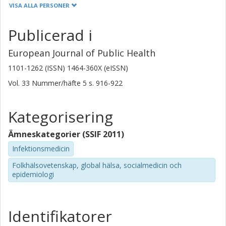
Linköpings universitet
VISA ALLA PERSONER
Ottmar Cronie
Publicerad i
Chalmers, Matematiska vetenskaper, Tillämpad matematik och
statistik
European Journal of Public Health
Forskning
Andra publikationer
1101-1262 (ISSN) 1464-360X (eISSN)
Vol. 33
Nummer/häfte
5
s.
916-922
Martin Lindgren
Göteborgs universitet
Kategorisering
Jon Edqvist
Ämneskategorier (SSIF 2011)
Göteborgs universitet
Infektionsmedicin
Maria Aberg
Folkhälsovetenskap, global hälsa, socialmedicin och
Göteborgs universitet
epidemiologi
Martin Adiels
Göteborgs universitet
Identifikatorer