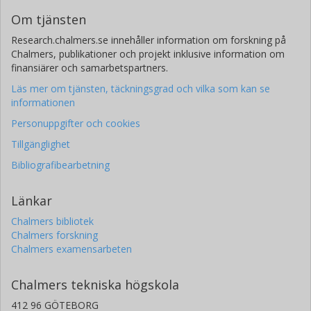
Om tjänsten
Research.chalmers.se innehåller information om forskning på
Chalmers, publikationer och projekt inklusive information om
finansiärer och samarbetspartners.
Läs mer om tjänsten, täckningsgrad och vilka som kan se
informationen
Personuppgifter och cookies
Tillgänglighet
Bibliografibearbetning
Länkar
Chalmers bibliotek
Chalmers forskning
Chalmers examensarbeten
Chalmers tekniska högskola
412 96 GÖTEBORG