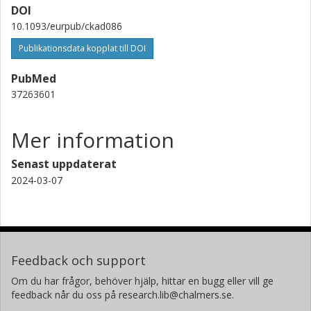
Annika Rosengren
DOI
Göteborgs universitet
10.1093/eurpub/ckad086
Publikationsdata kopplat till DOI
PubMed
37263601
Mer information
Senast uppdaterat
2024-03-07
Feedback och support
Om du har frågor, behöver hjälp, hittar en bugg eller vill ge
feedback når du oss på research.lib@chalmers.se.