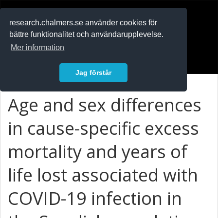
RESEARCH
.chalmers.se
research.chalmers.se använder cookies för
bättre funktionalitet och användarupplevelse.
In English
Mer information
Logga in
Jag förstår
Age and sex differences
in cause-specific excess
mortality and years of
life lost associated with
COVID-19 infection in