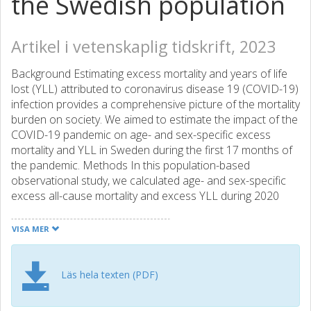
the Swedish population
Artikel i vetenskaplig tidskrift, 2023
Background Estimating excess mortality and years of life
lost (YLL) attributed to coronavirus disease 19 (COVID-19)
infection provides a comprehensive picture of the mortality
burden on society. We aimed to estimate the impact of the
COVID-19 pandemic on age- and sex-specific excess
mortality and YLL in Sweden during the first 17 months of
the pandemic. Methods In this population-based
observational study, we calculated age- and sex-specific
excess all-cause mortality and excess YLL during 2020
and the first 5 months of 2021 and cause-specific death
[deaths from cardiovascular disease (CVD), cancer, other
VISA MER
causes and deaths excluding COVID-19] in 2020
compared with an average baseline for 2017-19 in the
whole Swedish population. Results COVID-19 deaths
Läs hela texten (PDF)
contributed 9.9% of total deaths (98 441 deaths, 960 305
YLL) in 2020, accounting for 75 151 YLL (7.7 YLL/death).