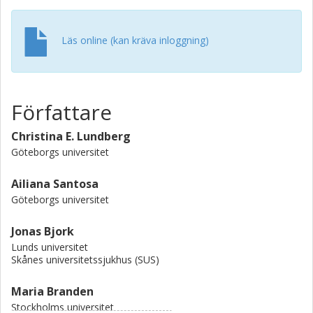
There were 2672 (5.7%) and 1408 (3.0%) excess deaths,
and 19 141 (3.8%) and 3596 (0.8%) excess YLL in men and
women, respectively. Men aged 65-110 years and women
Läs online (kan kräva inloggning)
aged 75-110 years were the greatest contributors. Fewer
deaths and YLL from CVD, cancer and other causes were
observed in 2020 compared with the baseline adjusted to
the population size in 2020. Conclusions Compared with
Författare
the baseline, excess mortality and YLL from all causes
were experienced in Sweden during 2020, with a higher
Christina E. Lundberg
excess observed in men than in women, indicating that
Göteborgs universitet
more men died at a younger age while more women died
at older ages than expected. A notable reduction in deaths
Ailiana Santosa
and YLL due to CVD suggests a displacement effect from
Göteborgs universitet
CVD to COVID-19.
Jonas Bjork
Lunds universitet
Skånes universitetssjukhus (SUS)
Maria Branden
Stockholms universitet